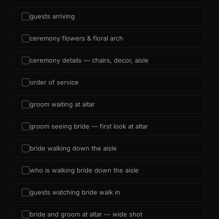
guests arriving
ceremony flowers & floral arch
ceremony details — chairs, decor, aisle
order of service
groom waiting at altar
groom seeing bride — first look at altar
bride walking down the aisle
who is walking bride down the aisle
guests watching bride walk in
bride and groom at altar — wide shot