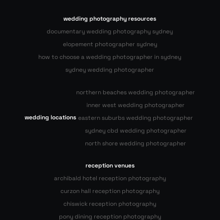
wedding photography resources
documentary wedding photography sydney
elopement photographer sydney
how to choose a wedding photographer in sydney
sydney wedding photographer
northern beaches wedding photographer
inner west wedding photographer
wedding locations
eastern suburbs wedding photographer
sydney cbd wedding photographer
north shore wedding photographer
reception venues
archibald hotel reception photography
curzon hall reception photography
chiswick reception photography
pony dining reception photography