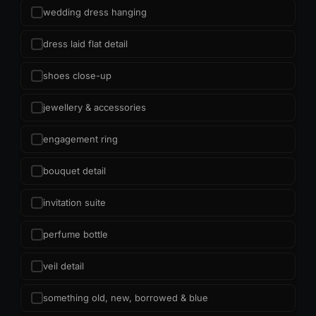
wedding dress hanging
dress laid flat detail
shoes close-up
jewellery & accessories
engagement ring
bouquet detail
invitation suite
perfume bottle
veil detail
something old, new, borrowed & blue