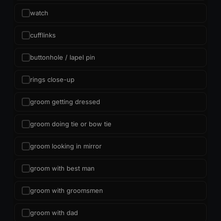
watch
cufflinks
buttonhole / lapel pin
rings close-up
groom getting dressed
groom doing tie or bow tie
groom looking in mirror
groom with best man
groom with groomsmen
groom with dad