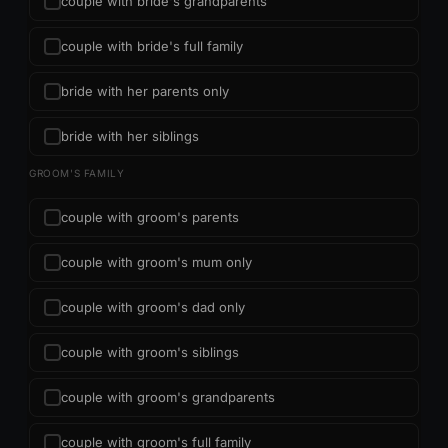
couple with bride's grandparents
couple with bride's full family
bride with her parents only
bride with her siblings
GROOM'S FAMILY
couple with groom's parents
couple with groom's mum only
couple with groom's dad only
couple with groom's siblings
couple with groom's grandparents
couple with groom's full family