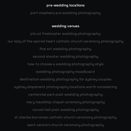
pre-wedding locations
port stephens pre wedding photography
wedding venues
pilu at freshwater wedding photography
our lady of the sacred heart catholic church ceremony photography
fine art wedding photography
second shooter wedding photography
how to choose a wedding photography style
wedding photography moodboard
destination wedding photography for sydney couples
sydney elopement photography locations worth considering
centennial park post wedding photography
mary mackillop chapel ceremony photography
curzon hall post wedding photography
st charles borromeo catholic church ceremony photography
saint canice’s church ceremony photography