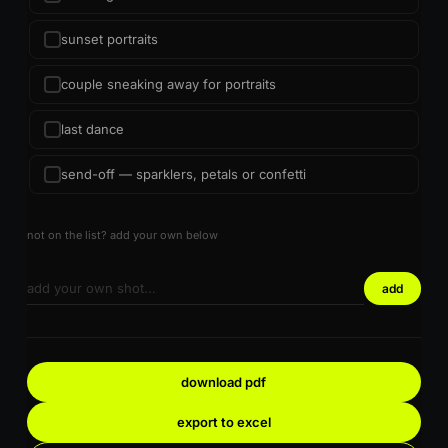
sunset portraits
couple sneaking away for portraits
last dance
send-off — sparklers, petals or confetti
not on the list? add your own below
add
download pdf
export to excel