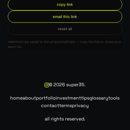
copy link
email this link
reset all
selections are saved to the url automatically — copy the link to share your
exact list.
©
2026
super35.
home
about
portfolio
investment
tips
glossary
tools
contact
terms
privacy
all rights reserved.