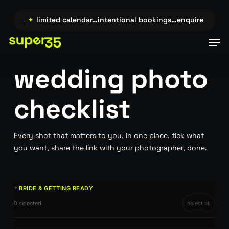
Skip
to
ire →…
✦
limited calendar…intentional bookings…enquire →…
✦
main
Men
content
wedding photo
checklist
Every shot that matters to you, in one place. tick what
you want, share the link with your photographer, done.
BRIDE & GETTING READY
►
0 selected
select all