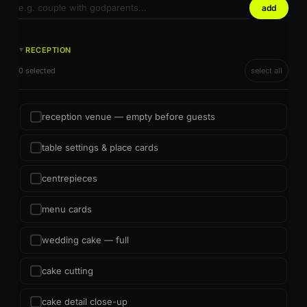
add
RECEPTION
►
0 selected
select all
reception venue — empty before guests
table settings & place cards
centrepieces
menu cards
wedding cake — full
cake cutting
cake detail close-up