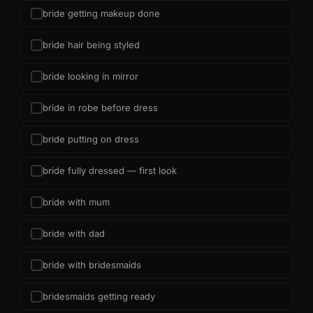
bride getting makeup done
bride hair being styled
bride looking in mirror
bride in robe before dress
bride putting on dress
bride fully dressed — first look
bride with mum
bride with dad
bride with bridesmaids
bridesmaids getting ready