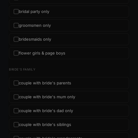
bridal party only
groomsmen only
bridesmaids only
flower girls & page boys
BRIDE'S FAMILY
couple with bride's parents
couple with bride's mum only
couple with bride's dad only
couple with bride's siblings