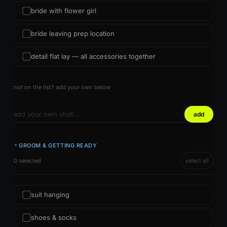
bride with flower girl
bride leaving prep location
detail flat lay — all accessories together
not on the list? add your own below
add
GROOM & GETTING READY
►
0 selected
select all
suit hanging
shoes & socks