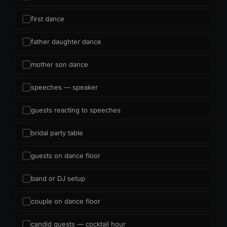
first dance
father daughter dance
mother son dance
speeches — speaker
guests reacting to speeches
bridal party table
guests on dance floor
band or DJ setup
couple on dance floor
candid guests — cocktail hour