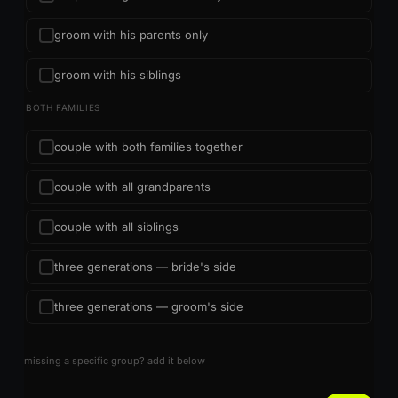
groom with his parents only
groom with his siblings
BOTH FAMILIES
couple with both families together
couple with all grandparents
couple with all siblings
three generations — bride's side
three generations — groom's side
missing a specific group? add it below