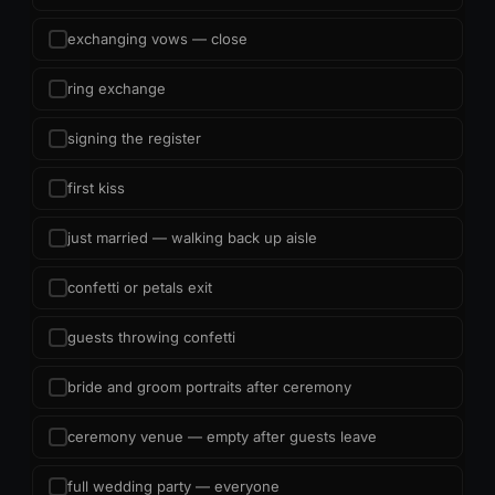
exchanging vows — close
ring exchange
signing the register
first kiss
just married — walking back up aisle
confetti or petals exit
guests throwing confetti
bride and groom portraits after ceremony
ceremony venue — empty after guests leave
full wedding party — everyone