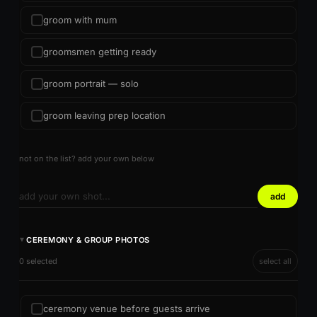
groom with mum
groomsmen getting ready
groom portrait — solo
groom leaving prep location
not on the list? add your own below
add
CEREMONY & GROUP PHOTOS
►
0 selected
select all
ceremony venue before guests arrive