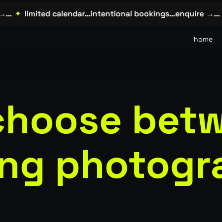
✦
limited calendar…intentional bookings…enquire →…
✦
home
choose bet
ng photogr