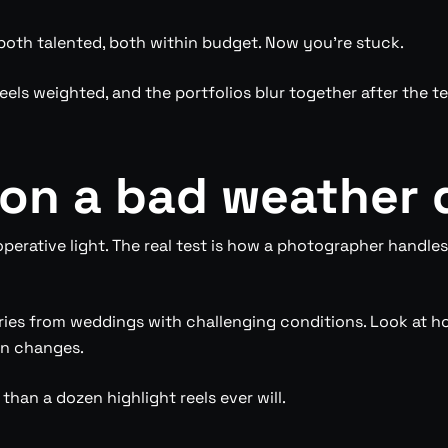
oth talented, both within budget. Now you’re stuck.
feels weighted, and the portfolios blur together after the 
on a bad weather 
erative light. The real test is how a photographer handles 
ries from weddings with challenging conditions. Look at ho
an changes.
 than a dozen highlight reels ever will.