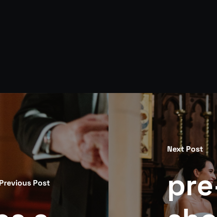
Next Post
pre
Previous Post