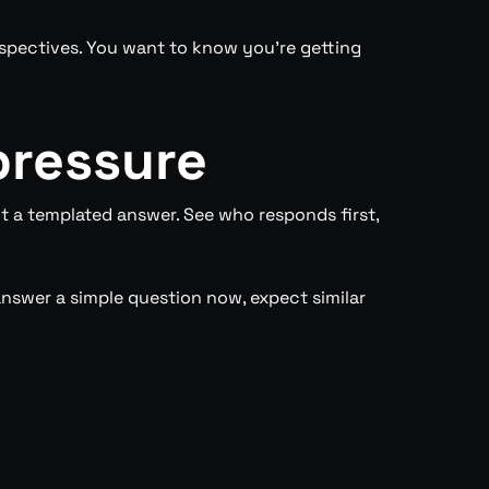
rspectives. You want to know you’re getting
pressure
 a templated answer. See who responds first,
nswer a simple question now, expect similar