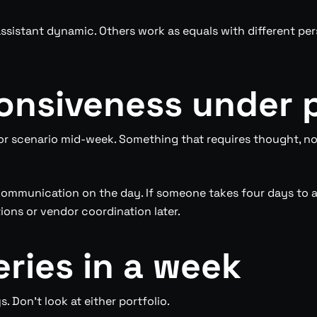
ssistant dynamic. Others work as equals with different pe
ponsiveness under 
r scenario mid-week. Something that requires thought, not
ommunication on the day. If someone takes four days to a
ons or vendor coordination later.
leries in a week
. Don’t look at either portfolio.