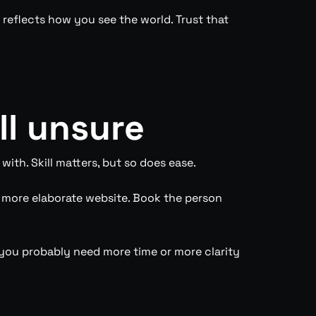
 reflects how you see the world. Trust that
ll unsure
ith. Skill matters, but so does ease.
e more elaborate website. Book the person
on, you probably need more time or more clarity