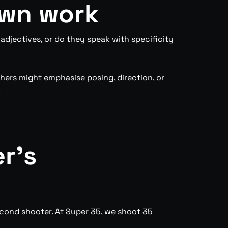
own work
djectives, or do they speak with specificity
thers might emphasise posing, direction, or
.
r’s
econd shooter. At Super 35, we shoot 35