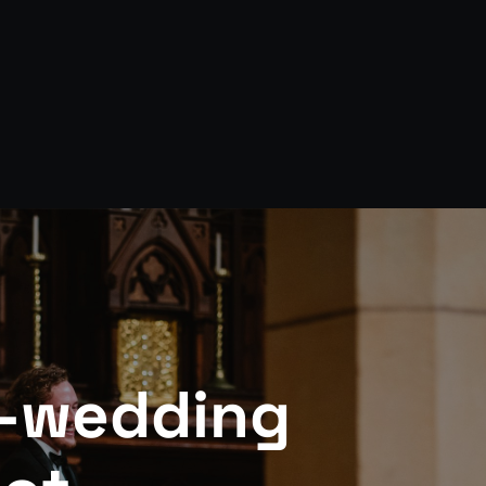
-wedding