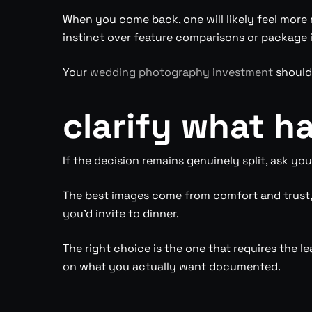
When you come back, one will likely feel more r
instinct over feature comparisons or package 
Your
wedding photography investment
should 
clarify what ha
If the decision remains genuinely split, ask yo
The best images come from comfort and trust, 
you’d invite to dinner.
The right choice is the one that requires the le
on what you actually want documented.