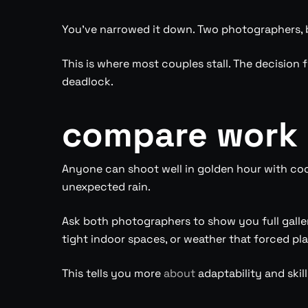
You’ve narrowed it down. Two photographers, b
This is where most couples stall. The decision 
deadlock.
compare work 
Anyone can shoot well in golden hour with coop
unexpected rain.
Ask both photographers to show you full galle
tight indoor spaces, or weather that forced pl
This tells you more
about
adaptability and skill