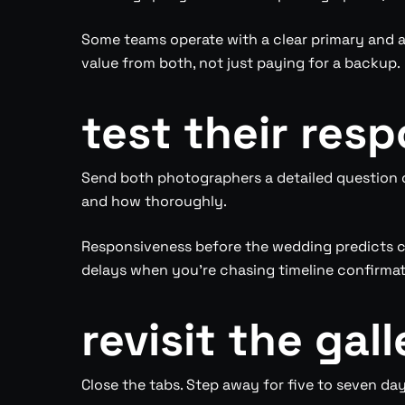
Some teams operate with a clear primary and a
value from both, not just paying for a backup.
test their res
Send both photographers a detailed question o
and how thoroughly.
Responsiveness before the wedding predicts c
delays when you’re chasing timeline confirmati
revisit the gal
Close the tabs. Step away for five to seven days