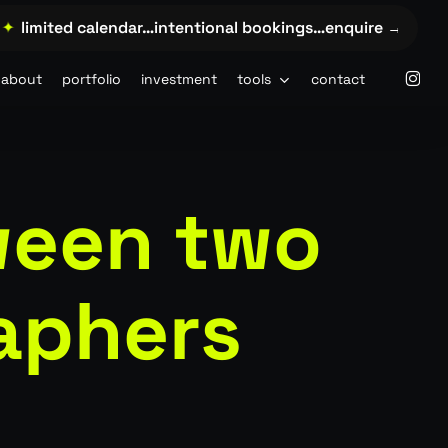
limited calendar…intentional bookings…enquire →…
✦
lim
insta
about
portfolio
investment
tools
contact
ween two
aphers