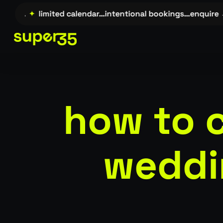
Skip
e →…
✦
limited calendar…intentional bookings…enquire →…
to
main
content
how to 
weddi