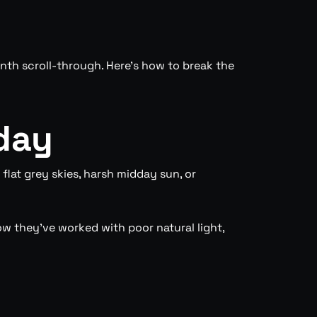
tenth scroll-through. Here’s how to break the
day
flat grey skies, harsh midday sun, or
w they’ve worked with poor natural light,