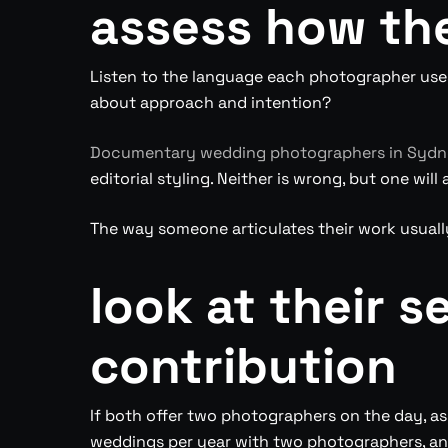
assess how th
Listen to the language each photographer uses
about approach and intention?
Documentary wedding photographers in Syd
editorial styling. Neither is wrong, but one wi
The way someone articulates their work usuall
look at their 
contribution
If both offer two photographers on the day, a
weddings per year with two photographers, and