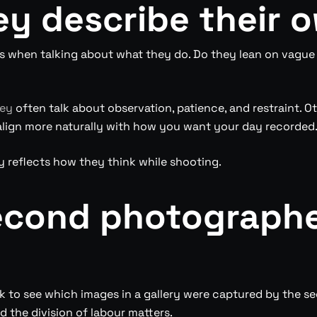
ey describe their 
 when talking about what they do. Do they lean on vague a
ney
often talk about observation, patience, and restraint. O
ll align more naturally with how you want your day recorded
y reflects how they think while shooting.
second photographe
sk to see which images in a gallery were captured by the s
 the division of labour matters.