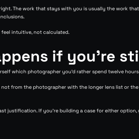
ight. The work that stays with you is usually the work that
inclusions.
feel intuitive, not calculated.
ppens if you’re sti
urself which photographer you’d rather spend twelve hours w
not from the photographer with the longer lens list or th
ast justification. If you’re building a case for either opti