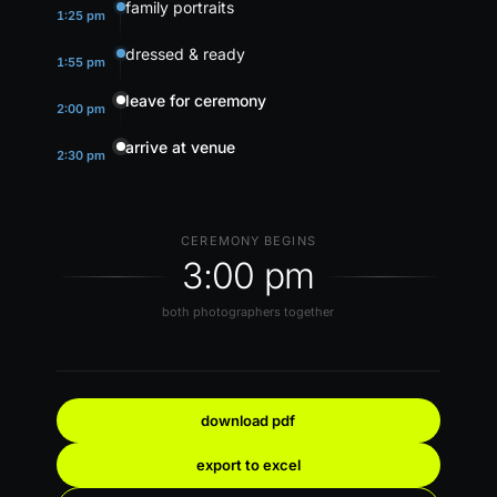
family portraits
1:25 pm
dressed & ready
1:55 pm
leave for ceremony
2:00 pm
arrive at venue
2:30 pm
CEREMONY BEGINS
3:00 pm
both photographers together
download pdf
export to excel