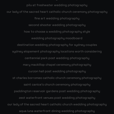
pilu at freshwater wedding photography
our lady of the sacred heart catholic church ceremony photography
fine art wedding photography
second shooter wedding photography
how to choose a wedding photography style
wedding photography moodboard
destination wedding photography for sydney couples
sydney elopement photography locations worth considering
centennial park post wedding photography
mary mackillop chapel ceremony photography
curzon hall post wedding photography
st charles borromeo catholic church ceremony photography
saint canice’s church ceremony photography
paddington reservoir gardens post wedding photography
zest waterfront venues post wedding photography
our lady of the sacred heart catholic church wedding photography
aqua luna waterfront dining wedding photography