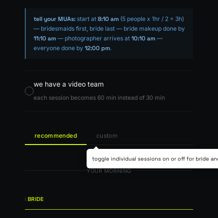
tell your MUAs:
start at
8:10 am
(5 people x 1hr / 2 = 3h)
— bridesmaids first, bride last — bride makeup done by
11:10 am
— photographer arrives at
10:10 am
—
everyone done by
12:00 pm
.
we have a video team
each session becomes 60 min instead of 30 min
recommended
custom
toggle individual sessions on or off for bride a
YOUR MORNING
i.
BRIDE