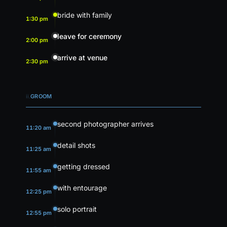
bride with family
1:30 pm
leave for ceremony
2:00 pm
arrive at venue
2:30 pm
ii.
GROOM
second photographer arrives
11:20 am
detail shots
11:25 am
getting dressed
11:55 am
with entourage
12:25 pm
solo portrait
12:55 pm