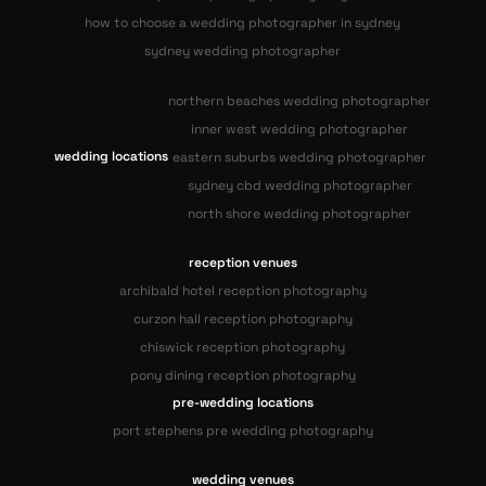
how to choose a wedding photographer in sydney
sydney wedding photographer
northern beaches wedding photographer
inner west wedding photographer
wedding locations
eastern suburbs wedding photographer
sydney cbd wedding photographer
north shore wedding photographer
reception venues
archibald hotel reception photography
curzon hall reception photography
chiswick reception photography
pony dining reception photography
pre-wedding locations
port stephens pre wedding photography
wedding venues