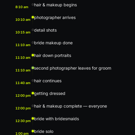
hair & makeup begins
8:10 am
photographer arrives
10:10 am
detail shots
10:15 am
bride makeup done
11:10 am
hair down portraits
11:10 am
second photographer leaves for groom
11:10 am
hair continues
11:40 am
getting dressed
12:00 pm
hair & makeup complete — everyone
12:00 pm
bride with bridesmaids
12:30 pm
bride solo
1:00 pm