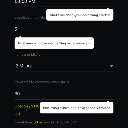
×
what time does your ceremony start?
people getting makeup
bride + bridesmaids (max 20)
×
total number of people getting hair & makeup
number of MUAs
travel time to ceremony venue (min)
5 people / 2 MUAs x 1 hr =
3h total
— bridesmaids first, bride
×
how many minutes to drive to the venue?
last
travel time:
30 min
— leave by 2:00 pm