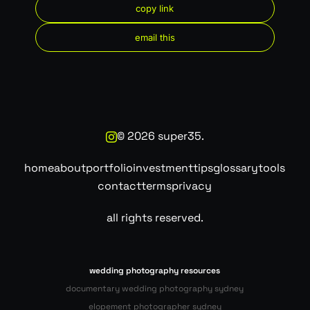
copy link
email this
©
2026
super35.
home
about
portfolio
investment
tips
glossary
tools
contact
terms
privacy
all rights reserved.
wedding photography resources
documentary wedding photography sydney
elopement photographer sydney