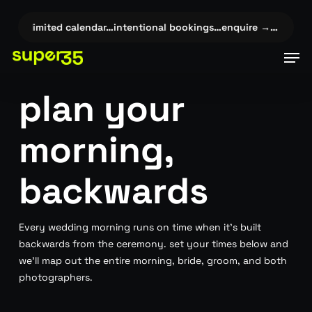
Skip
to
 →…
✦
limited calendar…intentional bookings…enquire →…
✦
lim
main
Men
content
plan your
morning,
backwards
Every wedding morning runs on time when it’s built
backwards from the ceremony. set your times below and
we’ll map out the entire morning, bride, groom, and both
photographers.