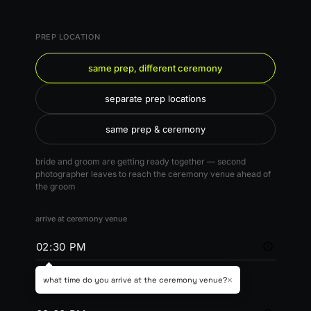
PREP LOCATION
same prep, different ceremony
separate prep locations
same prep & ceremony
bride and groom are getting ready together — second
photographer leaves to reach the ceremony venue ahead of
the groom
arrive at ceremony venue
×
what time do you arrive at the ceremony venue?
ceremony time