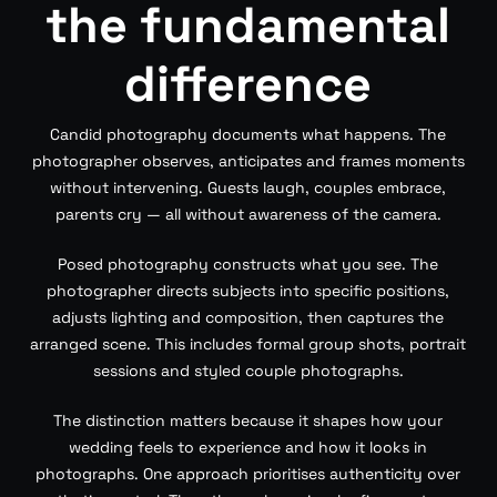
the fundamental
difference
Candid photography documents what happens. The
photographer observes, anticipates and frames moments
without intervening. Guests laugh, couples embrace,
parents cry — all without awareness of the camera.
Posed photography constructs what you see. The
photographer directs subjects into specific positions,
adjusts lighting and composition, then captures the
arranged scene. This includes formal group shots, portrait
sessions and styled couple photographs.
The distinction matters because it shapes how your
wedding feels to experience and how it looks in
photographs. One approach prioritises authenticity over