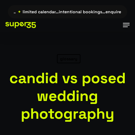
Skip
to
uire →…
✦
limited calendar…intentional bookings…enquire →…
✦
main
Men
content
glossary
candid vs posed
wedding
photography