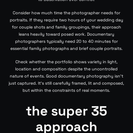
Consider how much time the photographer needs for
portraits. If they require two hours of your wedding day
for couple shots and family groupings, their approach
leans heavily toward posed work. Documentary
photographers typically need 20 to 40 minutes for
essential family photographs and brief couple portraits.
Check whether the portfolio shows variety in light,
location and composition despite the uncontrolled
nature of events. Good documentary photography isn’t
just captured. It’s still carefully framed, lit and composed,
but within the constraints of real moments.
the super 35
approach