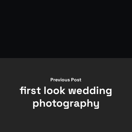
Previous Post
first look wedding
photography