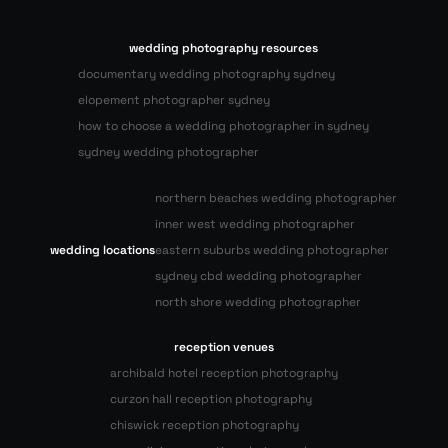
wedding photography resources
documentary wedding photography sydney
elopement photographer sydney
how to choose a wedding photographer in sydney
sydney wedding photographer
northern beaches wedding photographer
inner west wedding photographer
wedding locations
eastern suburbs wedding photographer
sydney cbd wedding photographer
north shore wedding photographer
reception venues
archibald hotel reception photography
curzon hall reception photography
chiswick reception photography