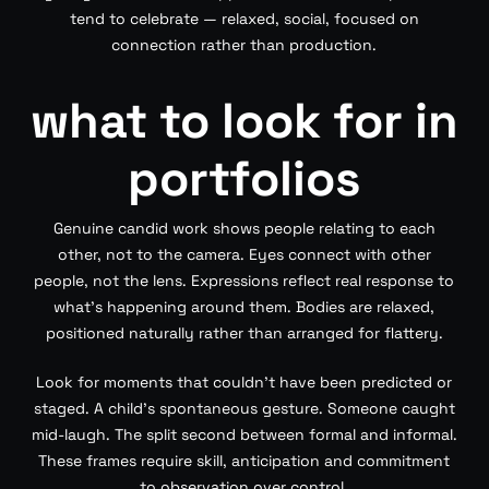
tend to celebrate — relaxed, social, focused on
connection rather than production.
what to look for in
portfolios
Genuine candid work shows people relating to each
other, not to the camera. Eyes connect with other
people, not the lens. Expressions reflect real response to
what’s happening around them. Bodies are relaxed,
positioned naturally rather than arranged for flattery.
Look for moments that couldn’t have been predicted or
staged. A child’s spontaneous gesture. Someone caught
mid-laugh. The split second between formal and informal.
These frames require skill, anticipation and commitment
to observation over control.