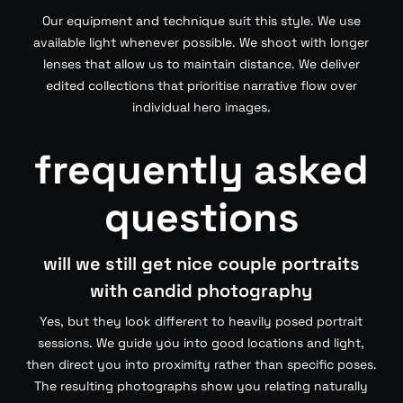
Our equipment and technique suit this style. We use
available light whenever possible. We shoot with longer
lenses that allow us to maintain distance. We deliver
edited collections that prioritise narrative flow over
individual hero images.
frequently asked
questions
will we still get nice couple portraits
with candid photography
Yes, but they look different to heavily posed portrait
sessions. We guide you into good locations and light,
then direct you into proximity rather than specific poses.
The resulting photographs show you relating naturally