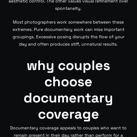
aesthetic control. The other values visual refinement over
spontaneity.
Most photographers work somewhere between these
extremes. Pure documentary work can miss important
groupings. Excessive posing disrupts the flow of your
day and often produces stiff, unnatural results.
why couples
choose
documentary
coverage
Documentary coverage appeals to couples who want to
remain present in their day rather than perform for a