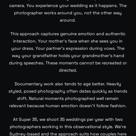
camera. You experience your wedding as it happens. The
photographer works around you, not the other way
around.
This approach captures genuine emotion and authentic
interaction. Your mother’s face when she sees you in
your dress. Your partner’s expression during vows. The
way your grandfather holds your grandmother’s hand
during speeches. These moments cannot be recreated or
directed.
Documentary work also tends to age better. Heavily
styled, posed photography often dates quickly as trends
shift. Natural moments photographed well remain
relevant because human emotion doesn’t follow fashion.
At Super 35, we shoot 35 weddings per year with two
photographers working in this observational style. We’re
Sydney-based and the approach suits how couples here