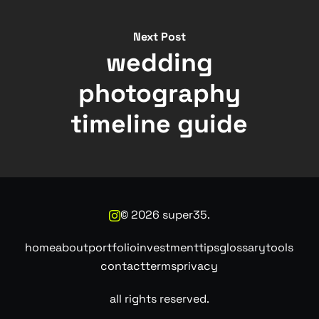
Next Post
wedding
photography
timeline guide
©
2026
super35.
home
about
portfolio
investment
tips
glossary
tools
contact
terms
privacy
all rights reserved.