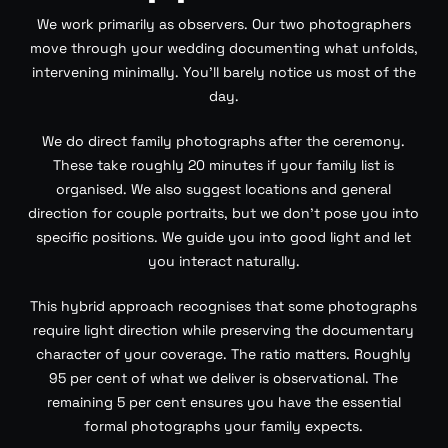
We work primarily as observers. Our two photographers
move through your wedding documenting what unfolds,
intervening minimally. You’ll barely notice us most of the
day.
We do direct family photographs after the ceremony.
These take roughly 20 minutes if your family list is
organised. We also suggest locations and general
direction for couple portraits, but we don’t pose you into
specific positions. We guide you into good light and let
you interact naturally.
This hybrid approach recognises that some photographs
require light direction while preserving the documentary
character of your coverage. The ratio matters. Roughly
95 per cent of what we deliver is observational. The
remaining 5 per cent ensures you have the essential
formal photographs your family expects.