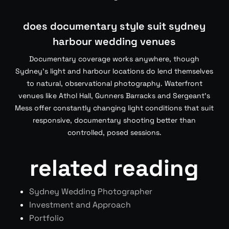
does documentary style suit sydney
harbour wedding venues
Documentary coverage works anywhere, though
Sydney’s light and harbour locations do lend themselves
to natural, observational photography. Waterfront
venues like Athol Hall, Gunners Barracks and Sergeant’s
Mess offer constantly changing light conditions that suit
responsive, documentary shooting better than
controlled, posed sessions.
related reading
Sydney Wedding Photographer
Investment and Approach
Portfolio