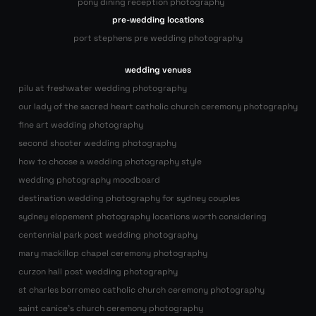
pony dining reception photography
pre-wedding locations
port stephens pre wedding photography
wedding venues
pilu at freshwater wedding photography
our lady of the sacred heart catholic church ceremony photography
fine art wedding photography
second shooter wedding photography
how to choose a wedding photography style
wedding photography moodboard
destination wedding photography for sydney couples
sydney elopement photography locations worth considering
centennial park post wedding photography
mary mackillop chapel ceremony photography
curzon hall post wedding photography
st charles borromeo catholic church ceremony photography
saint canice’s church ceremony photography