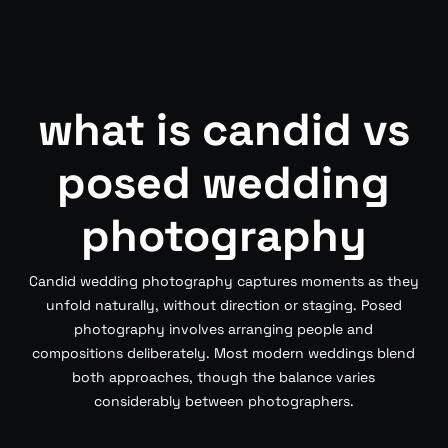
what is candid vs
posed wedding
photography
Candid wedding photography captures moments as they
unfold naturally, without direction or staging. Posed
photography involves arranging people and
compositions deliberately. Most modern weddings blend
both approaches, though the balance varies
considerably between photographers.