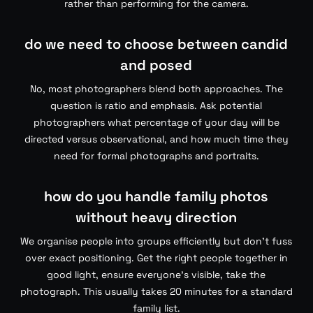
rather than performing for the camera.
do we need to choose between candid
and posed
No, most photographers blend both approaches. The
question is ratio and emphasis. Ask potential
photographers what percentage of your day will be
directed versus observational, and how much time they
need for formal photographs and portraits.
how do you handle family photos
without heavy direction
We organise people into groups efficiently but don’t fuss
over exact positioning. Get the right people together in
good light, ensure everyone’s visible, take the
photograph. This usually takes 20 minutes for a standard
family list.