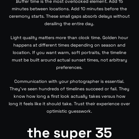
Buffer time is the most overlooked element. Add 15
minutes between locations. Add 10 minutes before the
ceremony starts. These small gaps absorb delays without
derailing the entire day.
Light quality matters more than clock time. Golden hour
happens at different times depending on season and
location. If you want warm, soft portraits, the timeline
must be built around actual sunset times, not arbitrary
preferences.
Communication with your photographer is essential.
They’ve seen hundreds of timelines succeed or fail. They
know how long a first look actually takes versus how
long it feels like it should take. Trust their experience over
optimistic guesswork.
the super 35