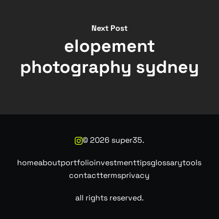
Next Post
elopement
photography sydney
©
2026
super35.
home
about
portfolio
investment
tips
glossary
tools
contact
terms
privacy
all rights reserved.