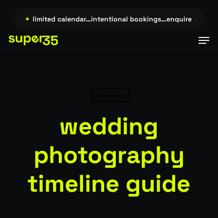
Skip
to
ire →…
✦
limited calendar…intentional bookings…enquire →…
✦
main
Men
content
glossary
wedding
photography
timeline guide