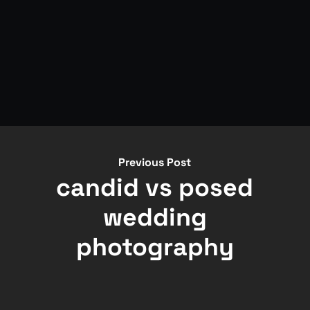
Previous Post
candid vs posed
wedding
photography