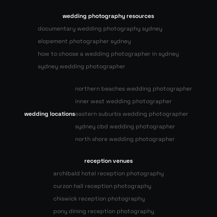
wedding photography resources
documentary wedding photography sydney
elopement photographer sydney
how to choose a wedding photographer in sydney
sydney wedding photographer
northern beaches wedding photographer
inner west wedding photographer
wedding locations
eastern suburbs wedding photographer
sydney cbd wedding photographer
north shore wedding photographer
reception venues
archibald hotel reception photography
curzon hall reception photography
chiswick reception photography
pony dining reception photography