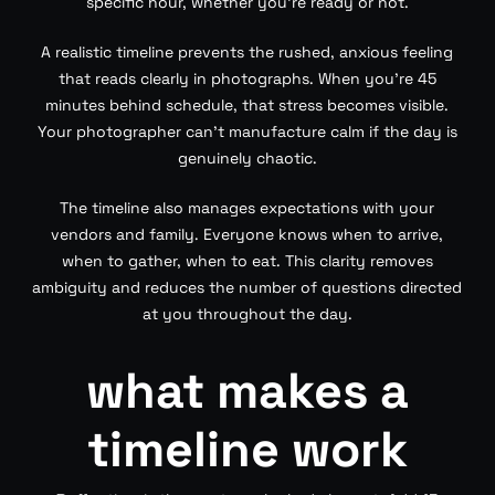
specific hour, whether you’re ready or not.
A realistic timeline prevents the rushed, anxious feeling
that reads clearly in photographs. When you’re 45
minutes behind schedule, that stress becomes visible.
Your photographer can’t manufacture calm if the day is
genuinely chaotic.
The timeline also manages expectations with your
vendors and family. Everyone knows when to arrive,
when to gather, when to eat. This clarity removes
ambiguity and reduces the number of questions directed
at you throughout the day.
what makes a
timeline work