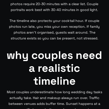
photos require 20-30 minutes with a clear list. Couple
portraits work best with 30-40 minutes in good light.
The timeline also protects your cocktail hour. If couple
photos run late, you miss your own reception. If family
photos aren’t organised, guests wait around. The
structure exists so you can be present, not stressed.
why couples need
a realistic
timeline
Most couples underestimate how long wedding day tasks
actually take. Hair and makeup always run over. Traffic
between venues adds buffer time. Sunset happens at a