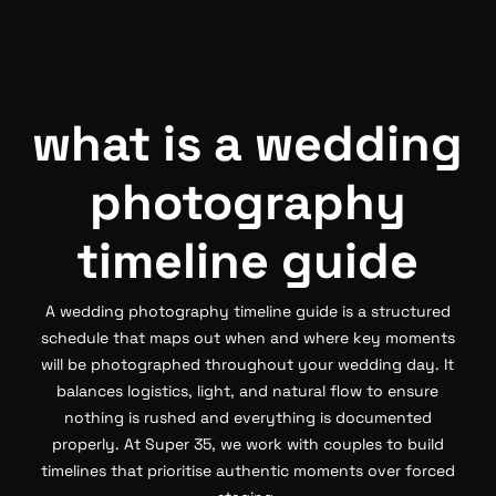
what is a wedding
photography
timeline guide
A wedding photography timeline guide is a structured
schedule that maps out when and where key moments
will be photographed throughout your wedding day. It
balances logistics, light, and natural flow to ensure
nothing is rushed and everything is documented
properly. At Super 35, we work with couples to build
timelines that prioritise authentic moments over forced