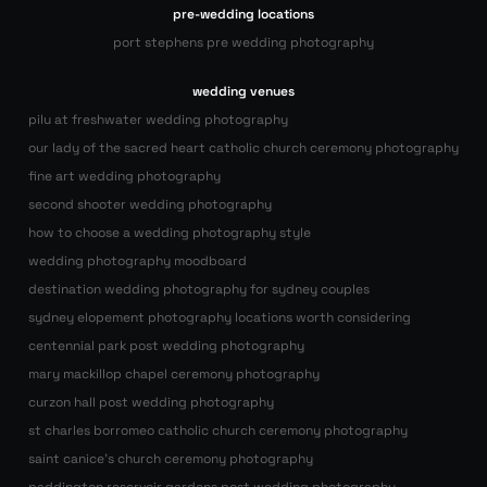
pre-wedding locations
port stephens pre wedding photography
wedding venues
pilu at freshwater wedding photography
our lady of the sacred heart catholic church ceremony photography
fine art wedding photography
second shooter wedding photography
how to choose a wedding photography style
wedding photography moodboard
destination wedding photography for sydney couples
sydney elopement photography locations worth considering
centennial park post wedding photography
mary mackillop chapel ceremony photography
curzon hall post wedding photography
st charles borromeo catholic church ceremony photography
saint canice’s church ceremony photography