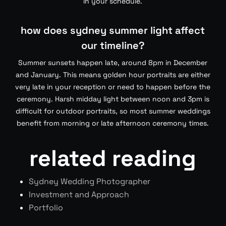
in your schedule.
how does sydney summer light affect
our timeline?
Summer sunsets happen late, around 8pm in December
and January. This means golden hour portraits are either
very late in your reception or need to happen before the
ceremony. Harsh midday light between noon and 3pm is
difficult for outdoor portraits, so most summer weddings
benefit from morning or late afternoon ceremony times.
related reading
Sydney Wedding Photographer
Investment and Approach
Portfolio