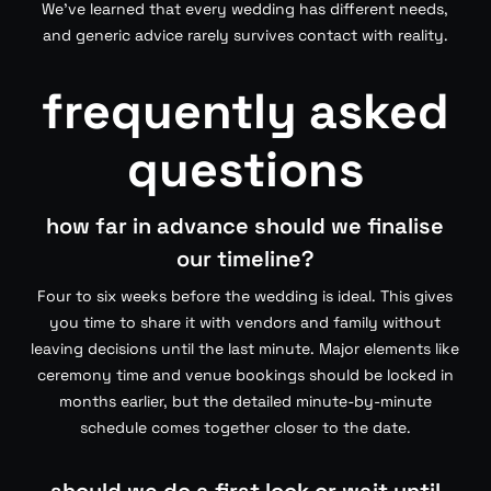
We’ve learned that every wedding has different needs,
and generic advice rarely survives contact with reality.
frequently asked
questions
how far in advance should we finalise
our timeline?
Four to six weeks before the wedding is ideal. This gives
you time to share it with vendors and family without
leaving decisions until the last minute. Major elements like
ceremony time and venue bookings should be locked in
months earlier, but the detailed minute-by-minute
schedule comes together closer to the date.