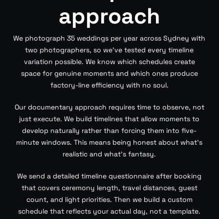
approach
We photograph 35 weddings per year across Sydney with
two photographers, so we’ve tested every timeline
variation possible. We know which schedules create
space for genuine moments and which ones produce
factory-line efficiency with no soul.
Our documentary approach requires time to observe, not
just execute. We build timelines that allow moments to
develop naturally rather than forcing them into five-
minute windows. This means being honest about what’s
realistic and what’s fantasy.
We send a detailed timeline questionnaire after booking
that covers ceremony length, travel distances, guest
count, and light priorities. Then we build a custom
schedule that reflects your actual day, not a template.