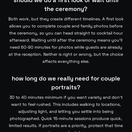
should we do a first look or wait until
the ceremony?
Both work, but they create different timelines. A first look
allows you to complete couple and family photos before
the ceremony, so you can head straight to cocktail hour
afterward. Waiting until after the ceremony means you’ll
need 60-90 minutes for photos while guests are already
at the reception. Neither is right or wrong, but the choice
affects everything else.
how long do we really need for couple
portraits?
30 to 40 minutes minimum if you want variety and don’t
want to feel rushed. This includes walking to locations,
adjusting light, and letting you settle into being
photographed. Quick 15-minute sessions produce quick,
limited results. If portraits are a priority, protect that time