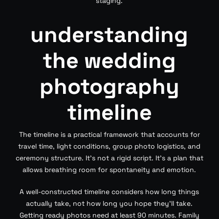
staging.
understanding
the wedding
photography
timeline
The timeline is a practical framework that accounts for
travel time, light conditions, group photo logistics, and
ceremony structure. It’s not a rigid script. It’s a plan that
allows breathing room for spontaneity and emotion.
A well-constructed timeline considers how long things
actually take, not how long you hope they’ll take.
Getting ready photos need at least 90 minutes. Family