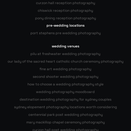
curzon hall reception photography
chiswick reception photography
pony dining reception photography
pre-wedding locations
port stephens pre wedding photography
wedding venues
pilu at freshwater wedding photography
our lady of the sacred heart catholic church ceremony photography
fine art wedding photography
second shooter wedding photography
how to choose a wedding photography style
wedding photography moodboard
destination wedding photography for sydney couples
sydney elopement photography locations worth considering
centennial park post wedding photography
mary mackillop chapel ceremony photography
curzon hall post wedding photography