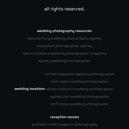
all rights reserved.
wedding photography resources
documentary wedding photography sydney
elopement photographer sydney
how to choose a wedding photographer in sydney
sydney wedding photographer
northern beaches wedding photographer
inner west wedding photographer
wedding locations
eastern suburbs wedding photographer
sydney cbd wedding photographer
north shore wedding photographer
reception venues
archibald hotel reception photography