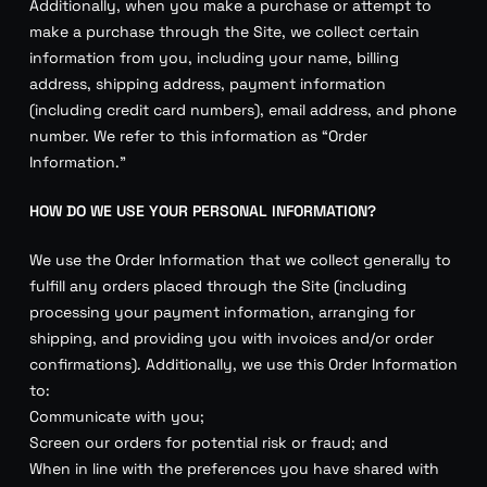
Additionally, when you make a purchase or attempt to
make a purchase through the Site, we collect certain
information from you, including your name, billing
address, shipping address, payment information
(including credit card numbers), email address, and phone
number. We refer to this information as “Order
Information.”
HOW DO WE USE YOUR PERSONAL INFORMATION?
We use the Order Information that we collect generally to
fulfill any orders placed through the Site (including
processing your payment information, arranging for
shipping, and providing you with invoices and/or order
confirmations). Additionally, we use this Order Information
to:
Communicate with you;
Screen our orders for potential risk or fraud; and
When in line with the preferences you have shared with