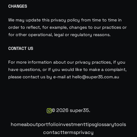
CHANGES
We may update this privacy policy from time to time in
order to reflect, for example, changes to our practices or
for other operational, legal or regulatory reasons.
CONTACT US
For more information about our privacy practices, if you
have questions, or if you would like to make a complaint,
please contact us by e-mail at hello@super35.com.au
©
2026
super35.
home
about
portfolio
investment
tips
glossary
tools
contact
terms
privacy