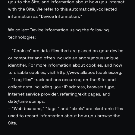
you to the Site, and information about how you interact
with the Site. We refer to this automatically-collected
information as “Device Information.”
We collect Device Information using the following
technologies:
– “Cookies” are data files that are placed on your device
or computer and often include an anonymous unique
identifier. For more information about cookies, and how
to disable cookies, visit http://www.allaboutcookies.org.
– “Log files” track actions occurring on the Site, and
collect data including your IP address, browser type,
Internet service provider, referring/exit pages, and
date/time stamps.
– “Web beacons,” “tags,” and “pixels” are electronic files
used to record information about how you browse the
Site.