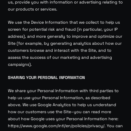
us, provide you with information or advertising relating to
our products or services.
We use the Device Information that we collect to help us
screen for potential risk and fraud (in particular, your IP
address), and more generally to improve and optimize our
Site (for example, by generating analytics about how our
customers browse and interact with the Site, and to
assess the success of our marketing and advertising
campaigns).
SHARING YOUR PERSONAL INFORMATION
We share your Personal Information with third parties to
help us use your Personal Information, as described
above. We use Google Analytics to help us understand
how our customers use the Site–you can read more
about how Google uses your Personal Information here:
https://www.google.com/intl/en/policies/privacy/. You can