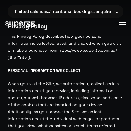
Skip
to
e →…
✦
limited calendar…intentional bookings…enquire →…
✦
li
main
Men
Privacy Policy
content
This Privacy Policy describes how your personal
information is collected, used, and shared when you visit
or make a purchase from https://www.super35.com.au/
(the “Site”).
PERSONAL INFORMATION WE COLLECT
When you visit the Site, we automatically collect certain
information about your device, including information
about your web browser, IP address, time zone, and some
of the cookies that are installed on your device.
Additionally, as you browse the Site, we collect
information about the individual web pages or products
that you view, what websites or search terms referred