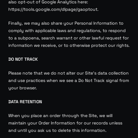
also opt-out of Google Analytics here:
https://tools.google.com/dlpage/gaoptout.
Finally, we may also share your Personal Information to
comply with applicable laws and regulations, to respond
to a subpoena, search warrant or other lawful request for
information we receive, or to otherwise protect our rights.
DO NOT TRACK
Please note that we do not alter our Site’s data collection
and use practices when we see a Do Not Track signal from
your browser.
DATA RETENTION
When you place an order through the Site, we will
maintain your Order Information for our records unless
and until you ask us to delete this information.