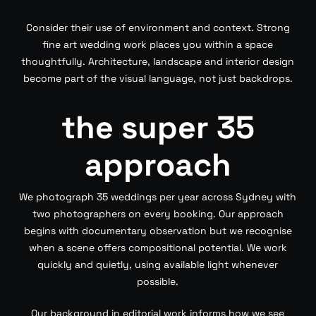
Consider their use of environment and context. Strong
fine art wedding work places you within a space
thoughtfully. Architecture, landscape and interior design
become part of the visual language, not just backdrops.
the super 35
approach
We photograph 35 weddings per year across Sydney with
two photographers on every booking. Our approach
begins with documentary observation but we recognise
when a scene offers compositional potential. We work
quickly and quietly, using available light whenever
possible.
Our background in editorial work informs how we see