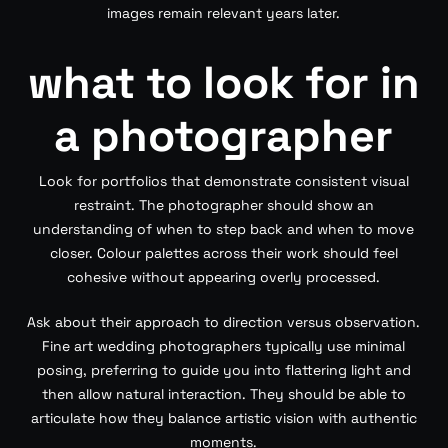
images remain relevant years later.
what to look for in
a photographer
Look for portfolios that demonstrate consistent visual
restraint. The photographer should show an
understanding of when to step back and when to move
closer. Colour palettes across their work should feel
cohesive without appearing overly processed.
Ask about their approach to direction versus observation.
Fine art wedding photographers typically use minimal
posing, preferring to guide you into flattering light and
then allow natural interaction. They should be able to
articulate how they balance artistic vision with authentic
moments.