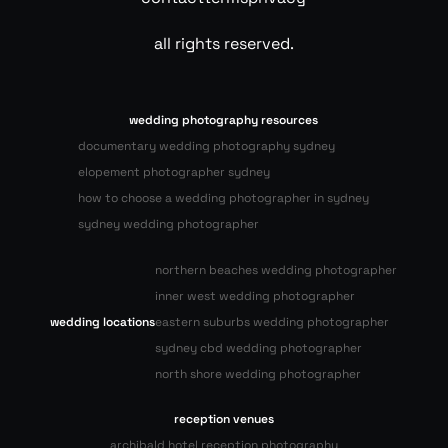
all rights reserved.
wedding photography resources
documentary wedding photography sydney
elopement photographer sydney
how to choose a wedding photographer in sydney
sydney wedding photographer
northern beaches wedding photographer
inner west wedding photographer
wedding locations
eastern suburbs wedding photographer
sydney cbd wedding photographer
north shore wedding photographer
reception venues
archibald hotel reception photography