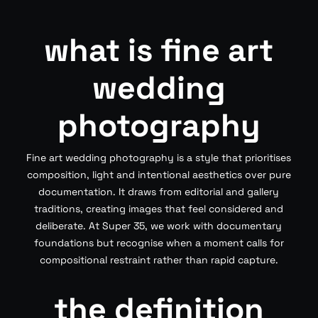
what is fine art
wedding
photography
Fine art wedding photography is a style that prioritises
composition, light and intentional aesthetics over pure
documentation. It draws from editorial and gallery
traditions, creating images that feel considered and
deliberate. At Super 35, we work with documentary
foundations but recognise when a moment calls for
compositional restraint rather than rapid capture.
the definition