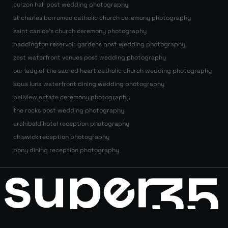
curzon hall post wedding photography
st charles borromeo catholic church ceremony photography
saint canice’s church ceremony photography
paddington reservoir gardens post wedding photography
zest waterfront venues post wedding photography
our lady of the sacred heart catholic church wedding photography
aqua luna waterfront dining wedding photography
bellview estate ceremony photography
the rocks post wedding photography
archibald hotel reception photography
chiswick reception photography
pony dining reception photography