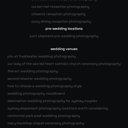
curzon hall reception photography
chiswick reception photography
pony dining reception photography
pre-wedding locations
port stephens pre wedding photography
wedding venues
pilu at freshwater wedding photography
our lady of the sacred heart catholic church ceremony photography
fine art wedding photography
second shooter wedding photography
how to choose a wedding photography style
wedding photography moodboard
destination wedding photography for sydney couples
sydney elopement photography locations worth considering
centennial park post wedding photography
mary mackillop chapel ceremony photography