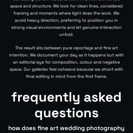
space and structure. We look for clean lines, considered
framing and moments where light does the work. We
avoid heavy direction, preferring to position you in
strong visual environments and let genuine interaction
unfold.
The result sits between pure reportage and fine art
intention. We document your day as it happens but with
an editorial eye for composition, colour and negative
space. Our galleries feel cohesive because we shoot with
final editing in mind from the first frame.
frequently asked
questions
how does fine art wedding photography