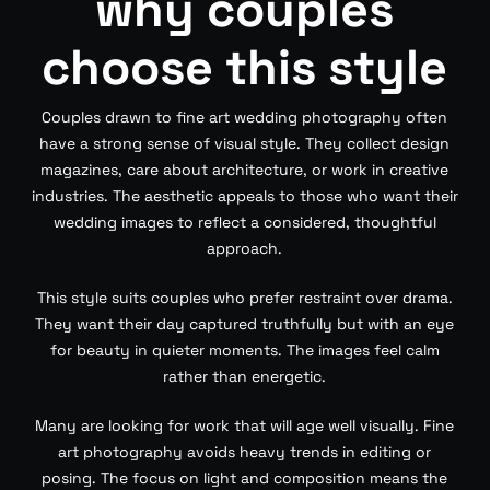
why couples
choose this style
Couples drawn to fine art wedding photography often
have a strong sense of visual style. They collect design
magazines, care about architecture, or work in creative
industries. The aesthetic appeals to those who want their
wedding images to reflect a considered, thoughtful
approach.
This style suits couples who prefer restraint over drama.
They want their day captured truthfully but with an eye
for beauty in quieter moments. The images feel calm
rather than energetic.
Many are looking for work that will age well visually. Fine
art photography avoids heavy trends in editing or
posing. The focus on light and composition means the