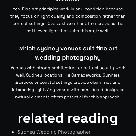
Yes. Fine art principles work in any condition because
they focus on light quality and composition rather than
perfect settings. Overcast weather often provides the
soft, even light that suits this style well.
which sydney venues suit fine art
wedding photography
Venues with strong architecture or natural beauty work
well. Sydney locations like Carriageworks, Gunners
Barracks or coastal settings provide clean lines and
interesting light. Any venue with considered design or
natural elements offers potential for this approach.
related reading
Sydney Wedding Photographer