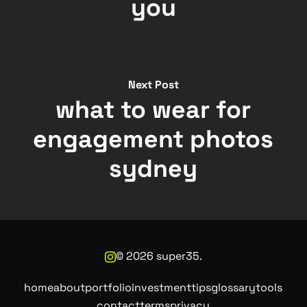
you
Next Post
what to wear for
engagement photos
sydney
©
2026
super35.
home
about
portfolio
investment
tips
glossary
tools
contact
terms
privacy