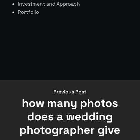
Investment and Approach
Portfolio
Previous Post
how many photos
does a wedding
photographer give