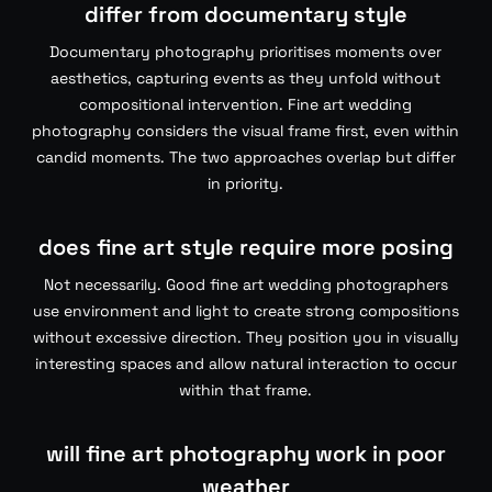
differ from documentary style
Documentary photography prioritises moments over
aesthetics, capturing events as they unfold without
compositional intervention. Fine art wedding
photography considers the visual frame first, even within
candid moments. The two approaches overlap but differ
in priority.
does fine art style require more posing
Not necessarily. Good fine art wedding photographers
use environment and light to create strong compositions
without excessive direction. They position you in visually
interesting spaces and allow natural interaction to occur
within that frame.
will fine art photography work in poor
weather