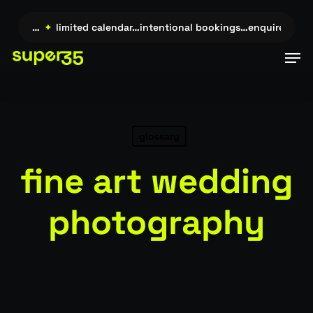
Skip
to
uire →…
✦
limited calendar…intentional bookings…enquire →…
main
Men
content
glossary
fine art wedding
photography