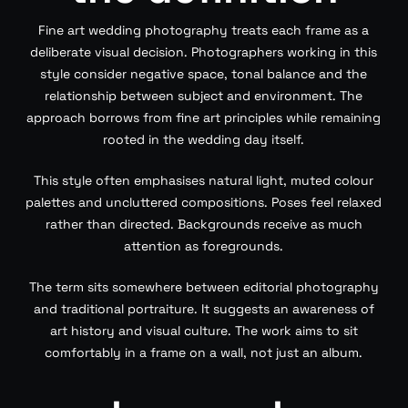
Fine art wedding photography treats each frame as a
deliberate visual decision. Photographers working in this
style consider negative space, tonal balance and the
relationship between subject and environment. The
approach borrows from fine art principles while remaining
rooted in the wedding day itself.
This style often emphasises natural light, muted colour
palettes and uncluttered compositions. Poses feel relaxed
rather than directed. Backgrounds receive as much
attention as foregrounds.
The term sits somewhere between editorial photography
and traditional portraiture. It suggests an awareness of
art history and visual culture. The work aims to sit
comfortably in a frame on a wall, not just an album.