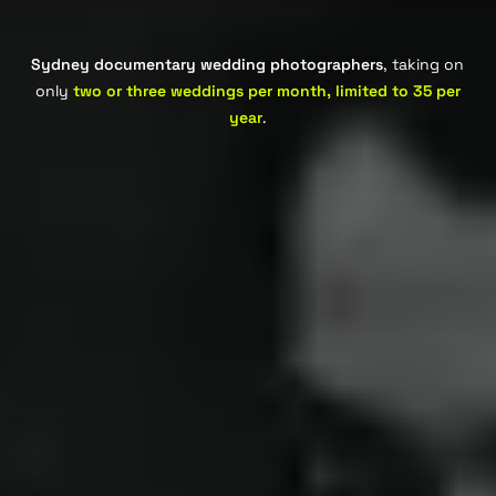
Sydney documentary wedding photographers
, taking on
only
two or three weddings per month, limited to 35 per
year
.