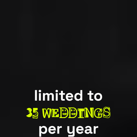
limited to
3
5
weddings
per year