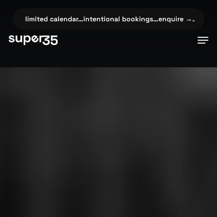
Skip
to
→…
✦
limited calendar…intentional bookings…enquire →…
✦
limi
main
Men
content