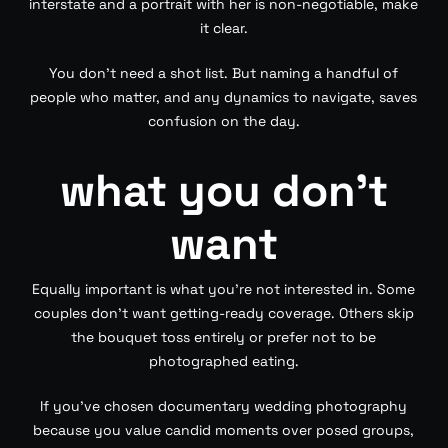
interstate and a portrait with her is non-negotiable, make
it clear.
You don’t need a shot list. But naming a handful of
people who matter, and any dynamics to navigate, saves
confusion on the day.
what you don’t
want
Equally important is what you’re not interested in. Some
couples don’t want getting-ready coverage. Others skip
the bouquet toss entirely or prefer not to be
photographed eating.
If you’ve chosen documentary wedding photography
because you value candid moments over posed groups,