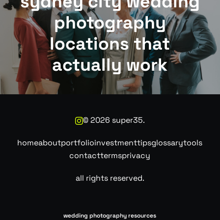
sydney city wedding
photography
locations that
actually work
©
2026
super35.
home
about
portfolio
investment
tips
glossary
tools
contact
terms
privacy
all rights reserved.
wedding photography resources