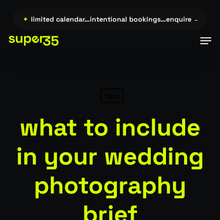
Skip
to
re →…
✦
limited calendar…intentional bookings…enquire →…
✦
l
main
Men
content
tips
what to include
in your wedding
photography
brief