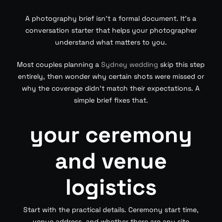
A photography brief isn’t a formal document. It’s a
conversation starter that helps your photographer
understand what matters to you.
Most couples planning a
Sydney wedding
skip this step
entirely, then wonder why certain shots were missed or
why the coverage didn’t match their expectations. A
simple brief fixes that.
your ceremony
and venue
logistics
Start with the practical details. Ceremony start time,
venue address, and whether there are any site