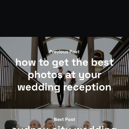
Previous Post
how to get the best
photos at your
wedding reception
Next Post