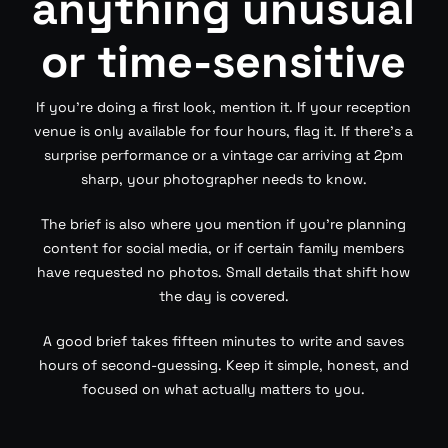
anything unusual
or time-sensitive
If you’re doing a first look, mention it. If your reception
venue is only available for four hours, flag it. If there’s a
surprise performance or a vintage car arriving at 2pm
sharp, your photographer needs to know.
The brief is also where you mention if you’re planning
content for social media, or if certain family members
have requested no photos. Small details that shift how
the day is covered.
A good brief takes fifteen minutes to write and saves
hours of second-guessing. Keep it simple, honest, and
focused on what actually matters to you.