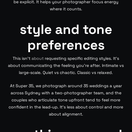
be explicit. It helps your photographer focus energy
where it counts.
style and tone
preferences
This isn’t
about
requesting specific editing styles. It’s
about communicating the feeling you’re after. Intimate vs
large-scale. Quiet vs chaotic. Classic vs relaxed.
At Super 35, we photograph around 35 weddings a year
across Sydney with a two-photographer team, and the
couples who articulate tone upfront tend to feel more
confident in the lead-up. It’s less about control and more
about alignment.