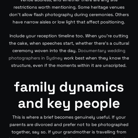
restrictions worth mentioning. Some heritage venues
don’t allow flash photography during ceremonies. Others
have narrow aisles or low light that affect positioning.
Include your reception timeline too. When you’re cutting
the cake, when speeches start, whether there’s a cultural
ceremony woven into the day.
Documentary wedding
photographers in Sydney
work best when they know the
structure, even if the moments within it are unscripted.
family dynamics
and key people
This is where a brief becomes genuinely useful. If your
parents are divorced and prefer not to be photographed
together, say so. If your grandmother is travelling from