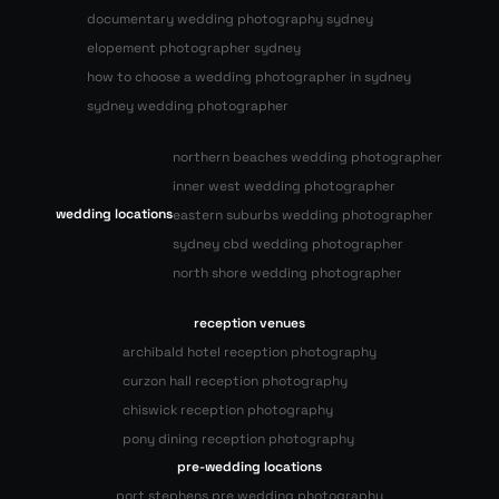
documentary wedding photography sydney
elopement photographer sydney
how to choose a wedding photographer in sydney
sydney wedding photographer
northern beaches wedding photographer
inner west wedding photographer
wedding locations
eastern suburbs wedding photographer
sydney cbd wedding photographer
north shore wedding photographer
reception venues
archibald hotel reception photography
curzon hall reception photography
chiswick reception photography
pony dining reception photography
pre-wedding locations
port stephens pre wedding photography