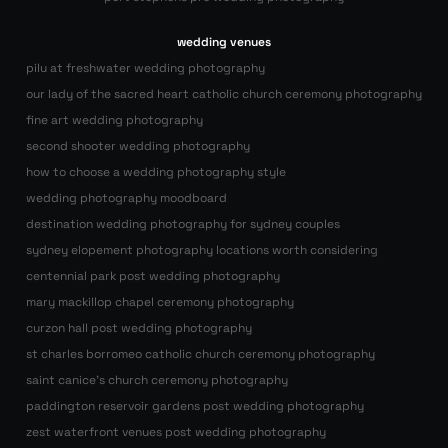
wedding venues
pilu at freshwater wedding photography
our lady of the sacred heart catholic church ceremony photography
fine art wedding photography
second shooter wedding photography
how to choose a wedding photography style
wedding photography moodboard
destination wedding photography for sydney couples
sydney elopement photography locations worth considering
centennial park post wedding photography
mary mackillop chapel ceremony photography
curzon hall post wedding photography
st charles borromeo catholic church ceremony photography
saint canice’s church ceremony photography
paddington reservoir gardens post wedding photography
zest waterfront venues post wedding photography