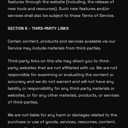
features through the website (including, the release of
new tools and resources). Such new features and/or
services shall also be subject to these Terms of Service.
SECTION 8 – THIRD-PARTY LINKS
Certain content, products and services available via our
Service may include materials from third-parties.
Third-party links on this site may direct you to third-
party websites that are not affiliated with us. We are not
responsible for examining or evaluating the content or
accuracy and we do not warrant and will not have any
liability or responsibility for any third-party materials or
websites, or for any other materials, products, or services
of third-parties.
We are not liable for any harm or damages related to the
purchase or use of goods, services, resources, content,