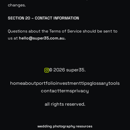
changes.
SECTION 20 – CONTACT INFORMATION
Questions about the Terms of Service should be sent to
us at
hello@super35.com.au.
©
2026
super35.
home
about
portfolio
investment
tips
glossary
tools
contact
terms
privacy
all rights reserved.
wedding photography resources