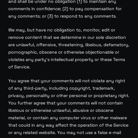
and shall be under no obligation (1) to maintain any
comments in confidence; (2) to pay compensation for
any comments; or (3) to respond to any comments.
We may, but have no obligation to, monitor, edit or
remove content that we determine in our sole discretion
are unlawful, offensive, threatening, libelous, defamatory,
pornographic, obscene or otherwise objectionable or
violates any party’s intellectual property or these Terms
of Service.
You agree that your comments will not violate any right
of any third-party, including copyright, trademark,
privacy, personality or other personal or proprietary right.
You further agree that your comments will not contain
libelous or otherwise unlawful, abusive or obscene
material, or contain any computer virus or other malware
that could in any way affect the operation of the Service
or any related website. You may not use a false e-mail