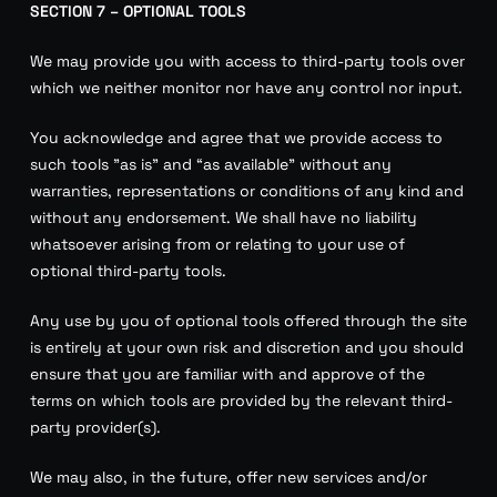
SECTION 7 – OPTIONAL TOOLS
We may provide you with access to third-party tools over
which we neither monitor nor have any control nor input.
You acknowledge and agree that we provide access to
such tools ”as is” and “as available” without any
warranties, representations or conditions of any kind and
without any endorsement. We shall have no liability
whatsoever arising from or relating to your use of
optional third-party tools.
Any use by you of optional tools offered through the site
is entirely at your own risk and discretion and you should
ensure that you are familiar with and approve of the
terms on which tools are provided by the relevant third-
party provider(s).
We may also, in the future, offer new services and/or