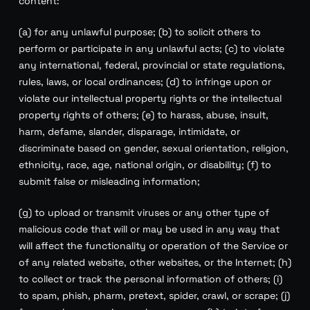
content:
(a) for any unlawful purpose; (b) to solicit others to
perform or participate in any unlawful acts; (c) to violate
any international, federal, provincial or state regulations,
rules, laws, or local ordinances; (d) to infringe upon or
violate our intellectual property rights or the intellectual
property rights of others; (e) to harass, abuse, insult,
harm, defame, slander, disparage, intimidate, or
discriminate based on gender, sexual orientation, religion,
ethnicity, race, age, national origin, or disability; (f) to
submit false or misleading information;
(g) to upload or transmit viruses or any other type of
malicious code that will or may be used in any way that
will affect the functionality or operation of the Service or
of any related website, other websites, or the Internet; (h)
to collect or track the personal information of others; (i)
to spam, phish, pharm, pretext, spider, crawl, or scrape; (j)