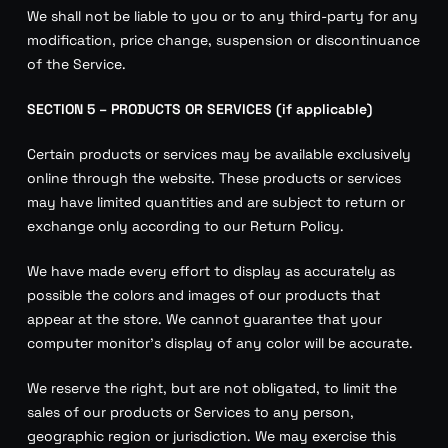
We shall not be liable to you or to any third-party for any
modification, price change, suspension or discontinuance
of the Service.
SECTION 5 – PRODUCTS OR SERVICES (if applicable)
Certain products or services may be available exclusively
online through the website. These products or services
may have limited quantities and are subject to return or
exchange only according to our Return Policy.
We have made every effort to display as accurately as
possible the colors and images of our products that
appear at the store. We cannot guarantee that your
computer monitor’s display of any color will be accurate.
We reserve the right, but are not obligated, to limit the
sales of our products or Services to any person,
geographic region or jurisdiction. We may exercise this