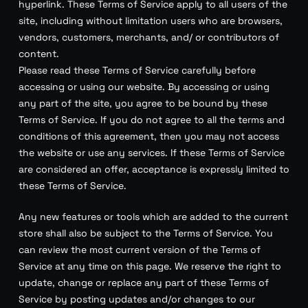
hyperlink. These Terms of Service apply to all users of the
site, including without limitation users who are browsers,
vendors, customers, merchants, and/ or contributors of
content.
Please read these Terms of Service carefully before
accessing or using our website. By accessing or using
any part of the site, you agree to be bound by these
Terms of Service. If you do not agree to all the terms and
conditions of this agreement, then you may not access
the website or use any services. If these Terms of Service
are considered an offer, acceptance is expressly limited to
these Terms of Service.
Any new features or tools which are added to the current
store shall also be subject to the Terms of Service. You
can review the most current version of the Terms of
Service at any time on this page. We reserve the right to
update, change or replace any part of these Terms of
Service by posting updates and/or changes to our