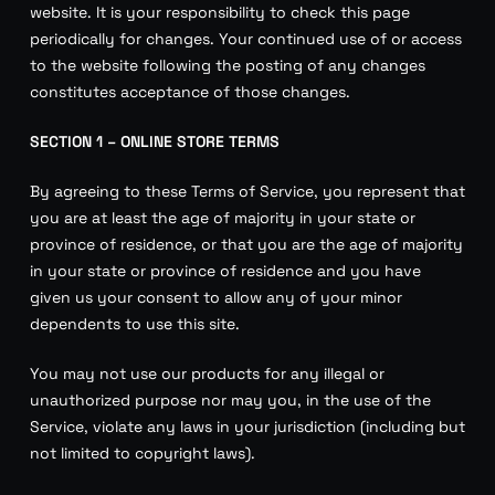
website. It is your responsibility to check this page
periodically for changes. Your continued use of or access
to the website following the posting of any changes
constitutes acceptance of those changes.
SECTION 1 – ONLINE STORE TERMS
By agreeing to these Terms of Service, you represent that
you are at least the age of majority in your state or
province of residence, or that you are the age of majority
in your state or province of residence and you have
given us your consent to allow any of your minor
dependents to use this site.
You may not use our products for any illegal or
unauthorized purpose nor may you, in the use of the
Service, violate any laws in your jurisdiction (including but
not limited to copyright laws).