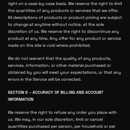
right on a case-by-case basis. We reserve the right to limit
the quantities of any products or services that we offer.
All descriptions of products or product pricing are subject
to change at anytime without notice, at the sole
discretion of us. We reserve the right to discontinue any
product at any time. Any offer for any product or service
made on this site is void where prohibited.
We do not warrant that the quality of any products,
services, information, or other material purchased or
obtained by you will meet your expectations, or that any
errors in the Service will be corrected.
SECTION 6 – ACCURACY OF BILLING AND ACCOUNT
INFORMATION
We reserve the right to refuse any order you place with
us. We may, in our sole discretion, limit or cancel
quantities purchased per person, per household or per