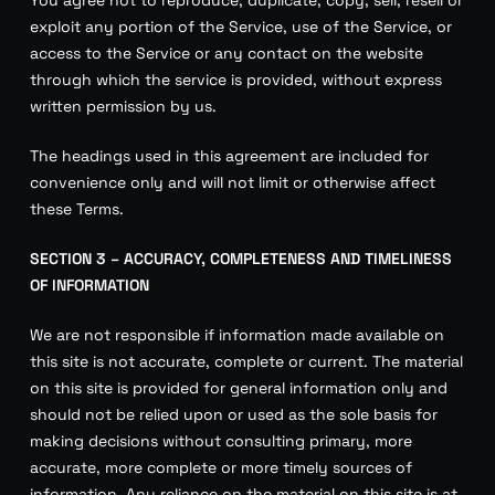
exploit any portion of the Service, use of the Service, or
access to the Service or any contact on the website
through which the service is provided, without express
written permission by us.
The headings used in this agreement are included for
convenience only and will not limit or otherwise affect
these Terms.
SECTION 3 – ACCURACY, COMPLETENESS AND TIMELINESS
OF INFORMATION
We are not responsible if information made available on
this site is not accurate, complete or current. The material
on this site is provided for general information only and
should not be relied upon or used as the sole basis for
making decisions without consulting primary, more
accurate, more complete or more timely sources of
information. Any reliance on the material on this site is at