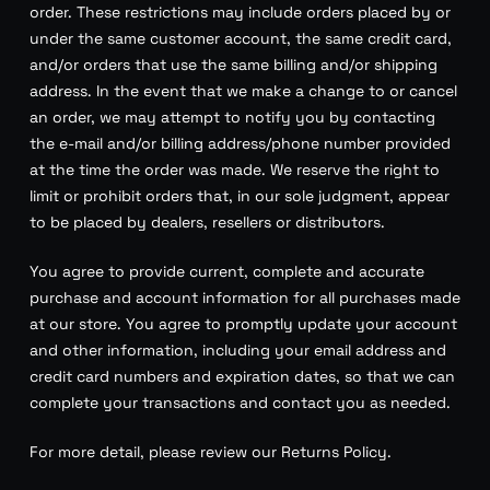
order. These restrictions may include orders placed by or
under the same customer account, the same credit card,
and/or orders that use the same billing and/or shipping
address. In the event that we make a change to or cancel
an order, we may attempt to notify you by contacting
the e-mail and/or billing address/phone number provided
at the time the order was made. We reserve the right to
limit or prohibit orders that, in our sole judgment, appear
to be placed by dealers, resellers or distributors.
You agree to provide current, complete and accurate
purchase and account information for all purchases made
at our store. You agree to promptly update your account
and other information, including your email address and
credit card numbers and expiration dates, so that we can
complete your transactions and contact you as needed.
For more detail, please review our Returns Policy.