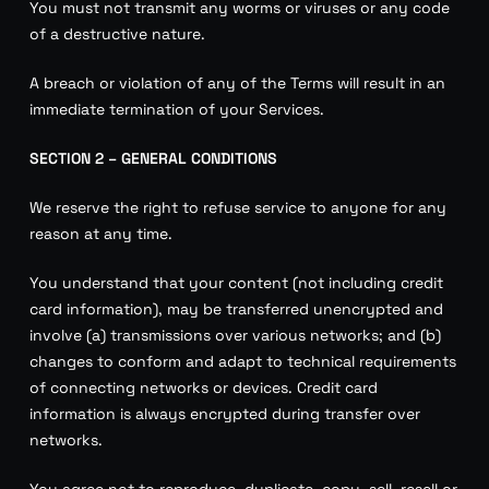
You must not transmit any worms or viruses or any code
of a destructive nature.
A breach or violation of any of the Terms will result in an
immediate termination of your Services.
SECTION 2 – GENERAL CONDITIONS
We reserve the right to refuse service to anyone for any
reason at any time.
You understand that your content (not including credit
card information), may be transferred unencrypted and
involve (a) transmissions over various networks; and (b)
changes to conform and adapt to technical requirements
of connecting networks or devices. Credit card
information is always encrypted during transfer over
networks.
You agree not to reproduce, duplicate, copy, sell, resell or