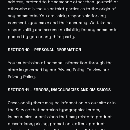
address, pretend to be someone other than yourself, or
otherwise mislead us or third-parties as to the origin of
any comments. You are solely responsible for any
comments you make and their accuracy. We take no
responsibility and assume no liability for any comments
posted by you or any third-party.
SECTION 10 – PERSONAL INFORMATION
Your submission of personal information through the
store is governed by our Privacy Policy. To view our
Privacy Policy.
SECTION 11 – ERRORS, INACCURACIES AND OMISSIONS
Occasionally there may be information on our site or in
the Service that contains typographical errors,
inaccuracies or omissions that may relate to product
descriptions, pricing, promotions, offers, product