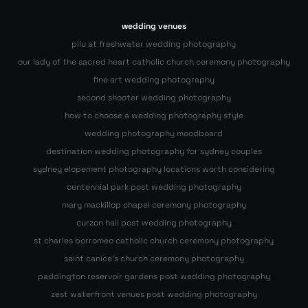
wedding venues
pilu at freshwater wedding photography
our lady of the sacred heart catholic church ceremony photography
fine art wedding photography
second shooter wedding photography
how to choose a wedding photography style
wedding photography moodboard
destination wedding photography for sydney couples
sydney elopement photography locations worth considering
centennial park post wedding photography
mary mackillop chapel ceremony photography
curzon hall post wedding photography
st charles borromeo catholic church ceremony photography
saint canice’s church ceremony photography
paddington reservoir gardens post wedding photography
zest waterfront venues post wedding photography