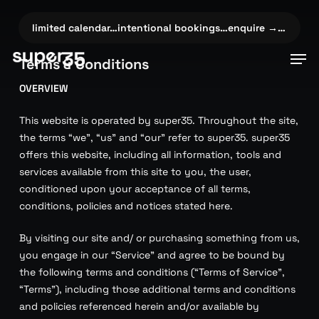
Skip
to
→…
✦
limited calendar…intentional bookings…enquire →…
✦
limi
main
Men
Terms & Conditions
content
OVERVIEW
This website is operated by super35. Throughout the site,
the terms “we”, “us” and “our” refer to super35. super35
offers this website, including all information, tools and
services available from this site to you, the user,
conditioned upon your acceptance of all terms,
conditions, policies and notices stated here.
By visiting our site and/ or purchasing something from us,
you engage in our “Service” and agree to be bound by
the following terms and conditions (“Terms of Service”,
“Terms”), including those additional terms and conditions
and policies referenced herein and/or available by