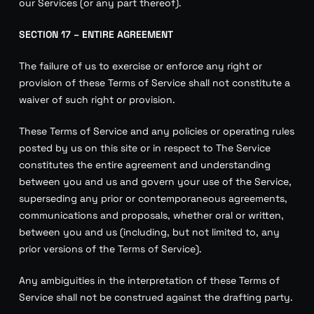
our Services (or any part thereof).
SECTION 17 – ENTIRE AGREEMENT
The failure of us to exercise or enforce any right or
provision of these Terms of Service shall not constitute a
waiver of such right or provision.
These Terms of Service and any policies or operating rules
posted by us on this site or in respect to The Service
constitutes the entire agreement and understanding
between you and us and govern your use of the Service,
superseding any prior or contemporaneous agreements,
communications and proposals, whether oral or written,
between you and us (including, but not limited to, any
prior versions of the Terms of Service).
Any ambiguities in the interpretation of these Terms of
Service shall not be construed against the drafting party.