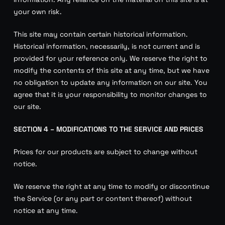
your own risk.
This site may contain certain historical information.
Historical information, necessarily, is not current and is
provided for your reference only. We reserve the right to
modify the contents of this site at any time, but we have
no obligation to update any information on our site. You
agree that it is your responsibility to monitor changes to
our site.
SECTION 4 – MODIFICATIONS TO THE SERVICE AND PRICES
Prices for our products are subject to change without
notice.
We reserve the right at any time to modify or discontinue
the Service (or any part or content thereof) without
notice at any time.