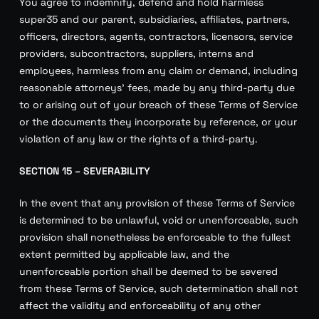
You agree to indemnify, defend and hold harmless
super35 and our parent, subsidiaries, affiliates, partners,
officers, directors, agents, contractors, licensors, service
providers, subcontractors, suppliers, interns and
employees, harmless from any claim or demand, including
reasonable attorneys’ fees, made by any third-party due
to or arising out of your breach of these Terms of Service
or the documents they incorporate by reference, or your
violation of any law or the rights of a third-party.
SECTION 15 – SEVERABILITY
In the event that any provision of these Terms of Service
is determined to be unlawful, void or unenforceable, such
provision shall nonetheless be enforceable to the fullest
extent permitted by applicable law, and the
unenforceable portion shall be deemed to be severed
from these Terms of Service, such determination shall not
affect the validity and enforceability of any other