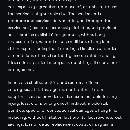
You expressly agree that your use of, or inability to use,
the service is at your sole risk. The service and all
products and services delivered to you through the
service are (except as expressly stated by us) provided
‘as is’ and ‘as available’ for your use, without any
representation, warranties or conditions of any kind,
either express or implied, including all implied warranties
or conditions of merchantability, merchantable quality,
fitness for a particular purpose, durability, title, and non-
infringement.
In no case shall super35, our directors, officers,
employees, affiliates, agents, contractors, interns,
suppliers, service providers or licensors be liable for any
injury, loss, claim, or any direct, indirect, incidental,
punitive, special, or consequential damages of any kind,
including, without limitation lost profits, lost revenue, lost
savings, loss of data, replacement costs, or any similar