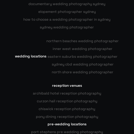
documentary wedding photography sydney
elopement photographer sydney
how to choose a wedding photographer in sydney
sydney wedding photographer
northern beaches wedding photographer
inner west wedding photographer
wedding locations
eastern suburbs wedding photographer
sydney cbd wedding photographer
north shore wedding photographer
reception venues
archibald hotel reception photography
curzon hall reception photography
chiswick reception photography
pony dining reception photography
pre-wedding locations
port stephens pre wedding photography