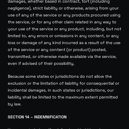
damages, whether based in contract, tort (including
negligence), strict liability or otherwise, arising from your
use of any of the service or any products procured using
the service, or for any other claim related in any way to
your use of the service or any product, including, but not
limited to, any errors or omissions in any content, or any
loss or damage of any kind incurred as a result of the use
of the service or any content (or product) posted,
transmitted, or otherwise made available via the service,
even if advised of their possibility.
Because some states or jurisdictions do not allow the
exclusion or the limitation of liability for consequential or
incidental damages, in such states or jurisdictions, our
liability shall be limited to the maximum extent permitted
by law.
SECTION 14 – INDEMNIFICATION