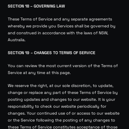
SECTION 18 – GOVERNING LAW
These Terms of Service and any separate agreements
whereby we provide you Services shall be governed by
and construed in accordance with the laws of NSW,
Australia.
SECTION 19 – CHANGES TO TERMS OF SERVICE
You can review the most current version of the Terms of
Service at any time at this page.
We reserve the right, at our sole discretion, to update,
change or replace any part of these Terms of Service by
posting updates and changes to our website. It is your
responsibility to check our website periodically for
changes. Your continued use of or access to our website
or the Service following the posting of any changes to
these Terms of Service constitutes acceptance of those