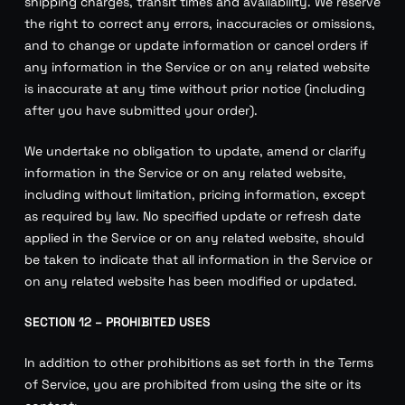
shipping charges, transit times and availability. We reserve
the right to correct any errors, inaccuracies or omissions,
and to change or update information or cancel orders if
any information in the Service or on any related website
is inaccurate at any time without prior notice (including
after you have submitted your order).
We undertake no obligation to update, amend or clarify
information in the Service or on any related website,
including without limitation, pricing information, except
as required by law. No specified update or refresh date
applied in the Service or on any related website, should
be taken to indicate that all information in the Service or
on any related website has been modified or updated.
SECTION 12 – PROHIBITED USES
In addition to other prohibitions as set forth in the Terms
of Service, you are prohibited from using the site or its