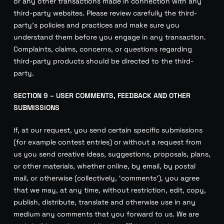
or any other transactions made in connection with any
third-party websites. Please review carefully the third-
party’s policies and practices and make sure you
understand them before you engage in any transaction.
Complaints, claims, concerns, or questions regarding
third-party products should be directed to the third-
party.
SECTION 9 – USER COMMENTS, FEEDBACK AND OTHER
SUBMISSIONS
If, at our request, you send certain specific submissions
(for example contest entries) or without a request from
us you send creative ideas, suggestions, proposals, plans,
or other materials, whether online, by email, by postal
mail, or otherwise (collectively, ‘comments’), you agree
that we may, at any time, without restriction, edit, copy,
publish, distribute, translate and otherwise use in any
medium any comments that you forward to us. We are