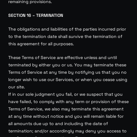
remaining provisions.
SECTION 16 – TERMINATION
The obligations and liabilities of the parties incurred prior
to the termination date shall survive the termination of
this agreement for all purposes.
These Terms of Service are effective unless and until
terminated by either you or us. You may terminate these
Terms of Service at any time by notifying us that you no
longer wish to use our Services, or when you cease using
our site.
If in our sole judgment you fail, or we suspect that you
have failed, to comply with any term or provision of these
Terms of Service, we also may terminate this agreement
at any time without notice and you will remain liable for
all amounts due up to and including the date of
termination; and/or accordingly may deny you access to