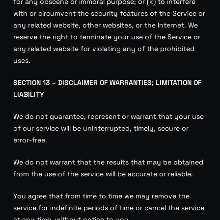
for any obscene or immoral purpose; or (k) to interfere
with or circumvent the security features of the Service or
any related website, other websites, or the Internet. We
reserve the right to terminate your use of the Service or
any related website for violating any of the prohibited
uses.
SECTION 13 – DISCLAIMER OF WARRANTIES; LIMITATION OF
LIABILITY
We do not guarantee, represent or warrant that your use
of our service will be uninterrupted, timely, secure or
error-free.
We do not warrant that the results that may be obtained
from the use of the service will be accurate or reliable.
You agree that from time to time we may remove the
service for indefinite periods of time or cancel the service
at any time, without notice to you.