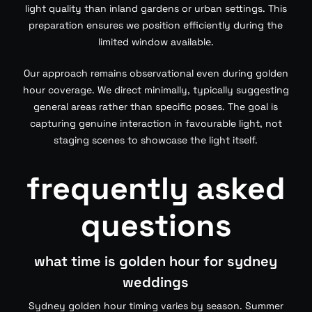
light quality than inland gardens or urban settings. This
preparation ensures we position efficiently during the
limited window available.
Our approach remains observational even during golden
hour coverage. We direct minimally, typically suggesting
general areas rather than specific poses. The goal is
capturing genuine interaction in favourable light, not
staging scenes to showcase the light itself.
frequently asked
questions
what time is golden hour for sydney
weddings
Sydney golden hour timing varies by season. Summer