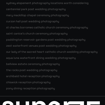
sydney elopement photography locations worth considering
centennial park post wedding photography
mary mackillop chapel ceremony photography
curzon hall post wedding photography
st charles borromeo catholic church ceremony photography
saint canice’s church ceremony photography
paddington reservoir gardens post wedding photography
zest waterfront venues post wedding photography
our lady of the sacred heart catholic church wedding photography
aqua luna waterfront dining wedding photography
bellview estate ceremony photography
the rocks post wedding photography
archibald hotel reception photography
chiswick reception photography
pony dining reception photography