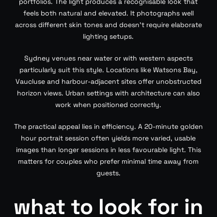
portfolios. The light produces a recognisable look that
feels both natural and elevated. It photographs well
across different skin tones and doesn’t require elaborate
lighting setups.
Sydney venues near water or with western aspects
particularly suit this style. Locations like Watsons Bay,
Vaucluse and harbour-adjacent sites offer unobstructed
horizon views. Urban settings with architecture can also
work when positioned correctly.
The practical appeal lies in efficiency. A 20-minute golden
hour portrait session often yields more varied, usable
images than longer sessions in less favourable light. This
matters for couples who prefer minimal time away from
guests.
what to look for in