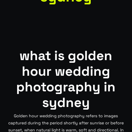
what is golden
hour wedding
photography in
sydney
Golden hour wedding photography refers to images
captured during the period shortly after sunrise or before
sunset, when natural light is warm, soft and directional. In