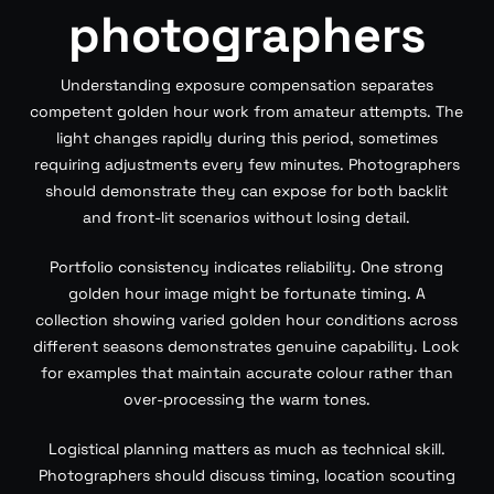
photographers
Understanding exposure compensation separates
competent golden hour work from amateur attempts. The
light changes rapidly during this period, sometimes
requiring adjustments every few minutes. Photographers
should demonstrate they can expose for both backlit
and front-lit scenarios without losing detail.
Portfolio consistency indicates reliability. One strong
golden hour image might be fortunate timing. A
collection showing varied golden hour conditions across
different seasons demonstrates genuine capability. Look
for examples that maintain accurate colour rather than
over-processing the warm tones.
Logistical planning matters as much as technical skill.
Photographers should discuss timing, location scouting