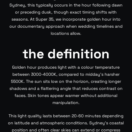
Sydney, this typically occurs in the hour following dawn
or preceding dusk, though exact timing shifts with
seasons. At Super 35, we incorporate golden hour into
our documentary approach when wedding timelines and
locations allow.
the definition
Golden hour produces light with a colour temperature
between 3000-4000K, compared to midday’s harsher
5500K. The sun sits low on the horizon, creating longer
shadows and a flattering angle that reduces contrast on
faces. Skin tones appear warmer without additional
manipulation.
This light quality lasts between 20-60 minutes depending
on latitude and atmospheric conditions. Sydney’s coastal
position and often clear skies can extend or compress