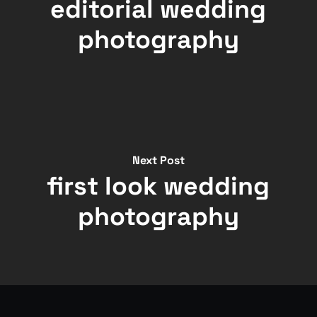
editorial wedding
photography
Next Post
first look wedding
photography