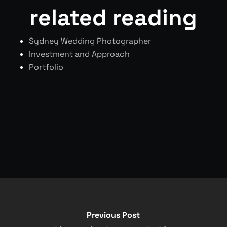
related reading
Sydney Wedding Photographer
Investment and Approach
Portfolio
Previous Post