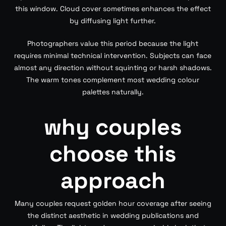
this window. Cloud cover sometimes enhances the effect
by diffusing light further.
Photographers value this period because the light
requires minimal technical intervention. Subjects can face
almost any direction without squinting or harsh shadows.
The warm tones complement most wedding colour
palettes naturally.
why couples
choose this
approach
Many couples request golden hour coverage after seeing
the distinct aesthetic in wedding publications and