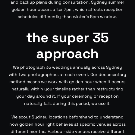
and backup plans during consultation. Sydney summer
golden hour occurs after 7pm, which affects reception
schedules differently than winter’s 5pm window.
the super 35
approach
We photograph 35 weddings annually across Sydney
with two photographers at each event. Our documentary
method means we work with golden hour when it occurs
naturally within your timeline rather than restructuring
your day around it. If your ceremony or reception
naturally falls during this period, we use it.
We scout Sydney locations beforehand to understand
how golden hour light behaves at specific venues across
different months. Harbour-side venues receive different