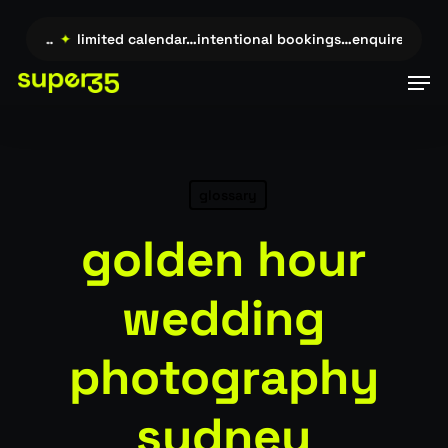
Skip
to
uire →…
✦
limited calendar…intentional bookings…enquire →…
✦
main
Men
content
glossary
golden hour
wedding
photography
sydney