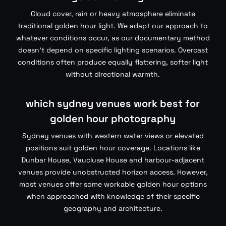
Cloud cover, rain or heavy atmosphere eliminate
traditional golden hour light. We adapt our approach to
whatever conditions occur, as our documentary method
doesn’t depend on specific lighting scenarios. Overcast
conditions often produce equally flattering, softer light
without directional warmth.
which sydney venues work best for
golden hour photography
Sydney venues with western water views or elevated
positions suit golden hour coverage. Locations like
Dunbar House, Vaucluse House and harbour-adjacent
venues provide unobstructed horizon access. However,
most venues offer some workable golden hour options
when approached with knowledge of their specific
geography and architecture.