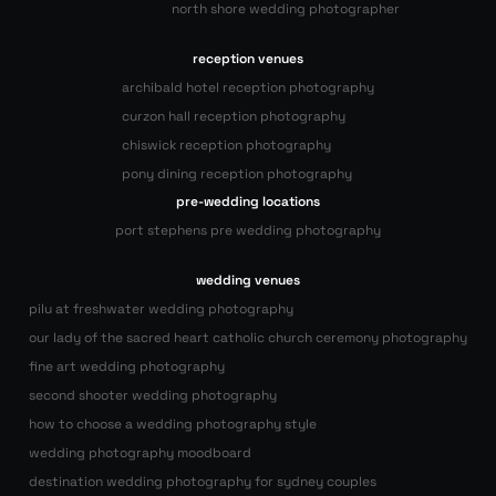
north shore wedding photographer
reception venues
archibald hotel reception photography
curzon hall reception photography
chiswick reception photography
pony dining reception photography
pre-wedding locations
port stephens pre wedding photography
wedding venues
pilu at freshwater wedding photography
our lady of the sacred heart catholic church ceremony photography
fine art wedding photography
second shooter wedding photography
how to choose a wedding photography style
wedding photography moodboard
destination wedding photography for sydney couples