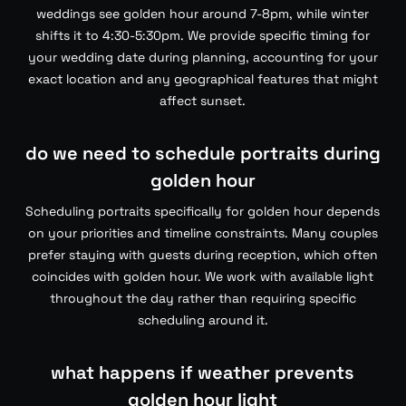
weddings see golden hour around 7-8pm, while winter
shifts it to 4:30-5:30pm. We provide specific timing for
your wedding date during planning, accounting for your
exact location and any geographical features that might
affect sunset.
do we need to schedule portraits during
golden hour
Scheduling portraits specifically for golden hour depends
on your priorities and timeline constraints. Many couples
prefer staying with guests during reception, which often
coincides with golden hour. We work with available light
throughout the day rather than requiring specific
scheduling around it.
what happens if weather prevents
golden hour light