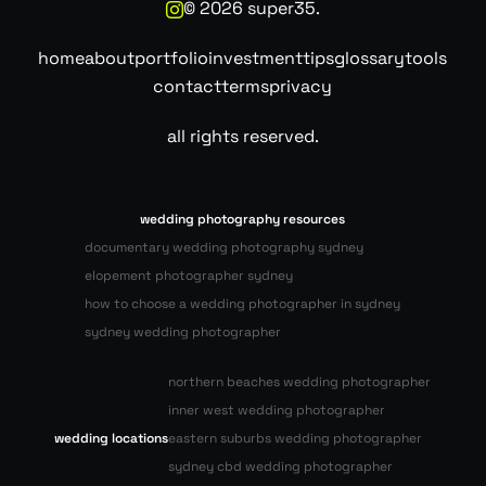
©
2026
super35.
home
about
portfolio
investment
tips
glossary
tools
contact
terms
privacy
all rights reserved.
wedding photography resources
documentary wedding photography sydney
elopement photographer sydney
how to choose a wedding photographer in sydney
sydney wedding photographer
northern beaches wedding photographer
inner west wedding photographer
wedding locations
eastern suburbs wedding photographer
sydney cbd wedding photographer