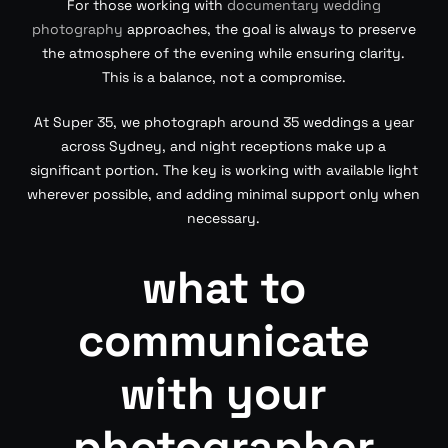
For those working with
documentary wedding
photography
approaches, the goal is always to preserve
the atmosphere of the evening while ensuring clarity.
This is a balance, not a compromise.
At Super 35, we photograph around 35 weddings a year
across Sydney, and night receptions make up a
significant portion. The key is working with available light
wherever possible, and adding minimal support only when
necessary.
what to
communicate
with your
photographer