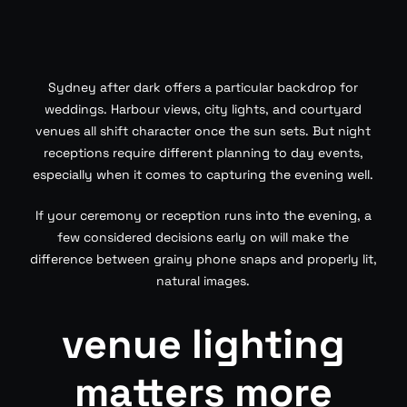
Sydney after dark offers a particular backdrop for
weddings. Harbour views, city lights, and courtyard
venues all shift character once the sun sets. But night
receptions require different planning to day events,
especially when it comes to capturing the evening well.
If your ceremony or reception runs into the evening, a
few considered decisions early on will make the
difference between grainy phone snaps and properly lit,
natural images.
venue lighting
matters more