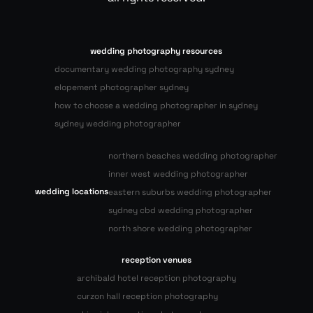
wedding photography resources
documentary wedding photography sydney
elopement photographer sydney
how to choose a wedding photographer in sydney
sydney wedding photographer
northern beaches wedding photographer
inner west wedding photographer
wedding locations
eastern suburbs wedding photographer
sydney cbd wedding photographer
north shore wedding photographer
reception venues
archibald hotel reception photography
curzon hall reception photography