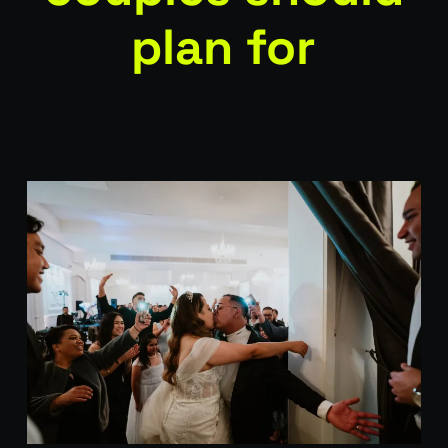
plan for