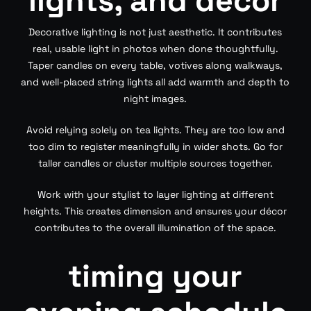
lights, and décor
Decorative lighting is not just aesthetic. It contributes
real, usable light in photos when done thoughtfully.
Taper candles on every table, votives along walkways,
and well-placed string lights all add warmth and depth to
night images.
Avoid relying solely on tea lights. They are too low and
too dim to register meaningfully in wider shots. Go for
taller candles or cluster multiple sources together.
Work with your stylist to layer lighting at different
heights. This creates dimension and ensures your décor
contributes to the overall illumination of the space.
timing your