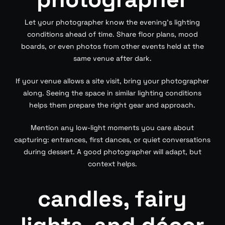
Let your photographer know the evening’s lighting
conditions ahead of time. Share floor plans, mood
boards, or even photos from other events held at the
same venue after dark.
If your venue allows a site visit, bring your photographer
along. Seeing the space in similar lighting conditions
helps them prepare the right gear and approach.
Mention any low-light moments you care about
capturing: entrances, first dances, or quiet conversations
during dessert. A good photographer will adapt, but
context helps.
candles, fairy