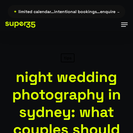
Skip
to
re →…
✦
limited calendar…intentional bookings…enquire →…
✦
l
main
Men
content
tips
night wedding
photography in
sydney: what
couples should