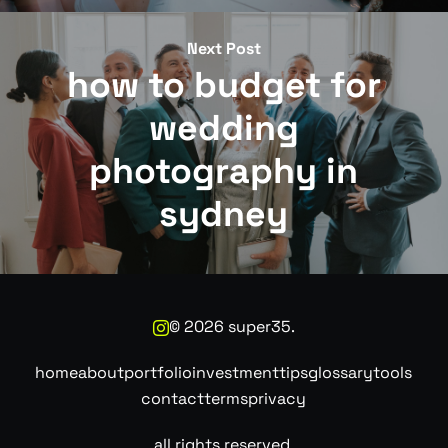
Next Post
how to budget for
wedding
photography in
sydney
©
2026
super35.
home
about
portfolio
investment
tips
glossary
tools
contact
terms
privacy
all rights reserved.