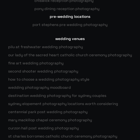
chiswick reception photography
pony dining reception photography
pre-wedding locations
port stephens pre wedding photography
wedding venues
pilu at freshwater wedding photography
our lady of the sacred heart catholic church ceremony photography
fine art wedding photography
second shooter wedding photography
how to choose a wedding photography style
wedding photography moodboard
destination wedding photography for sydney couples
sydney elopement photography locations worth considering
centennial park post wedding photography
mary mackillop chapel ceremony photography
curzon hall post wedding photography
st charles borromeo catholic church ceremony photography