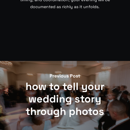
documented as richly as it unfolds.
Previous Post
how to tell your
wedding story
through photos