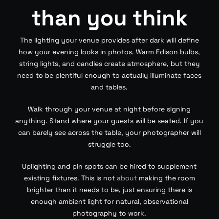
than you think
The lighting your venue provides after dark will define
how your evening looks in photos. Warm Edison bulbs,
string lights, and candles create atmosphere, but they
need to be plentiful enough to actually illuminate faces
and tables.
Walk through your venue at night before signing
anything. Stand where your guests will be seated. If you
can barely see across the table, your photographer will
struggle too.
Uplighting and pin spots can be hired to supplement
existing fixtures. This is not
about
making the room
brighter than it needs to be, just ensuring there is
enough ambient light for natural, observational
photography to work.