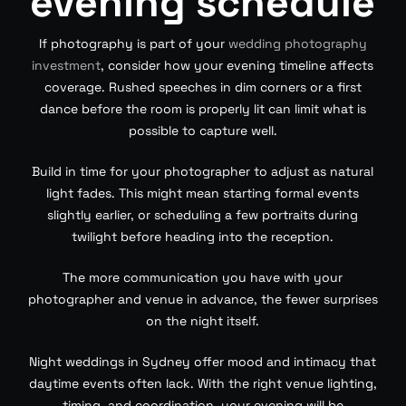
evening schedule
If photography is part of your
wedding photography
investment
, consider how your evening timeline affects
coverage. Rushed speeches in dim corners or a first
dance before the room is properly lit can limit what is
possible to capture well.
Build in time for your photographer to adjust as natural
light fades. This might mean starting formal events
slightly earlier, or scheduling a few portraits during
twilight before heading into the reception.
The more communication you have with your
photographer and venue in advance, the fewer surprises
on the night itself.
Night weddings in Sydney offer mood and intimacy that
daytime events often lack. With the right venue lighting,
timing, and coordination, your evening will be