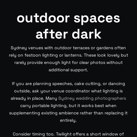
outdoor spaces
after dark
Sydney venues with outdoor terraces or gardens often
rely on festoon lighting or lanterns. These look lovely but
rarely provide enough light for clear photos without
additional support.
If you are planning speeches, cake cutting, or dancing
outside, ask your venue coordinator what lighting is
already in place. Many
Sydney wedding photographers
carry portable lighting, but it works best when
supplementing existing ambience rather than replacing it
entirely.
Consider timing too. Twilight offers a short window of