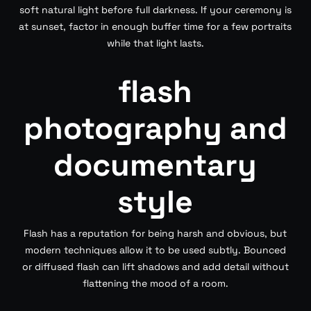
soft natural light before full darkness. If your ceremony is
at sunset, factor in enough buffer time for a few portraits
while that light lasts.
flash
photography and
documentary
style
Flash has a reputation for being harsh and obvious, but
modern techniques allow it to be used subtly. Bounced
or diffused flash can lift shadows and add detail without
flattening the mood of a room.