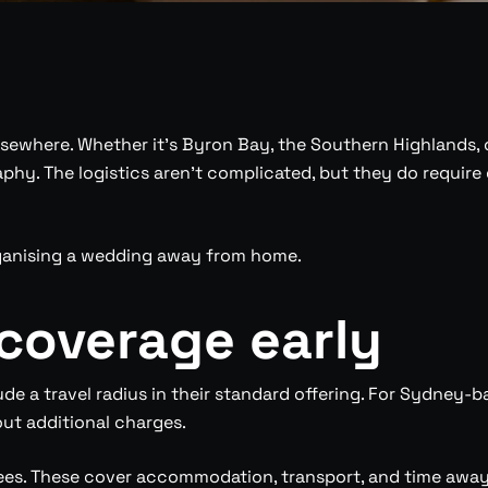
ewhere. Whether it’s Byron Bay, the Southern Highlands, o
. The logistics aren’t complicated, but they do require d
ganising a wedding away from home.
 coverage early
 a travel radius in their standard offering. For Sydney-ba
out additional charges.
 fees. These cover accommodation, transport, and time aw