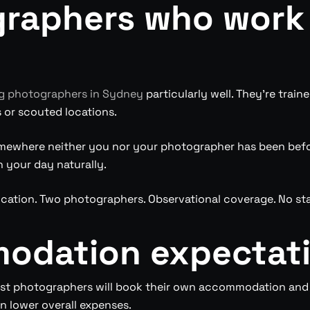
graphers who work
 photographers in Sydney
particularly well. They’re trai
s or scouted locations.
ewhere neither you nor your photographer has been before
 your day naturally.
ocation. Two photographers. Observational coverage. No st
modation expectat
ost photographers will book their own accommodation and 
n lower overall expenses.