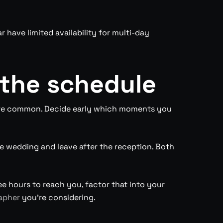
 have limited availability for multi-day
 the schedule
 are common. Decide early which moments you
e wedding and leave after the reception. Both
ee hours to reach you, factor that into your
apher
you’re considering.