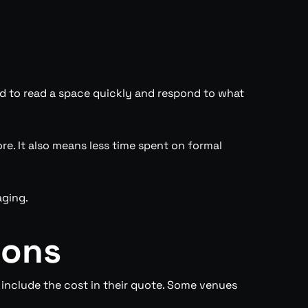
ned to read a space quickly and respond to what
. It also means less time spent on formal
aging.
ions
include the cost in their quote. Some venues