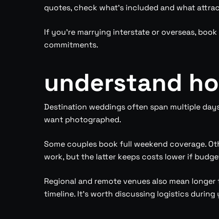
quotes, check what’s included and what attrac
If you’re marrying interstate or overseas, boo
commitments.
understand how
Destination weddings often span multiple day
want photographed.
Some couples book full weekend coverage. Othe
work, but the latter keeps costs lower if budge
Regional and remote venues also mean longer tr
timeline. It’s worth discussing logistics durin