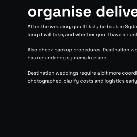
organise deliv
After the wedding, you’ll likely be back in S
long it will take, and whether you’ll have an onl
Also check backup procedures. Destination wo
has redundancy systems in place.
Destination weddings require a bit more coord
photographed, clarify costs and logistics early,