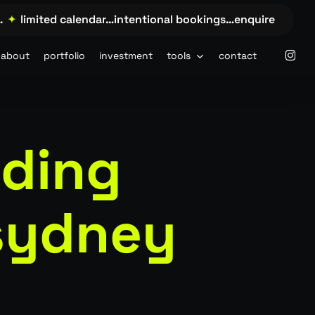
limited calendar…intentional bookings…enquire →…
✦
li
insta
about
portfolio
investment
tools
contact
dding
sydney