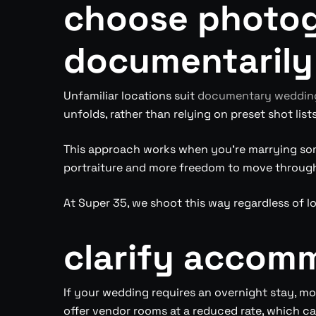
choose photo
documentarily
Unfamiliar locations suit
documentary wedding
unfolds, rather than relying on preset shot list
This approach works when you’re marrying som
portraiture and more freedom to move through
At Super 35, we shoot this way regardless of l
clarify accom
If your wedding requires an overnight stay, m
offer vendor rooms at a reduced rate, which ca