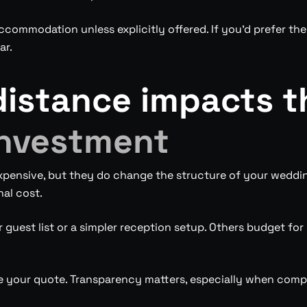
commodation unless explicitly offered. If you’d prefer they
ar.
distance impacts 
nvestment
xpensive, but they do change the structure of your weddi
nal cost.
guest list or a simpler reception setup. Others budget for 
e your quote. Transparency matters, especially when comp