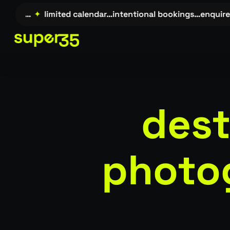
Skip
re →…
✦
limited calendar…intentional bookings…enquire →
to
main
content
dest
photo