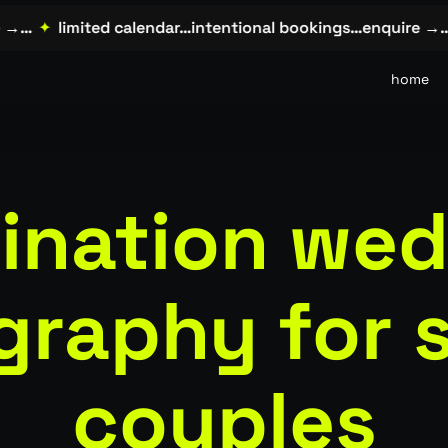
…
✦
limited calendar…intentional bookings…enquire →…
✦
home
ination we
graphy for 
couples