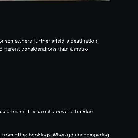
r somewhere further afield, a destination
ifferent considerations than a metro
sed teams, this usually covers the Blue
ay from other bookings. When you’re comparing