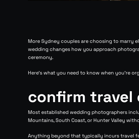
More Sydney couples are choosing to marry els
wedding changes how you approach photography
ceremony.
Here’s what you need to know when you’re or
confirm travel
Most established wedding photographers include
Mountains, South Coast, or Hunter Valley with
Anything beyond that typically incurs travel