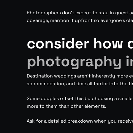
Photographers don’t expect to stay in guest ac
coverage, mention it upfront so everyone’s cle
consider how 
photography i
Destination weddings aren’t inherently more e
accommodation, and time all factor into the fi
Some couples offset this by choosing a smaller 
more to them than other elements.
Ask for a detailed breakdown when you receiv