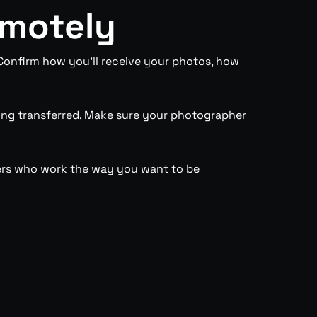
emotely
 Confirm how you’ll receive your photos, how
ing transferred. Make sure your photographer
hers who work the way you want to be