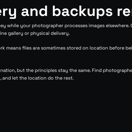
ery and backups r
ydney while your photographer processes images elsewhere.
ine gallery or physical delivery.
rk means files are sometimes stored on location before be
ination, but the principles stay the same. Find photograp
 and let the location do the rest.