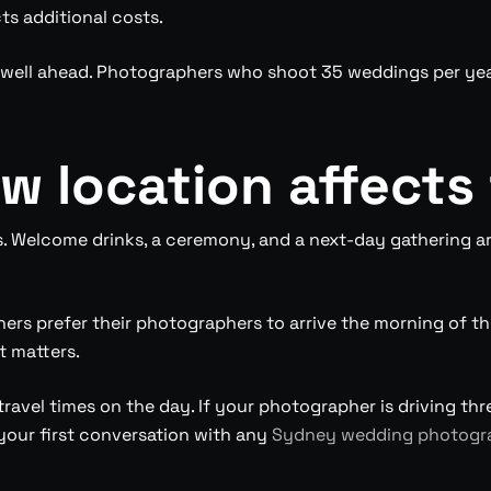
ts additional costs.
k well ahead. Photographers who shoot 35 weddings per year
 location affects
s. Welcome drinks, a ceremony, and a next-day gathering
rs prefer their photographers to arrive the morning of th
t matters.
avel times on the day. If your photographer is driving thr
g your first conversation with any
Sydney wedding photogr