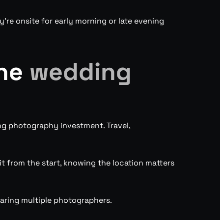
’re onsite for early morning or late evening
the
wedding
ng photography investment. Travel,
it from the start, knowing the location matters
aring multiple photographers.