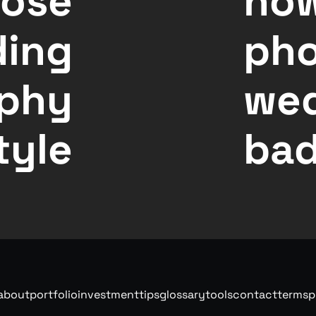
oose
how
ding
pho
phy
wed
tyle
bad
about
portfolio
investment
tips
glossary
tools
contact
terms
p