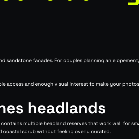
 sandstone facades. For couples planning an elopement, t
le access and enough visual interest to make your photos 
hes headlands
contains multiple headland reserves that work well for s
 coastal scrub without feeling overly curated.