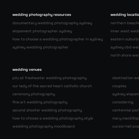
wedding photography resources
wedding locati
documentary wedding photography sydney
northern beach
elopement photographer sydney
inner west wed
how to choose a wedding photographer in sydney
eastern suburb
sydney wedding photographer
sydney cbd we
north shore we
wedding venues
pilu at freshwater wedding photography
destination w
our lady of the sacred heart catholic church
couples
ceremony photography
sydney elopem
fine art wedding photography
considering
second shooter wedding photography
centennial pa
how to choose a wedding photography style
mary mackillo
wedding photography moodboard
curzon hall p