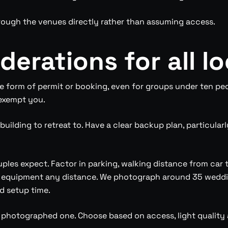
hrough the venues directly rather than assuming access.
derations for all l
 form of permit or booking, even for groups under ten peo
 exempt you.
uilding to retreat to. Have a clear backup plan, particula
uples expect. Factor in parking, walking distance from car 
 equipment any distance. We photograph around 35 weddin
d setup time.
t photographed one. Choose based on access, light qualit