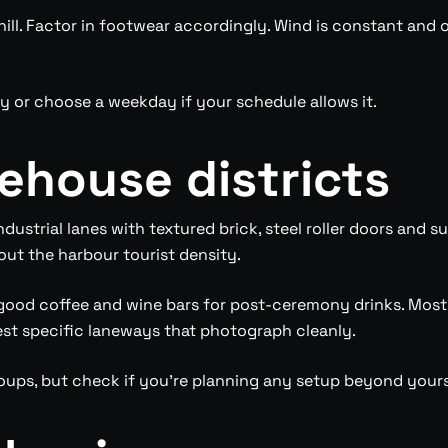
ll. Factor in footwear accordingly. Wind is constant and of
ly or choose a weekday if your schedule allows it.
ehouse districts
ndustrial lanes with textured brick, steel roller doors and 
out the harbour tourist density.
 good coffee and wine bars for post-ceremony drinks. Mos
st specific laneways that photograph cleanly.
groups, but check if you’re planning any setup beyond your