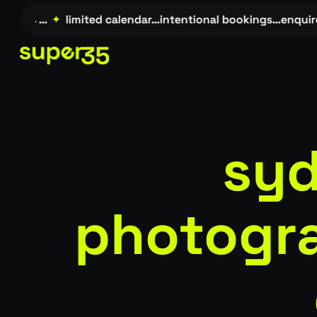
Skip
uire →…
✦
limited calendar…intentional bookings…enquir
to
main
content
syd
photogra