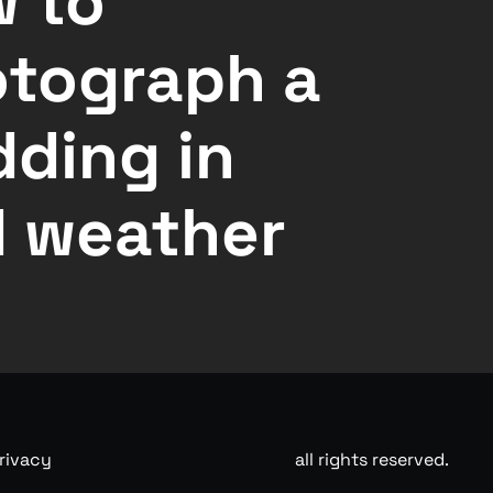
 to
tograph a
ding in
 weather
rivacy
all rights reserved.