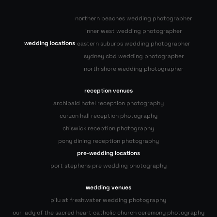
northern beaches wedding photographer
inner west wedding photographer
wedding locations
eastern suburbs wedding photographer
sydney cbd wedding photographer
north shore wedding photographer
reception venues
archibald hotel reception photography
curzon hall reception photography
chiswick reception photography
pony dining reception photography
pre-wedding locations
port stephens pre wedding photography
wedding venues
pilu at freshwater wedding photography
our lady of the sacred heart catholic church ceremony photography