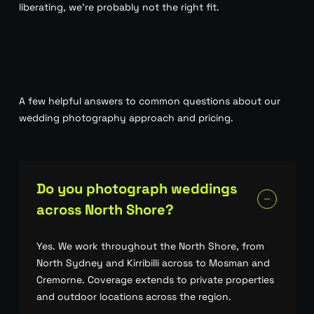
liberating, we’re probably not the right fit.
A few helpful answers to common questions about our
wedding photography approach and pricing.
Do you photograph weddings
across North Shore?
Yes. We work throughout the North Shore, from
North Sydney and Kirribilli across to Mosman and
Cremorne. Coverage extends to private properties
and outdoor locations across the region.