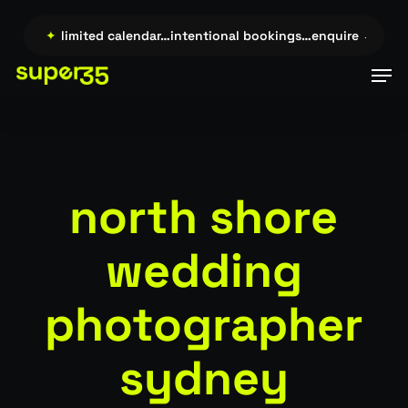
Skip
to
e →…
✦
limited calendar…intentional bookings…enquire →…
✦
li
main
Men
content
north shore
wedding
photographer
sydney