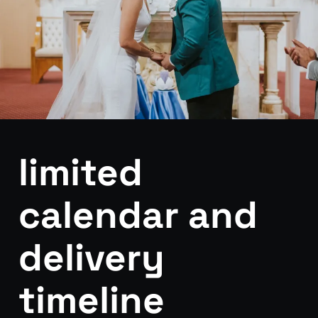
limited
calendar and
delivery
timeline