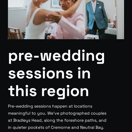
pre-wedding
sessions in
this region
Pre-wedding sessions happen at locations
meaningful to you. We’ve photographed couples
at Bradleys Head, along the foreshore paths, and
in quieter pockets of Cremorne and Neutral Bay.