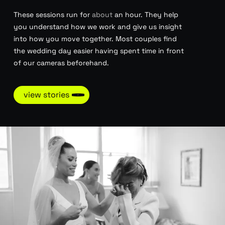
These sessions run for
about
an hour. They help
you understand how we work and give us insight
into how you move together. Most couples find
the wedding day easier having spent time in front
of our cameras beforehand.
view stories