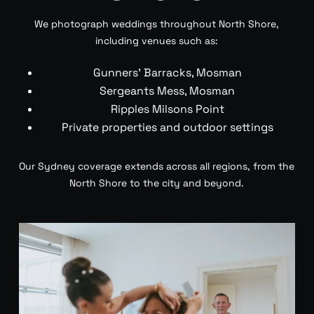
We photograph weddings throughout North Shore,
including venues such as:
Gunners’ Barracks, Mosman
Sergeants Mess, Mosman
Ripples Milsons Point
Private properties and outdoor settings
Our Sydney coverage extends across all regions, from the
North Shore to the city and beyond.