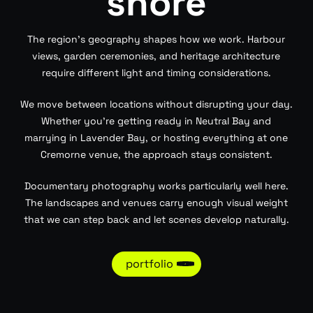
shore
The region’s geography shapes how we work. Harbour
views, garden ceremonies, and heritage architecture
require different light and timing considerations.
We move between locations without disrupting your day.
Whether you’re getting ready in Neutral Bay and
marrying in Lavender Bay, or hosting everything at one
Cremorne venue, the approach stays consistent.
Documentary photography works particularly well here.
The landscapes and venues carry enough visual weight
that we can step back and let scenes develop naturally.
portfolio