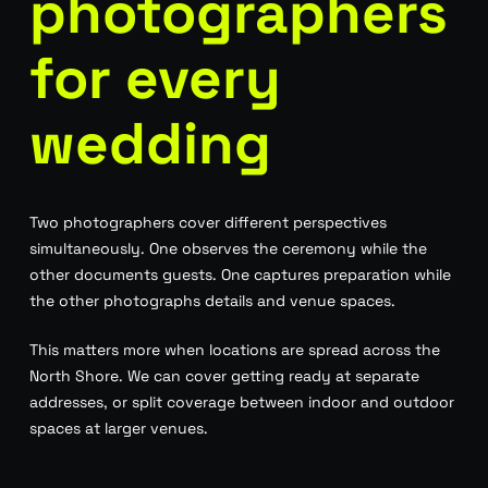
photographers
for every
wedding
Two photographers cover different perspectives
simultaneously. One observes the ceremony while the
other documents guests. One captures preparation while
the other photographs details and venue spaces.
This matters more when locations are spread across the
North Shore. We can cover getting ready at separate
addresses, or split coverage between indoor and outdoor
spaces at larger venues.