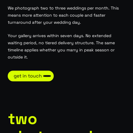
We photograph two to three weddings per month. This
means more attention to each couple and faster
turnaround after your wedding day.
Your gallery arrives within seven days. No extended
waiting period, no tiered delivery structure. The same
timeline applies whether you marry in peak season or
outside it.
get in touch
two