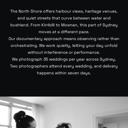
The North Shore offers harbour views, heritage venues,
and quiet streets that curve between water and
bushland. From Kirribilli to Mosman, this part of Sydney
moves at a different pace.
Our documentary approach means observing rather than
orchestrating. We work quietly, letting your day unfold
without interference or performance.
We photograph 35 weddings per year across Sydney.
Two photographers attend every wedding, and delivery
happens within seven days.