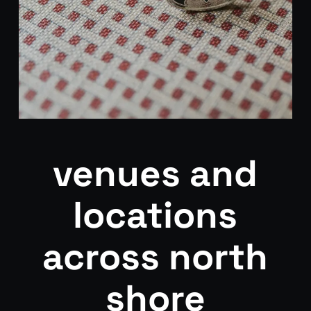
venues and
locations
across north
shore