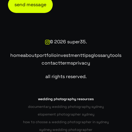
©
2026
super35.
home
about
portfolio
investment
tips
glossary
tools
contact
terms
privacy
all rights reserved.
wedding photography resources
documentary wedding photography sydney
elopement photographer sydney
how to choose a wedding photographer in sydney
sydney wedding photographer