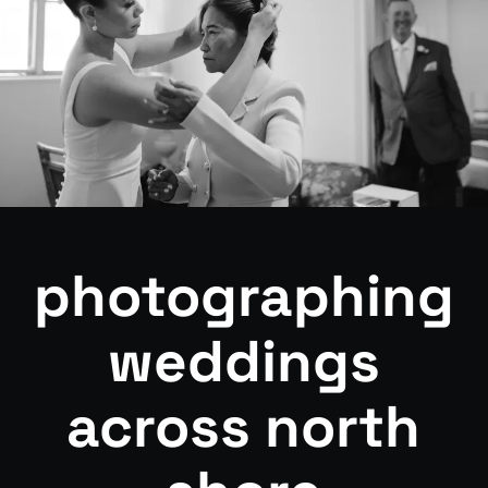
photographing
weddings
across north