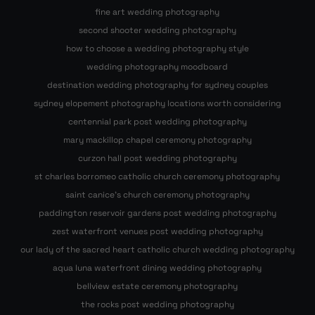
fine art wedding photography
second shooter wedding photography
how to choose a wedding photography style
wedding photography moodboard
destination wedding photography for sydney couples
sydney elopement photography locations worth considering
centennial park post wedding photography
mary mackillop chapel ceremony photography
curzon hall post wedding photography
st charles borromeo catholic church ceremony photography
saint canice’s church ceremony photography
paddington reservoir gardens post wedding photography
zest waterfront venues post wedding photography
our lady of the sacred heart catholic church wedding photography
aqua luna waterfront dining wedding photography
bellview estate ceremony photography
the rocks post wedding photography