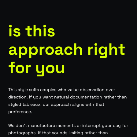
is this
approach right
for you
This style suits couples who value observation over
direction. If you want natural documentation rather than
styled tableaux, our approach aligns with that
preference.
We don’t manufacture moments or interrupt your day for
photographs. If that sounds limiting rather than