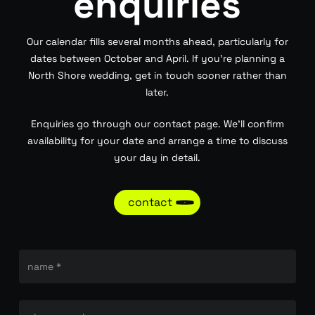
enquiries
Our calendar fills several months ahead, particularly for
dates between October and April. If you’re planning a
North Shore wedding, get in touch sooner rather than
later.
Enquiries go through our contact page. We’ll confirm
availability for your date and arrange a time to discuss
your day in detail.
contact