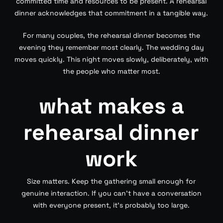
committed time and resources to be present. A rehearsal
dinner acknowledges that commitment in a tangible way.
For many couples, the rehearsal dinner becomes the
evening they remember most clearly. The wedding day
moves quickly. This night moves slowly, deliberately, with
the people who matter most.
what makes a
rehearsal dinner
work
Size matters. Keep the gathering small enough for
genuine interaction. If you can’t have a conversation
with everyone present, it’s probably too large.