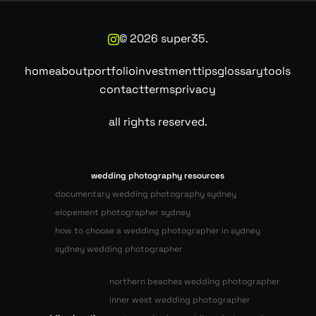
©
2026
super35.
home
about
portfolio
investment
tips
glossary
tools
contact
terms
privacy
all rights reserved.
wedding photography resources
documentary wedding photography sydney
elopement photographer sydney
how to choose a wedding photographer in sydney
sydney wedding photographer
northern beaches wedding photographer
inner west wedding photographer