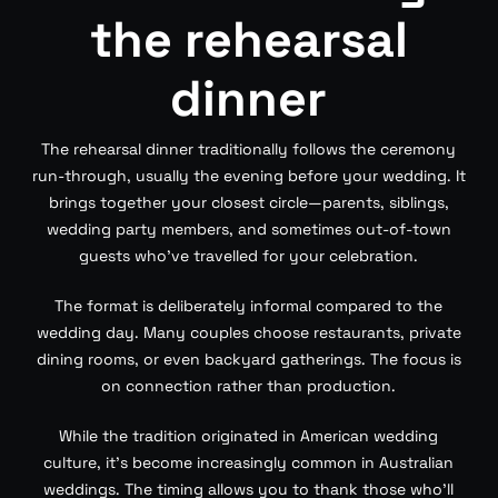
the rehearsal
dinner
The rehearsal dinner traditionally follows the ceremony
run-through, usually the evening before your wedding. It
brings together your closest circle—parents, siblings,
wedding party members, and sometimes out-of-town
guests who’ve travelled for your celebration.
The format is deliberately informal compared to the
wedding day. Many couples choose restaurants, private
dining rooms, or even backyard gatherings. The focus is
on connection rather than production.
While the tradition originated in American wedding
culture, it’s become increasingly common in Australian
weddings. The timing allows you to thank those who’ll