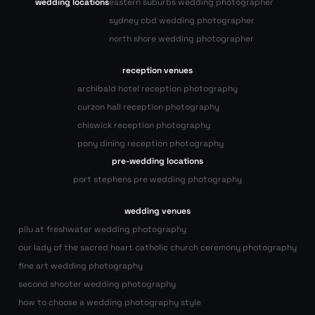
wedding locations
eastern suburbs wedding photographer
sydney cbd wedding photographer
north shore wedding photographer
reception venues
archibald hotel reception photography
curzon hall reception photography
chiswick reception photography
pony dining reception photography
pre-wedding locations
port stephens pre wedding photography
wedding venues
pilu at freshwater wedding photography
our lady of the sacred heart catholic church ceremony photography
fine art wedding photography
second shooter wedding photography
how to choose a wedding photography style