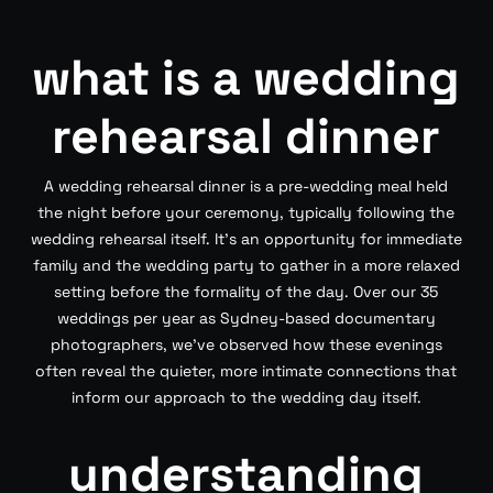
what is a wedding
rehearsal dinner
A wedding rehearsal dinner is a pre-wedding meal held
the night before your ceremony, typically following the
wedding rehearsal itself. It’s an opportunity for immediate
family and the wedding party to gather in a more relaxed
setting before the formality of the day. Over our 35
weddings per year as Sydney-based documentary
photographers, we’ve observed how these evenings
often reveal the quieter, more intimate connections that
inform our approach to the wedding day itself.
understanding