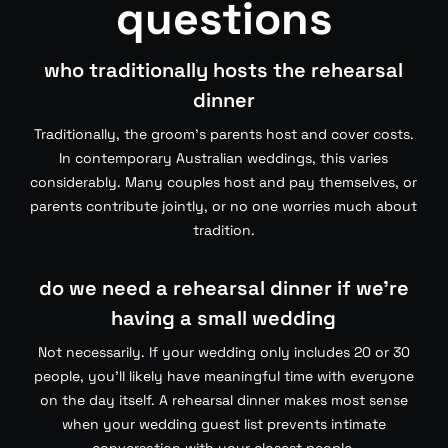
questions
who traditionally hosts the rehearsal
dinner
Traditionally, the groom’s parents host and cover costs.
In contemporary Australian weddings, this varies
considerably. Many couples host and pay themselves, or
parents contribute jointly, or no one worries much about
tradition.
do we need a rehearsal dinner if we’re
having a small wedding
Not necessarily. If your wedding only includes 20 or 30
people, you’ll likely have meaningful time with everyone
on the day itself. A rehearsal dinner makes most sense
when your wedding guest list prevents intimate