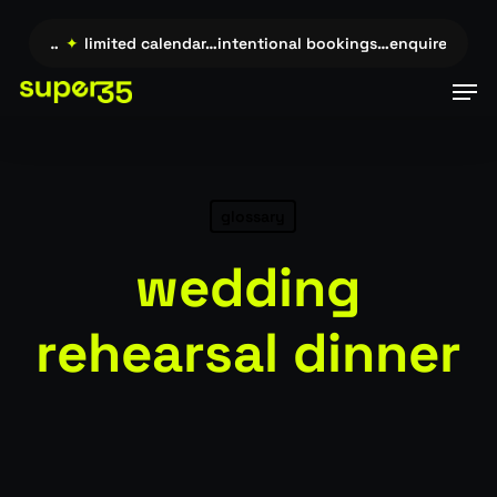
Skip
to
uire →…
✦
limited calendar…intentional bookings…enquire →…
✦
main
Men
content
glossary
wedding
rehearsal dinner