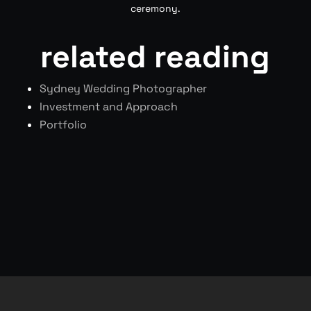
ceremony.
related reading
Sydney Wedding Photographer
Investment and Approach
Portfolio