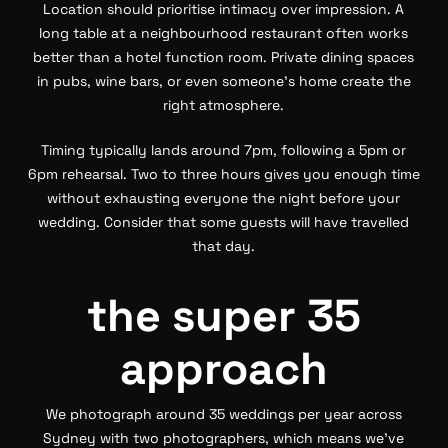
Location should prioritise intimacy over impression. A
long table at a neighbourhood restaurant often works
better than a hotel function room. Private dining spaces
in pubs, wine bars, or even someone’s home create the
right atmosphere.
Timing typically lands around 7pm, following a 5pm or
6pm rehearsal. Two to three hours gives you enough time
without exhausting everyone the night before your
wedding. Consider that some guests will have travelled
that day.
the super 35
approach
We photograph around 35 weddings per year across
Sydney with two photographers, which means we’ve