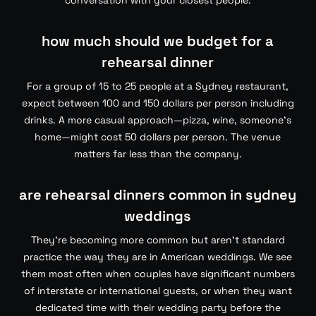
conversation with your closest people.
how much should we budget for a
rehearsal dinner
For a group of 15 to 25 people at a Sydney restaurant,
expect between 100 and 150 dollars per person including
drinks. A more casual approach—pizza, wine, someone’s
home—might cost 50 dollars per person. The venue
matters far less than the company.
are rehearsal dinners common in sydney
weddings
They’re becoming more common but aren’t standard
practice the way they are in American weddings. We see
them most often when couples have significant numbers
of interstate or international guests, or when they want
dedicated time with their wedding party before the