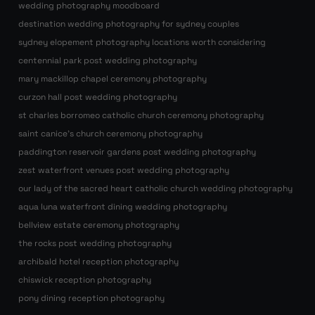
wedding photography moodboard
destination wedding photography for sydney couples
sydney elopement photography locations worth considering
centennial park post wedding photography
mary mackillop chapel ceremony photography
curzon hall post wedding photography
st charles borromeo catholic church ceremony photography
saint canice’s church ceremony photography
paddington reservoir gardens post wedding photography
zest waterfront venues post wedding photography
our lady of the sacred heart catholic church wedding photography
aqua luna waterfront dining wedding photography
bellview estate ceremony photography
the rocks post wedding photography
archibald hotel reception photography
chiswick reception photography
pony dining reception photography