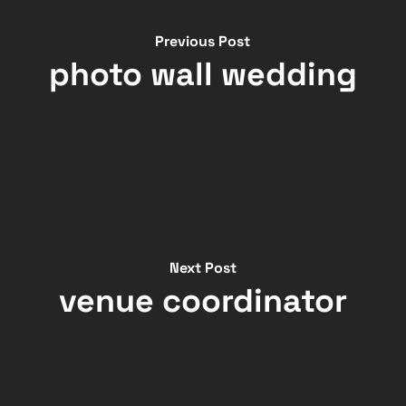
Previous Post
photo wall wedding
Next Post
venue coordinator