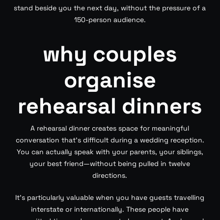
stand beside you the next day, without the pressure of a
150-person audience.
why couples
organise
rehearsal dinners
A rehearsal dinner creates space for meaningful
conversation that’s difficult during a wedding reception.
You can actually speak with your parents, your siblings,
your best friend—without being pulled in twelve
directions.
It’s particularly valuable when you have guests travelling
interstate or internationally. These people have