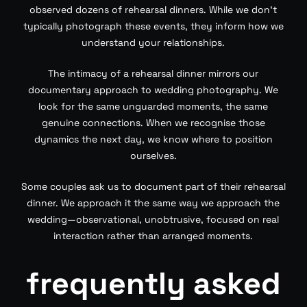
observed dozens of rehearsal dinners. While we don’t
typically photograph these events, they inform how we
understand your relationships.
The intimacy of a rehearsal dinner mirrors our
documentary approach to wedding photography. We
look for the same unguarded moments, the same
genuine connections. When we recognise those
dynamics the next day, we know where to position
ourselves.
Some couples ask us to document part of their rehearsal
dinner. We approach it the same way we approach the
wedding—observational, unobtrusive, focused on real
interaction rather than arranged moments.
frequently asked