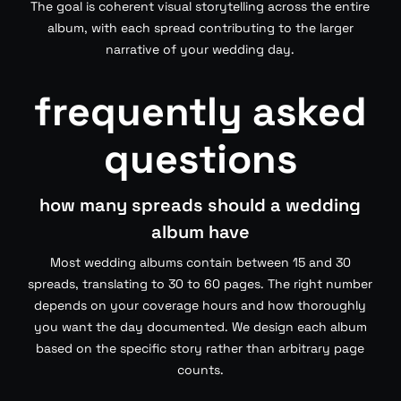
The goal is coherent visual storytelling across the entire
album, with each spread contributing to the larger
narrative of your wedding day.
frequently asked
questions
how many spreads should a wedding
album have
Most wedding albums contain between 15 and 30
spreads, translating to 30 to 60 pages. The right number
depends on your coverage hours and how thoroughly
you want the day documented. We design each album
based on the specific story rather than arbitrary page
counts.