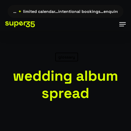
Skip
to
uire →…
✦
limited calendar…intentional bookings…enquire →…
✦
main
Men
content
glossary
wedding album
spread