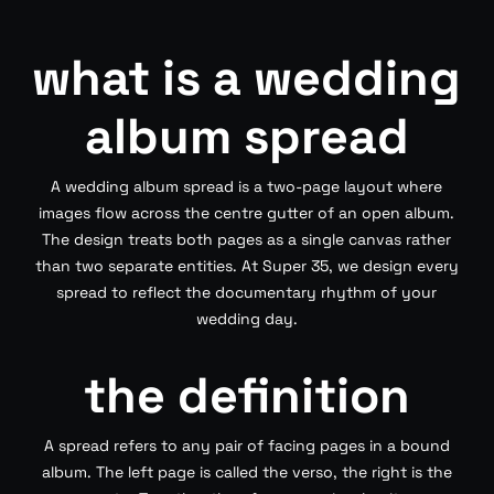
what is a wedding
album spread
A wedding album spread is a two-page layout where
images flow across the centre gutter of an open album.
The design treats both pages as a single canvas rather
than two separate entities. At Super 35, we design every
spread to reflect the documentary rhythm of your
wedding day.
the definition
A spread refers to any pair of facing pages in a bound
album. The left page is called the verso, the right is the