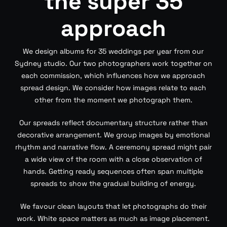
the super 35
approach
We design albums for 35 weddings per year from our
Sydney studio. Our two photographers work together on
each commission, which influences how we approach
spread design. We consider how images relate to each
other from the moment we photograph them.
Our spreads reflect documentary structure rather than
decorative arrangement. We group images by emotional
rhythm and narrative flow. A ceremony spread might pair
a wide view of the room with a close observation of
hands. Getting ready sequences often span multiple
spreads to show the gradual building of energy.
We favour clean layouts that let photographs do their
work. White space matters as much as image placement.