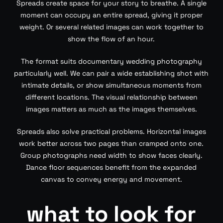
Spreads create space for your story to breathe. A single
moment can occupy an entire spread, giving it proper
weight. Or several related images can work together to
show the flow of an hour.
The format suits documentary wedding photography
particularly well. We can pair a wide establishing shot with
intimate details, or show simultaneous moments from
different locations. The visual relationship between
images matters as much as the images themselves.
Spreads also solve practical problems. Horizontal images
work better across two pages than cramped onto one.
Group photographs need width to show faces clearly.
Dance floor sequences benefit from the expanded
canvas to convey energy and movement.
what to look for