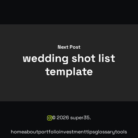
Next Post
wedding shot list
template
©
2026
super35.
home
about
portfolio
investment
tips
glossary
tools