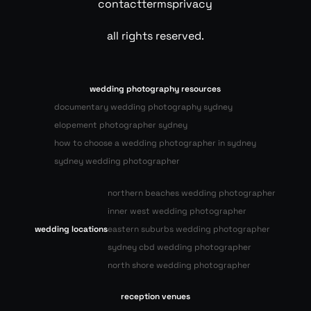
contact
terms
privacy
all rights reserved.
wedding photography resources
documentary wedding photography sydney
elopement photographer sydney
how to choose a wedding photographer in sydney
sydney wedding photographer
northern beaches wedding photographer
inner west wedding photographer
wedding locations
eastern suburbs wedding photographer
sydney cbd wedding photographer
north shore wedding photographer
reception venues