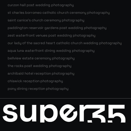
curzon hall post wedding photography
st charles borromeo catholic church ceremony photography
saint canice’s church ceremony photography
paddington reservoir gardens post wedding photography
zest waterfront venues post wedding photography
our lady of the sacred heart catholic church wedding photography
aqua luna waterfront dining wedding photography
bellview estate ceremony photography
the rocks post wedding photography
archibald hotel reception photography
chiswick reception photography
pony dining reception photography