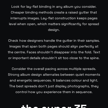
Look for lay-flat binding in any album you consider.
Cheaper binding methods create a raised gutter that
interrupts images. Lay-flat construction keeps pages
level when open, which matters significantly for spread
design.
Check how designers handle the gutter in their samples.
Images that span both pages should align perfectly at
the centre. Faces shouldn’t disappear into the fold. Text
or important details shouldn’t sit too close to the spine.
Consider the overall pacing across multiple spreads.
Strong album design alternates between quiet moments
and energetic sequences. It balances colour and light.
The best spreads don’t just display photographs, they
control how you experience them in sequence.