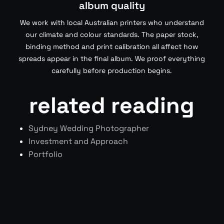
album quality
We work with local Australian printers who understand
our climate and colour standards. The paper stock,
binding method and print calibration all affect how
spreads appear in the final album. We proof everything
carefully before production begins.
related reading
Sydney Wedding Photographer
Investment and Approach
Portfolio