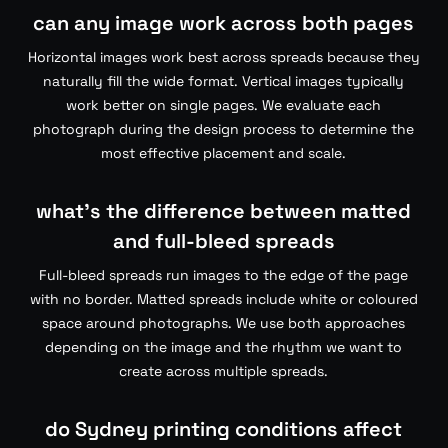
can any image work across both pages
Horizontal images work best across spreads because they
naturally fill the wide format. Vertical images typically
work better on single pages. We evaluate each
photograph during the design process to determine the
most effective placement and scale.
what’s the difference between matted
and full-bleed spreads
Full-bleed spreads run images to the edge of the page
with no border. Matted spreads include white or coloured
space around photographs. We use both approaches
depending on the image and the rhythm we want to
create across multiple spreads.
do Sydney printing conditions affect