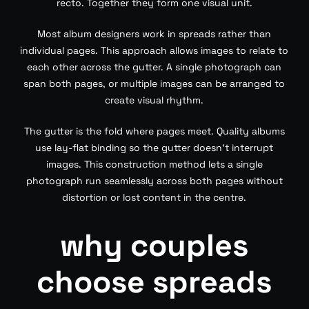
recto. Together they form one visual unit.
Most album designers work in spreads rather than
individual pages. This approach allows images to relate to
each other across the gutter. A single photograph can
span both pages, or multiple images can be arranged to
create visual rhythm.
The gutter is the fold where pages meet. Quality albums
use lay-flat binding so the gutter doesn’t interrupt
images. This construction method lets a single
photograph run seamlessly across both pages without
distortion or lost content in the centre.
why couples
choose spreads