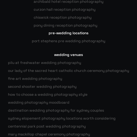
archibald hotel reception photography
curzon hall reception photography
chiswick reception photography
pony dining reception photography
pre-wedding locations
port stephens pre wedding photography
wedding venues
pilu at freshwater wedding photography
our lady of the sacred heart catholic church ceremony photography
fine art wedding photography
second shooter wedding photography
how to choose a wedding photography style
wedding photography moodboard
destination wedding photography for sydney couples
sydney elopement photography locations worth considering
centennial park post wedding photography
mary mackillop chapel ceremony photography