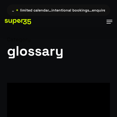
Skip
to
uire →…
✦
limited calendar…intentional bookings…enquire →…
✦
main
Men
content
Category
glossary