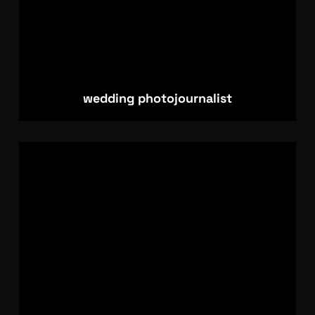
wedding photojournalist