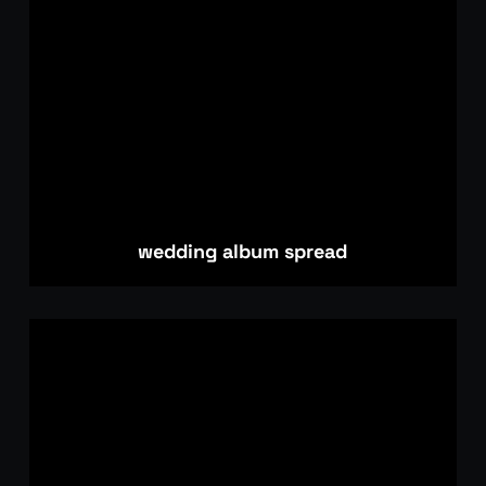
wedding album spread