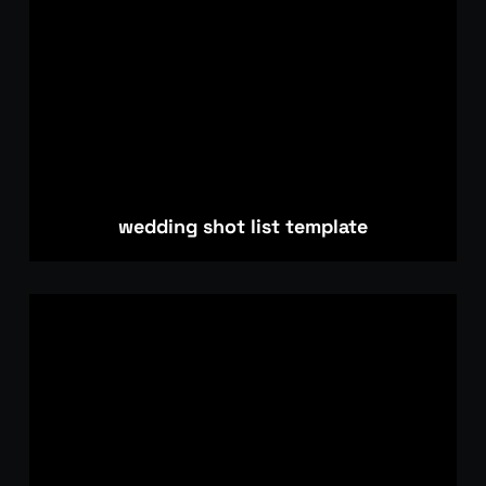
wedding shot list template