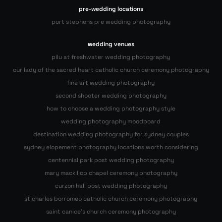
pre-wedding locations
port stephens pre wedding photography
wedding venues
pilu at freshwater wedding photography
our lady of the sacred heart catholic church ceremony photography
fine art wedding photography
second shooter wedding photography
how to choose a wedding photography style
wedding photography moodboard
destination wedding photography for sydney couples
sydney elopement photography locations worth considering
centennial park post wedding photography
mary mackillop chapel ceremony photography
curzon hall post wedding photography
st charles borromeo catholic church ceremony photography
saint canice’s church ceremony photography