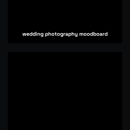
wedding photography moodboard