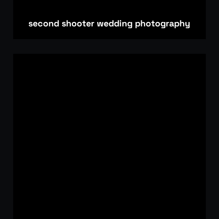
second shooter wedding photography