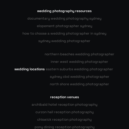
wedding photography resources
documentary wedding photography sydney
elopement photographer sydney
how to choose a wedding photographer in sydney
sydney wedding photographer
northern beaches wedding photographer
inner west wedding photographer
wedding locations
eastern suburbs wedding photographer
sydney cbd wedding photographer
north shore wedding photographer
reception venues
archibald hotel reception photography
curzon hall reception photography
chiswick reception photography
pony dining reception photography