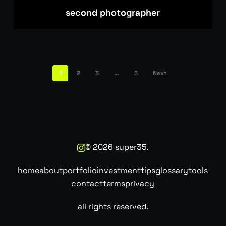
second photographer
1
2
3
…
5
Next
©
2026
super35.
home
about
portfolio
investment
tips
glossary
tools
contact
terms
privacy
all rights reserved.