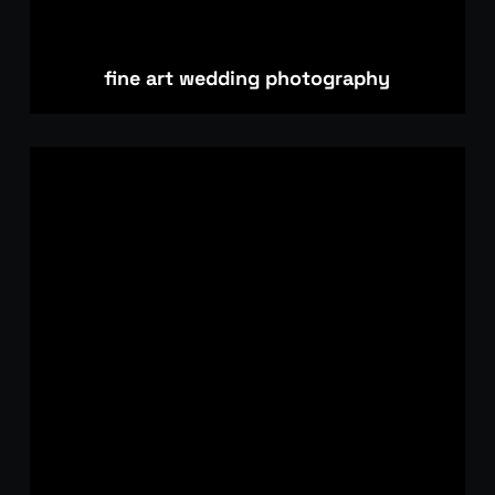
fine art wedding photography