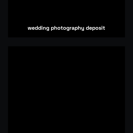
wedding photography deposit