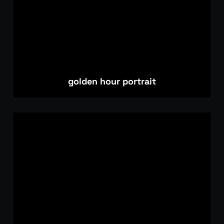
golden hour portrait