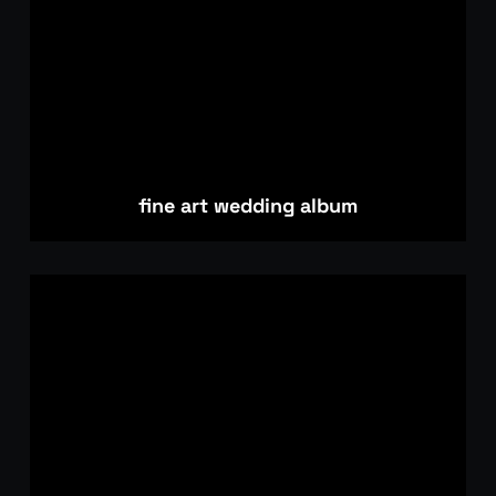
fine art wedding album