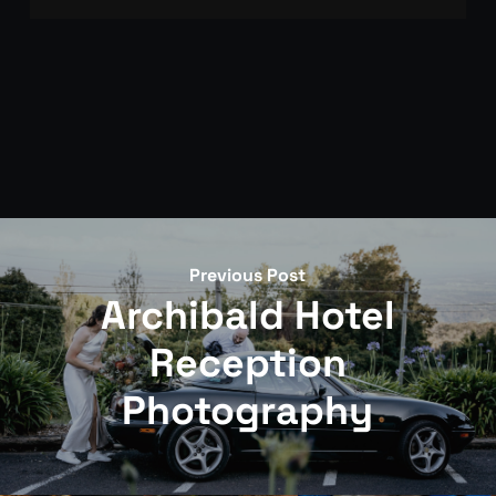
Get in touch with your wedding date and
ceremony details. We’ll discuss our documentary
approach, confirm availability from our 35 annual
weddings, and provide investment information.
Once confirmed, a booking retainer secures your
date.
Previous Post
Archibald Hotel
Reception
Photography