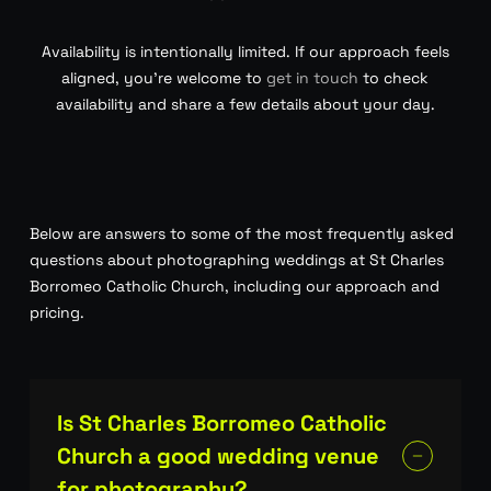
Availability is intentionally limited. If our approach feels
aligned, you’re welcome to
get in touch
to check
availability and share a few details about your day.
Below are answers to some of the most frequently asked
questions about photographing weddings at St Charles
Borromeo Catholic Church, including our approach and
pricing.
Is St Charles Borromeo Catholic
Church a good wedding venue
for photography?