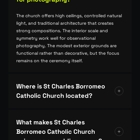
The church offers high ceilings, controlled natural
light, and traditional architecture that creates
strong compositions. The interior scale and
symmetry work well for observational
photography. The modest exterior grounds are
functional rather than decorative, but the focus
remains on the ceremony itself.
Where is St Charles Borromeo
Catholic Church located?
The church is located in Sydney’s northern
suburbs, in a quiet residential area. Access is
What makes St Charles
straightforward, with street parking available for
Borromeo Catholic Church
guests and vendors.