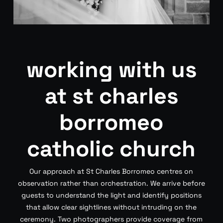
working with us
at st charles
borromeo
catholic church
Our approach at St Charles Borromeo centres on
observation rather than orchestration. We arrive before
guests to understand the light and identify positions
that allow clear sightlines without intruding on the
ceremony. Two photographers provide coverage from