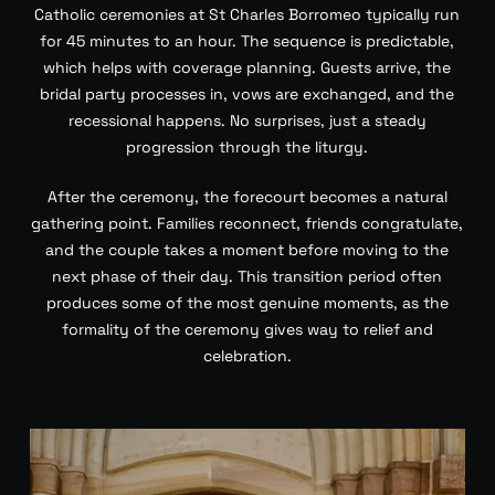
Catholic ceremonies at St Charles Borromeo typically run
for 45 minutes to an hour. The sequence is predictable,
which helps with coverage planning. Guests arrive, the
bridal party processes in, vows are exchanged, and the
recessional happens. No surprises, just a steady
progression through the liturgy.
After the ceremony, the forecourt becomes a natural
gathering point. Families reconnect, friends congratulate,
and the couple takes a moment before moving to the
next phase of their day. This transition period often
produces some of the most genuine moments, as the
formality of the ceremony gives way to relief and
celebration.