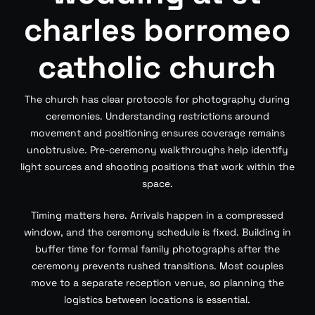
charles borromeo
catholic church
The church has clear protocols for photography during
ceremonies. Understanding restrictions around
movement and positioning ensures coverage remains
unobtrusive. Pre-ceremony walkthroughs help identify
light sources and shooting positions that work within the
space.
Timing matters here. Arrivals happen in a compressed
window, and the ceremony schedule is fixed. Building in
buffer time for formal family photographs after the
ceremony prevents rushed transitions. Most couples
move to a separate reception venue, so planning the
logistics between locations is essential.