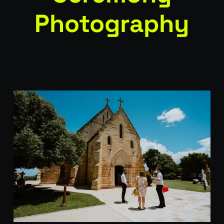
Photography