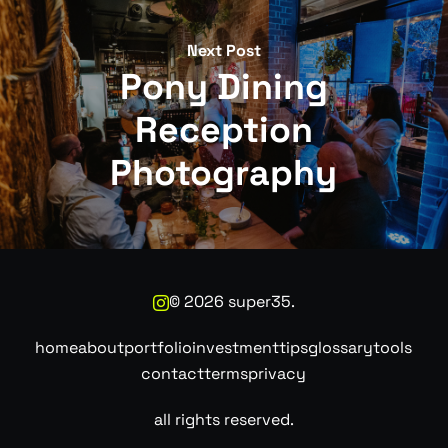
Next Post
Pony Dining
Reception
Photography
©
2026
super35.
home
about
portfolio
investment
tips
glossary
tools
contact
terms
privacy
all rights reserved.