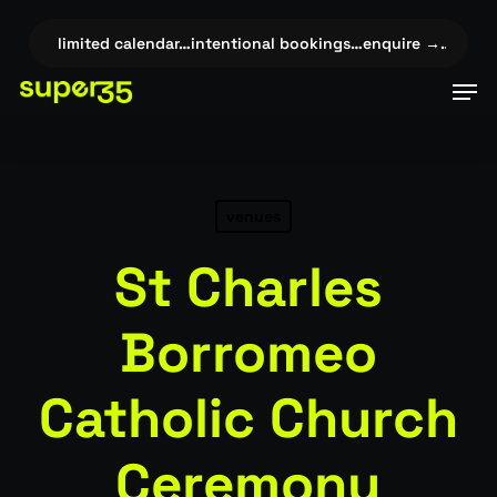
Skip
to
…
✦
limited calendar…intentional bookings…enquire →…
✦
limit
main
Men
content
venues
St Charles
Borromeo
Catholic Church
Ceremony