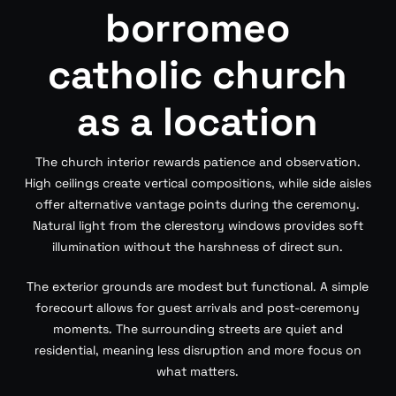
borromeo
catholic church
as a location
The church interior rewards patience and observation.
High ceilings create vertical compositions, while side aisles
offer alternative vantage points during the ceremony.
Natural light from the clerestory windows provides soft
illumination without the harshness of direct sun.
The exterior grounds are modest but functional. A simple
forecourt allows for guest arrivals and post-ceremony
moments. The surrounding streets are quiet and
residential, meaning less disruption and more focus on
what matters.