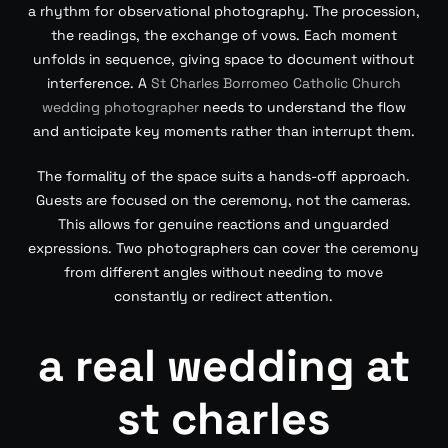
a rhythm for observational photography. The procession,
the readings, the exchange of vows. Each moment
unfolds in sequence, giving space to document without
interference. A
St Charles Borromeo Catholic Church
wedding photographer
needs to understand the flow
and anticipate key moments rather than interrupt them.
The formality of the space suits a hands-off approach.
Guests are focused on the ceremony, not the cameras.
This allows for genuine reactions and unguarded
expressions. Two photographers can cover the ceremony
from different angles without needing to move
constantly or redirect attention.
a real wedding at
st charles