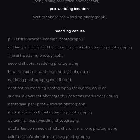
pony dining reception photography
pre-wedding locations
port stephens pre wedding photography
wedding venues
pilu at freshwater wedding photography
our lady of the sacred heart catholic church ceremony photography
fine art wedding photography
second shooter wedding photography
how to choose a wedding photography style
wedding photography moodboard
destination wedding photography for sydney couples
sydney elopement photography locations worth considering
centennial park post wedding photography
mary mackillop chapel ceremony photography
curzon hall post wedding photography
st charles borromeo catholic church ceremony photography
saint canice’s church ceremony photography