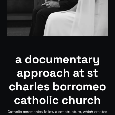
a documentary
approach at st
charles borromeo
catholic church
Catholic ceremonies follow a set structure, which creates