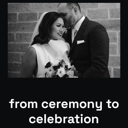
from ceremony to
celebration