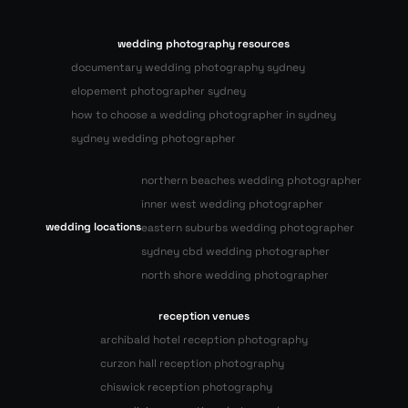
wedding photography resources
documentary wedding photography sydney
elopement photographer sydney
how to choose a wedding photographer in sydney
sydney wedding photographer
northern beaches wedding photographer
inner west wedding photographer
wedding locations
eastern suburbs wedding photographer
sydney cbd wedding photographer
north shore wedding photographer
reception venues
archibald hotel reception photography
curzon hall reception photography
chiswick reception photography