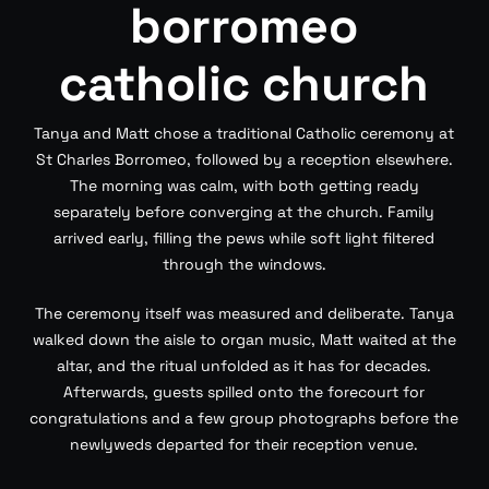
borromeo
catholic church
Tanya and Matt chose a traditional Catholic ceremony at
St Charles Borromeo, followed by a reception elsewhere.
The morning was calm, with both getting ready
separately before converging at the church. Family
arrived early, filling the pews while soft light filtered
through the windows.
The ceremony itself was measured and deliberate. Tanya
walked down the aisle to organ music, Matt waited at the
altar, and the ritual unfolded as it has for decades.
Afterwards, guests spilled onto the forecourt for
congratulations and a few group photographs before the
newlyweds departed for their reception venue.