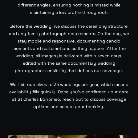
different angles, ensuring nothing is missed while
maintaining a low profile throughout.
Before the wedding, we discuss the ceremony structure
and any family photograph requirements. On the day, we
stay mobile and responsive, documenting candid
moments and real emotions as they happen. After the
wedding, all imagery is delivered within seven days,
edited with the same documentary wedding
photographer sensibility that defines our coverage.
We limit ourselves to 35 weddings per year, which means
availability fills quickly. Once you’ve confirmed your date
at St Charles Borromeo, reach out to discuss coverage
options and secure your booking.