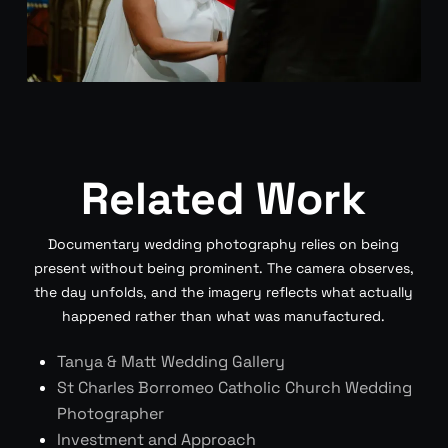
Related Work
Documentary wedding photography relies on being
present without being prominent. The camera observes,
the day unfolds, and the imagery reflects what actually
happened rather than what was manufactured.
Tanya & Matt Wedding Gallery
St Charles Borromeo Catholic Church Wedding
Photographer
Investment and Approach