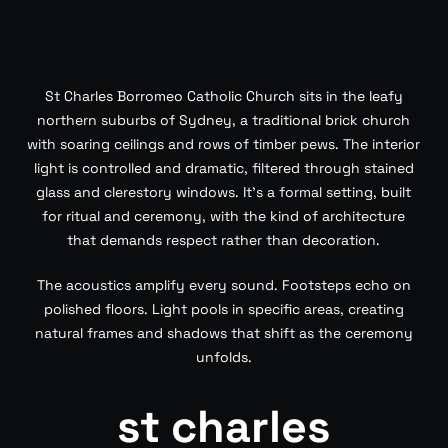
St Charles Borromeo Catholic Church sits in the leafy
northern suburbs of Sydney, a traditional brick church
with soaring ceilings and rows of timber pews. The interior
light is controlled and dramatic, filtered through stained
glass and clerestory windows. It’s a formal setting, built
for ritual and ceremony, with the kind of architecture
that demands respect rather than decoration.
The acoustics amplify every sound. Footsteps echo on
polished floors. Light pools in specific areas, creating
natural frames and shadows that shift as the ceremony
unfolds.
st charles