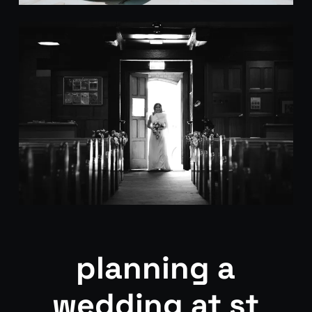
planning a
wedding at st