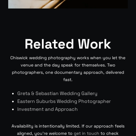
Related Work
Chiswick wedding photography works when you let the
venue and the day speak for themselves. Two
photographers, one documentary approach, delivered
fast.
Greta & Sebastian Wedding Gallery
Eastern Suburbs Wedding Photographer
Investment and Approach
Availability is intentionally limited. If our approach feels
aligned, you’re welcome to
get in touch
to check