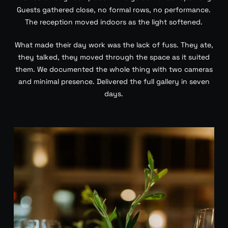
Guests gathered close, no formal rows, no performance.
The reception moved indoors as the light softened.
What made their day work was the lack of fuss. They ate,
they talked, they moved through the space as it suited
them. We documented the whole thing with two cameras
and minimal presence. Delivered the full gallery in seven
days.