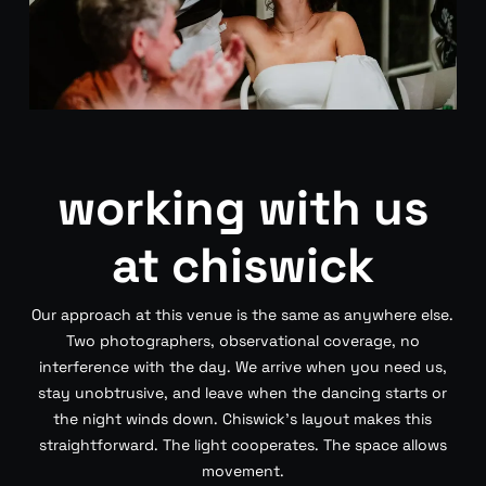
working with us
at chiswick
Our approach at this venue is the same as anywhere else.
Two photographers, observational coverage, no
interference with the day. We arrive when you need us,
stay unobtrusive, and leave when the dancing starts or
the night winds down. Chiswick’s layout makes this
straightforward. The light cooperates. The space allows
movement.