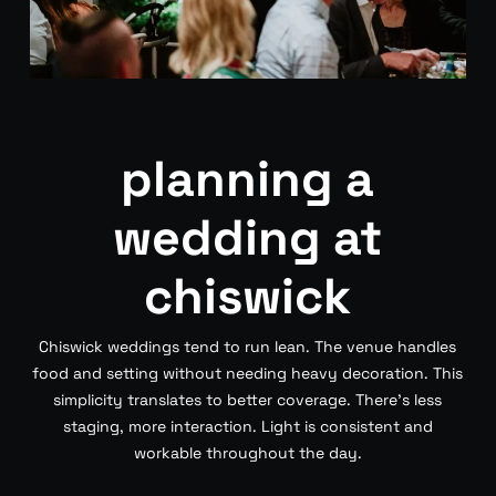
planning a
wedding at
chiswick
Chiswick weddings tend to run lean. The venue handles
food and setting without needing heavy decoration. This
simplicity translates to better coverage. There’s less
staging, more interaction. Light is consistent and
workable throughout the day.