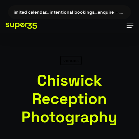
Skip
to
✦
limited calendar…intentional bookings…enquire →…
✦
limite
main
Men
content
venues
Chiswick
Reception
Photography