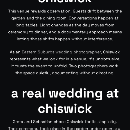
This venue rewards observation. Guests drift between the
garden and the dining room. Conversations happen at
long tables. Light changes as the day moves from
ceremony to dinner, and a documentary approach means
letting those shifts happen without interference.
As an
Eastern Suburbs wedding photographer
, Chiswick
represents what we look for in a venue. It’s unobtrusive.
It trusts the event to unfold. Two photographers work
the space quietly, documenting without directing.
a real wedding at
chiswick
Greta and Sebastian chose Chiswick for its simplicity.
Their ceremony took place in the garden under open sky.