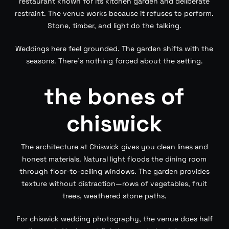
restaurant known for its kitchen garden and deliberate
restraint. The venue works because it refuses to perform.
Stone, timber, and light do the talking.
Weddings here feel grounded. The garden shifts with the
seasons. There’s nothing forced about the setting.
the bones of
chiswick
The architecture at Chiswick gives you clean lines and
honest materials. Natural light floods the dining room
through floor-to-ceiling windows. The garden provides
texture without distraction—rows of vegetables, fruit
trees, weathered stone paths.
For chiswick wedding photography, the venue does half