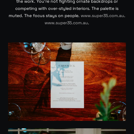
the work. You’re not fighting ornate backdrops or
competing with over-styled interiors. The palette is
muted. The focus stays on people.
www.super35.com.au
.
www.super35.com.au
.