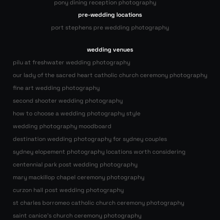
pony dining reception photography
pre-wedding locations
port stephens pre wedding photography
wedding venues
pilu at freshwater wedding photography
our lady of the sacred heart catholic church ceremony photography
fine art wedding photography
second shooter wedding photography
how to choose a wedding photography style
wedding photography moodboard
destination wedding photography for sydney couples
sydney elopement photography locations worth considering
centennial park post wedding photography
mary mackillop chapel ceremony photography
curzon hall post wedding photography
st charles borromeo catholic church ceremony photography
saint canice’s church ceremony photography