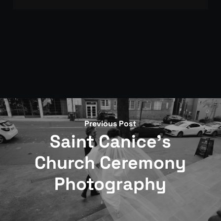
Get in touch through the contact page. We’ll
arrange a call to discuss your day, confirm
availability, and go through the approach.
Booking is confirmed with a signed agreement and
deposit.
Previous Post
Saint Canice's
Church Ceremony
Photography