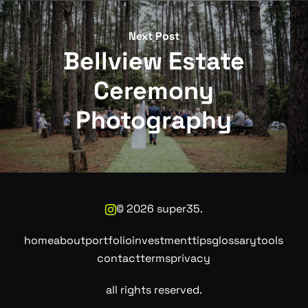
Next Post
Bellview Estate
Ceremony
Photography
©
2026
super35.
home
about
portfolio
investment
tips
glossary
tools
contact
terms
privacy
all rights reserved.