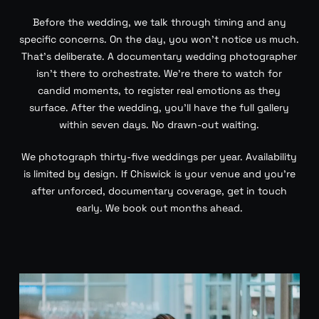
Before the wedding, we talk through timing and any
specific concerns. On the day, you won’t notice us much.
That’s deliberate. A documentary wedding photographer
isn’t there to orchestrate. We’re there to watch for
candid moments, to register real emotions as they
surface. After the wedding, you’ll have the full gallery
within seven days. No drawn-out waiting.
We photograph thirty-five weddings per year. Availability
is limited by design. If Chiswick is your venue and you’re
after unforced, documentary coverage, get in touch
early. We book out months ahead.