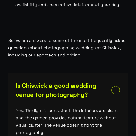
availability and share a few details about your day.
Below are answers to some of the most frequently asked
questions about photographing weddings at Chiswick,
including our approach and pricing.
Is Chiswick a good wedding
venue for photography?
Yes. The light is consistent, the interiors are clean,
and the garden provides natural texture without
visual clutter. The venue doesn’t fight the
photography.