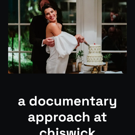
a documentary
approach at
chiswick