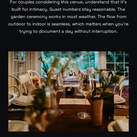
For couples considering this venue, understand that it’s
built for intimacy. Guest numbers stay reasonable. The
garden ceremony works in most weather. The flow from
outdoor to indoor is seamless, which matters when you’re
trying to document a day without interruption.