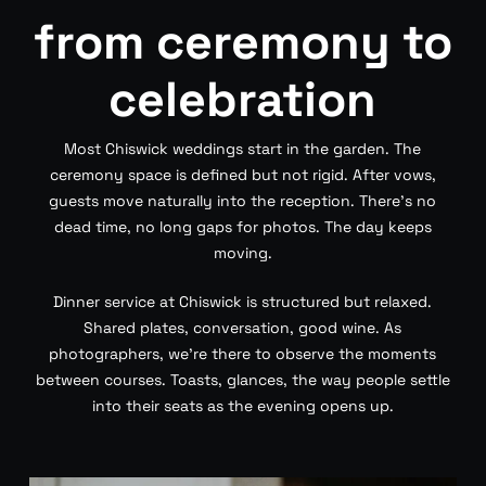
from ceremony to
celebration
Most Chiswick weddings start in the garden. The
ceremony space is defined but not rigid. After vows,
guests move naturally into the reception. There’s no
dead time, no long gaps for photos. The day keeps
moving.
Dinner service at Chiswick is structured but relaxed.
Shared plates, conversation, good wine. As
photographers, we’re there to observe the moments
between courses. Toasts, glances, the way people settle
into their seats as the evening opens up.