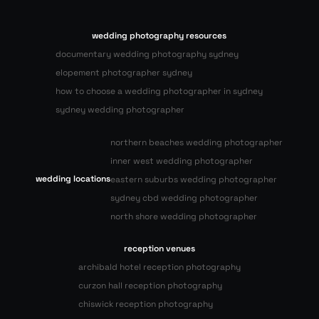
wedding photography resources
documentary wedding photography sydney
elopement photographer sydney
how to choose a wedding photographer in sydney
sydney wedding photographer
northern beaches wedding photographer
inner west wedding photographer
wedding locations
eastern suburbs wedding photographer
sydney cbd wedding photographer
north shore wedding photographer
reception venues
archibald hotel reception photography
curzon hall reception photography
chiswick reception photography