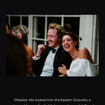
Chiswick sits tucked into the Eastern Suburbs, a