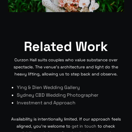
Related Work
Curzon Hall suits couples who value substance over
spectacle. The venue’s architecture and light do the
heavy lifting, allowing us to step back and observe.
Ying & Dien Wedding Gallery
Sydney CBD Wedding Photographer
Investment and Approach
Availability is intentionally limited. If our approach feels
aligned, you’re welcome to
get in touch
to check