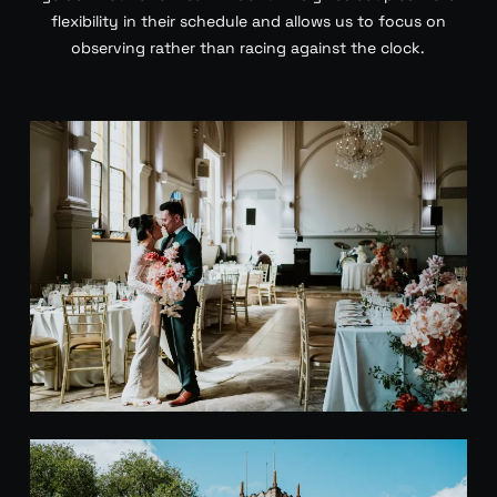
flexibility in their schedule and allows us to focus on
observing rather than racing against the clock.