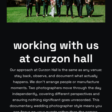
working with us
at curzon hall
Our approach at Curzon Hall is the same as any venue:
stay back, observe, and document what actually
happens. We don’t arrange people or manufacture
moments. Two photographers move through the day
independently, covering different perspectives and
ensuring nothing significant goes unrecorded. This
documentary wedding photographer style means you
can focus on your guests rather than the camera.