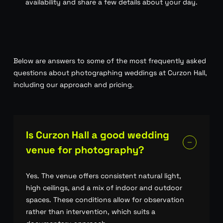
availability and share a few details about your day.
Below are answers to some of the most frequently asked
questions about photographing weddings at Curzon Hall,
including our approach and pricing.
Is Curzon Hall a good wedding
venue for photography?
Yes. The venue offers consistent natural light,
high ceilings, and a mix of indoor and outdoor
spaces. These conditions allow for observation
rather than intervention, which suits a