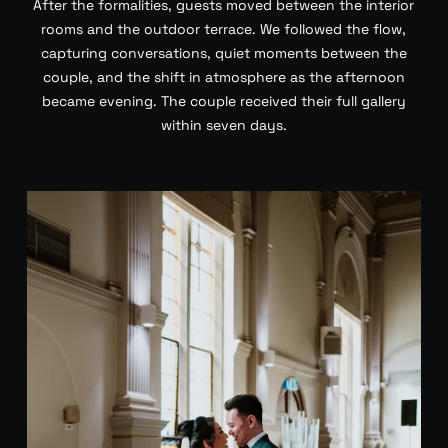
After the formalities, guests moved between the interior
rooms and the outdoor terrace. We followed the flow,
capturing conversations, quiet moments between the
couple, and the shift in atmosphere as the afternoon
became evening. The couple received their full gallery
within seven days.