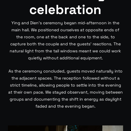
celebration
Ying and Dien’s ceremony began mid-afternoon in the
main hall. We positioned ourselves at opposite ends of
the room, one at the back and one to the side, to
capture both the couple and the guests’ reactions. The
natural light from the tall windows meant we could work
quietly without additional equipment.
As the ceremony concluded, guests moved naturally into
the adjacent spaces. The reception followed without a
strict timeline, allowing people to settle into the evening
at their own pace. We stayed observant, moving between
groups and documenting the shift in energy as daylight
faded and the evening began.