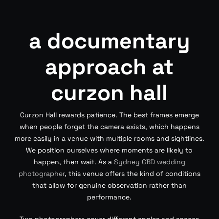
a documentary
approach at
curzon hall
Curzon Hall rewards patience. The best frames emerge
when people forget the camera exists, which happens
more easily in a venue with multiple rooms and sightlines.
We position ourselves where moments are likely to
happen, then wait. As a
Sydney CBD wedding
photographer
, this venue offers the kind of conditions
that allow for genuine observation rather than
performance.