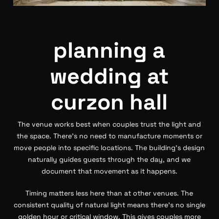
planning a
wedding at
curzon hall
The venue works best when couples trust the light and
the space. There’s no need to manufacture moments or
move people into specific locations. The building’s design
naturally guides guests through the day, and we
document that movement as it happens.
Timing matters less here than at other venues. The
consistent quality of natural light means there’s no single
golden hour or critical window. This gives couples more