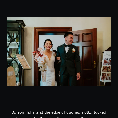
Curzon Hall sits at the edge of Sydney’s CBD, tucked