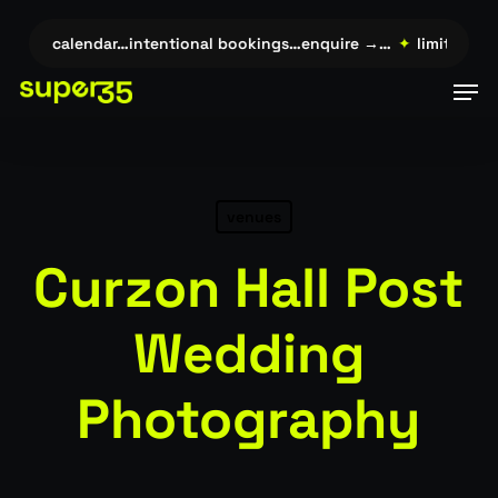
Skip
to
ited calendar…intentional bookings…enquire →…
✦
limited calen
main
Men
content
venues
Curzon Hall Post
Wedding
Photography