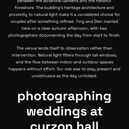
between the Botanical Gardens and the harbour
foreshore. The building’s heritage architecture and
proximity to natural light make it a considered choice for
couples after something refined. Ying and Dien married
here on a clear autumn afternoon, with two
photographers documenting the day from start to finish.
The venue lends itself to observation rather than
intervention. Natural light filters through tall windows,
and the flow between indoor and outdoor spaces
happens without effort. Our role was to stay present and
unobtrusive as the day unfolded.
photographing
weddings at
curzon hall