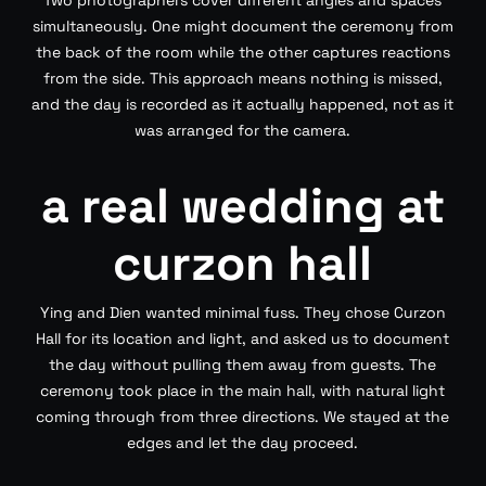
Two photographers cover different angles and spaces
simultaneously. One might document the ceremony from
the back of the room while the other captures reactions
from the side. This approach means nothing is missed,
and the day is recorded as it actually happened, not as it
was arranged for the camera.
a real wedding at
curzon hall
Ying and Dien wanted minimal fuss. They chose Curzon
Hall for its location and light, and asked us to document
the day without pulling them away from guests. The
ceremony took place in the main hall, with natural light
coming through from three directions. We stayed at the
edges and let the day proceed.