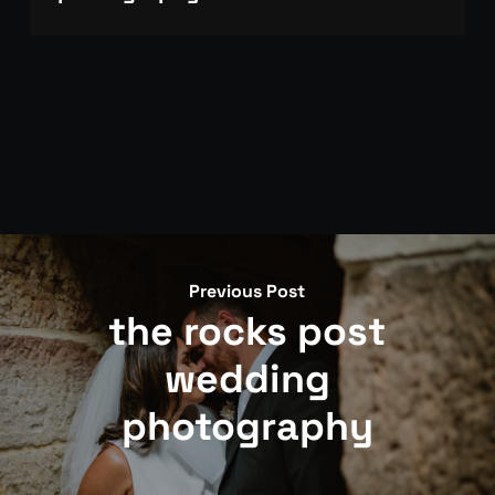
Get in touch via our contact page with your date
and venue. We photograph 35 weddings per year,
so availability is limited and fills well ahead of time.
Previous Post
the rocks post
wedding
photography