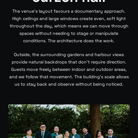
The venue’s layout favours a documentary approach.
High ceilings and large windows create even, soft light
throughout the day, which means we can move through
spaces without needing to stage or manipulate
conditions. The architecture does the work.
Outside, the surrounding gardens and harbour views
provide natural backdrops that don’t require direction.
Guests move freely between indoor and outdoor areas,
and we follow that movement. The building’s scale allows
us to stay back and observe without being noticed.