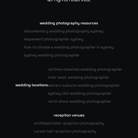
wedding photography resources
documentary wedding photography sydney
elopement photographer sydney
how to choose a wedding photographer in sydney
sydney wedding photographer
northern beaches wedding photographer
inner west wedding photographer
wedding locations
eastern suburbs wedding photographer
sydney cbd wedding photographer
north shore wedding photographer
reception venues
archibald hotel reception photography
curzon hall reception photography