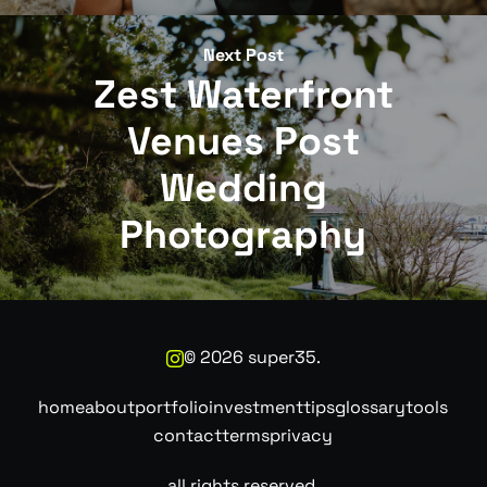
Next Post
Zest Waterfront
Venues Post
Wedding
Photography
©
2026
super35.
home
about
portfolio
investment
tips
glossary
tools
contact
terms
privacy
all rights reserved.