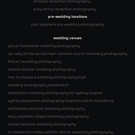
chiswick reception photography
pony dining reception photography
pre-wedding locations
port stephens pre wedding photography
wedding venues
pilu at freshwater wedding photography
our lady of the sacred heart catholic church ceremony photography
fine art wedding photography
second shooter wedding photography
how to choose a wedding photography style
wedding photography moodboard
destination wedding photography for sydney couples
sydney elopement photography locations worth considering
centennial park post wedding photography
mary mackillop chapel ceremony photography
curzon hall post wedding photography
st charles borromeo catholic church ceremony photography