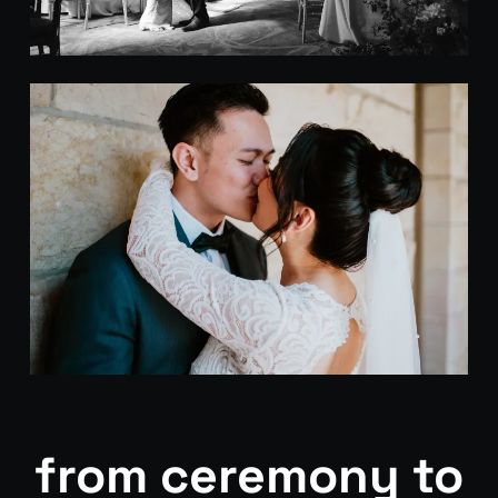
from ceremony to