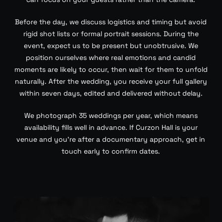
Before the day, we discuss logistics and timing but avoid
rigid shot lists or formal portrait sessions. During the
event, expect us to be present but unobtrusive. We
position ourselves where real emotions and candid
moments are likely to occur, then wait for them to unfold
naturally. After the wedding, you receive your full gallery
within seven days, edited and delivered without delay.
We photograph 35 weddings per year, which means
availability fills well in advance. If Curzon Hall is your
venue and you’re after a documentary approach, get in
touch early to confirm dates.