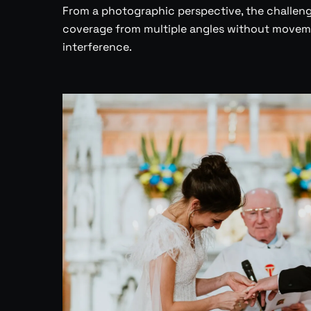
From a photographic perspective, the challenge
coverage from multiple angles without moveme
interference.