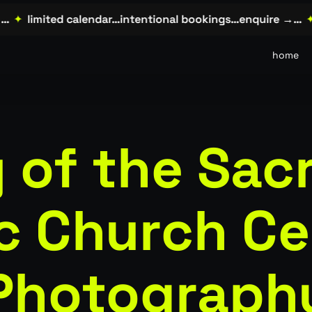
✦
limited calendar…intentional bookings…enquire →…
✦
l
home
 of the Sac
ic Church C
Photograph