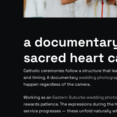
a documentary
sacred heart c
Catholic ceremonies follow a structure that lea
and timing. A documentary
wedding photogra
happen regardless of the camera.
Working as an
Eastern Suburbs wedding photo
rewards patience. The expressions during the 
service progresses — these unfold naturally wh