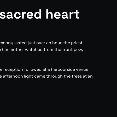
 sacred heart
emony lasted just over an hour, the priest
e her mother watched from the front pew,
The reception followed at a harbourside venue
 afternoon light came through the trees at an