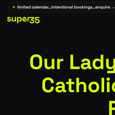
Skip
→…
✦
limited calendar…intentional bookings…enquire →…
to
main
content
Our Lady
Cathol