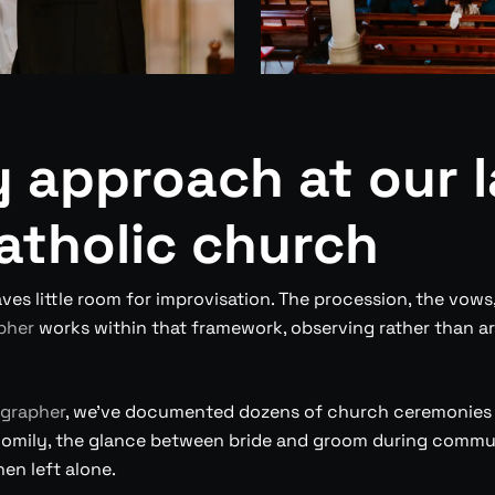
 approach at our l
atholic church
ves little room for improvisation. The procession, the vows
pher
works within that framework, observing rather than 
grapher
, we’ve documented dozens of church ceremonies a
homily, the glance between bride and groom during communi
en left alone.