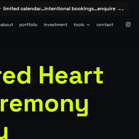
imited calendar…intentional bookings…enquire →…
✦
limit
insta
about
portfolio
investment
tools
contact
red Heart
eremony
y