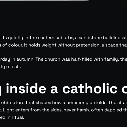
its quietly in the eastern suburbs, a sandstone building wi
sts of colour. It holds weight without pretension, a space t
rday in autumn. The church was half-filled with family, t
ly of salt.
inside a catholic 
rchitecture that shapes how a ceremony unfolds. The altar
. Light enters from the sides, never harsh, often dappled th
 in ritual.