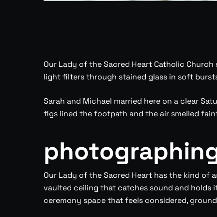
Our Lady of the Sacred Heart Catholic Church s
light filters through stained glass in soft bur
Sarah and Michael married here on a clear Satu
figs lined the footpath and the air smelled faint
photographing 
Our Lady of the Sacred Heart has the kind of a
vaulted ceiling that catches sound and holds it
ceremony space that feels considered, grounded