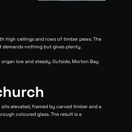
th high ceilings and rows of timber pews. The
hat demands nothing but gives plenty.
he organ low and steady. Outside, Morton Bay
church
 sits elevated, framed by carved timber and a
rough coloured glass. The result is a