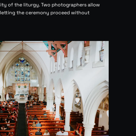
ity of the liturgy. Two photographers allow
 letting the ceremony proceed without