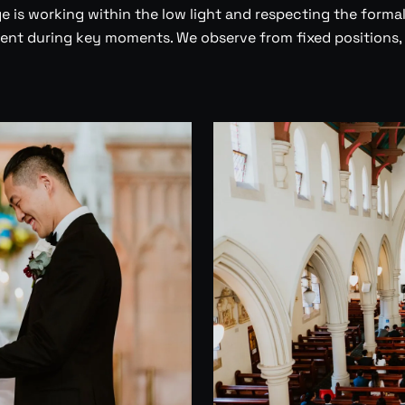
 is working within the low light and respecting the formal
nt during key moments. We observe from fixed positions,