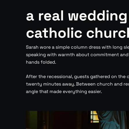
a real wedding
catholic churc
Sarah wore a simple column dress with long sle
speaking with warmth about commitment and pa
hands folded.
After the recessional, guests gathered on the 
twenty minutes away. Between church and rece
angle that made everything easier.