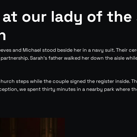
 at our lady of the
h
eves and Michael stood beside her in a navy suit. Their cer
rtnership. Sarah’s father walked her down the aisle whil
church steps while the couple signed the register inside. 
ption, we spent thirty minutes in a nearby park where the