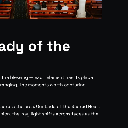
ady of the
, the blessing — each element has its place
arranging. The moments worth capturing
cross the area. Our Lady of the Sacred Heart
on, the way light shifts across faces as the