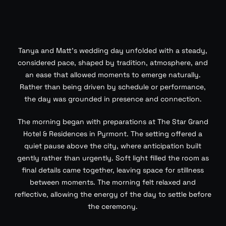
Tanya and Matt’s wedding day unfolded with a steady,
considered pace, shaped by tradition, atmosphere, and
an ease that allowed moments to emerge naturally.
Rather than being driven by schedule or performance,
the day was grounded in presence and connection.
The morning began with preparations at The Star Grand
Hotel & Residences in Pyrmont. The setting offered a
quiet pause above the city, where anticipation built
gently rather than urgently. Soft light filled the room as
final details came together, leaving space for stillness
between moments. The morning felt relaxed and
reflective, allowing the energy of the day to settle before
the ceremony.