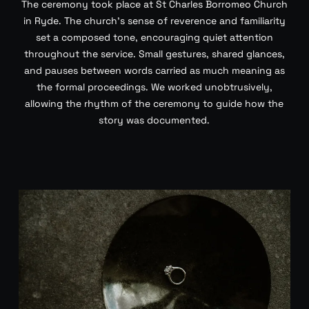
The ceremony took place at St Charles Borromeo Church
in Ryde. The church’s sense of reverence and familiarity
set a composed tone, encouraging quiet attention
throughout the service. Small gestures, shared glances,
and pauses between words carried as much meaning as
the formal proceedings. We worked unobtrusively,
allowing the rhythm of the ceremony to guide how the
story was documented.