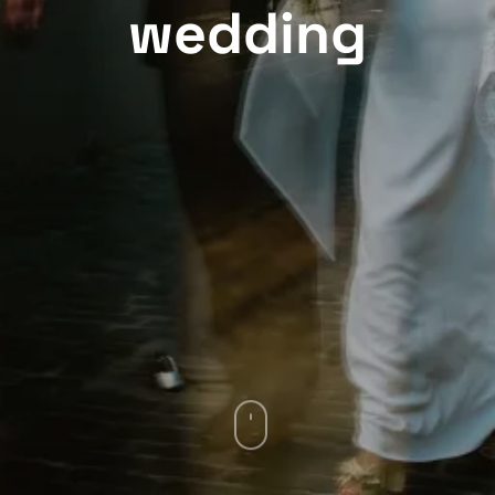
wedding