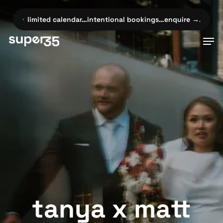
Skip
to
✦
limited calendar…intentional bookings…enquire →…
✦
limite
main
Men
content
tanya x matt