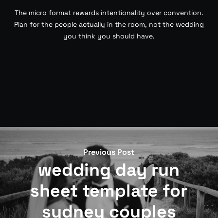
The micro format rewards intentionality over convention.
Plan for the people actually in the room, not the wedding
you think you should have.
Previous Post
wedding day run
sheet template for
sydney couples