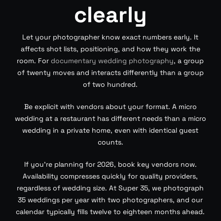
clearly
Let your photographer know exact numbers early. It
affects shot lists, positioning, and how they work the
room. For
documentary wedding photography
, a group
of twenty moves and interacts differently than a group
of two hundred.
Be explicit with vendors about your format. A micro
wedding at a restaurant has different needs than a micro
wedding in a private home, even with identical guest
counts.
If you’re planning for 2026, book key vendors now.
Availability compresses quickly for quality providers,
regardless of wedding size. At Super 35, we photograph
35 weddings per year with two photographers, and our
calendar typically fills twelve to eighteen months ahead.