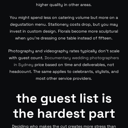
higher quality in other areas.
You might spend less on catering volume but more on a
degustation menu. Stationery costs drop, but you may
invest in custom design. Florals become more sculptural
when you’re dressing one table instead of fifteen.
Photography and videography rates typically don’t scale
with guest count.
Documentary wedding photographers
in Sydney
price based on time and deliverables, not
headcount. The same applies to celebrants, stylists, and
most other service providers.
the guest list is
the hardest part
Deciding who makes the cut creates more stress than