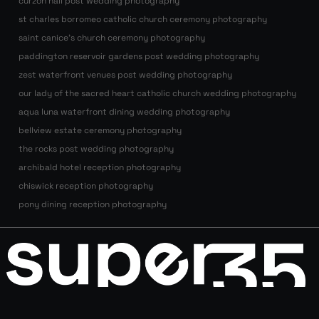
curzon hall post wedding photography
st charles borromeo catholic church ceremony photography
saint canice’s church ceremony photography
paddington reservoir gardens post wedding photography
zest waterfront venues post wedding photography
our lady of the sacred heart catholic church wedding photography
aqua luna waterfront dining wedding photography
bellview estate ceremony photography
the rocks post wedding photography
archibald hotel reception photography
chiswick reception photography
pony dining reception photography