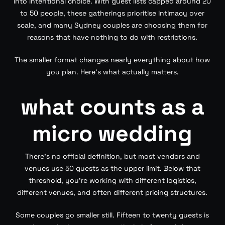
into intentional choice. With guest lists capped around 20
to 50 people, these gatherings prioritise intimacy over
scale, and many Sydney couples are choosing them for
reasons that have nothing to do with restrictions.
The smaller format changes nearly everything about how
you plan. Here’s what actually matters.
what counts as a
micro wedding
There’s no official definition, but most vendors and
venues use 50 guests as the upper limit. Below that
threshold, you’re working with different logistics,
different venues, and often different pricing structures.
Some couples go smaller still. Fifteen to twenty guests is