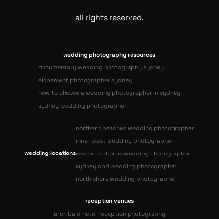
all rights reserved.
wedding photography resources
documentary wedding photography sydney
elopement photographer sydney
how to choose a wedding photographer in sydney
sydney wedding photographer
northern beaches wedding photographer
inner west wedding photographer
wedding locations
eastern suburbs wedding photographer
sydney cbd wedding photographer
north shore wedding photographer
reception venues
archibald hotel reception photography