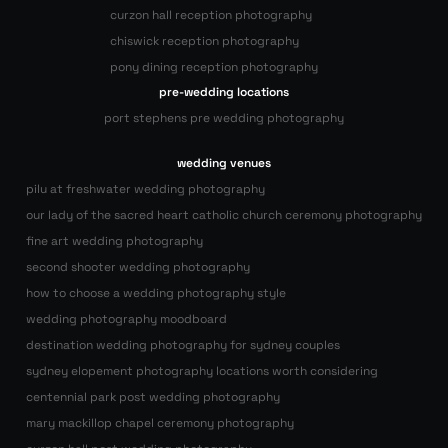
curzon hall reception photography
chiswick reception photography
pony dining reception photography
pre-wedding locations
port stephens pre wedding photography
wedding venues
pilu at freshwater wedding photography
our lady of the sacred heart catholic church ceremony photography
fine art wedding photography
second shooter wedding photography
how to choose a wedding photography style
wedding photography moodboard
destination wedding photography for sydney couples
sydney elopement photography locations worth considering
centennial park post wedding photography
mary mackillop chapel ceremony photography