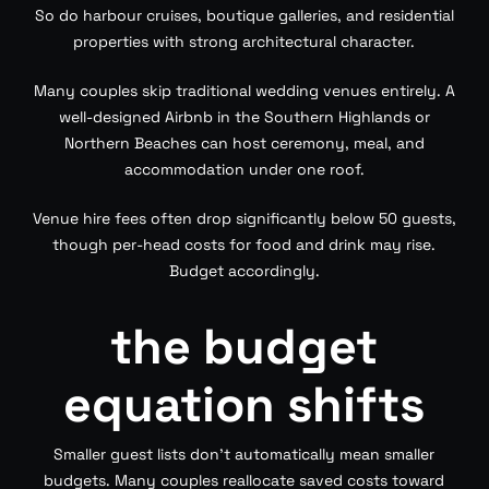
So do harbour cruises, boutique galleries, and residential
properties with strong architectural character.
Many couples skip traditional wedding venues entirely. A
well-designed Airbnb in the Southern Highlands or
Northern Beaches can host ceremony, meal, and
accommodation under one roof.
Venue hire fees often drop significantly below 50 guests,
though per-head costs for food and drink may rise.
Budget accordingly.
the budget
equation shifts
Smaller guest lists don’t automatically mean smaller
budgets. Many couples reallocate saved costs toward