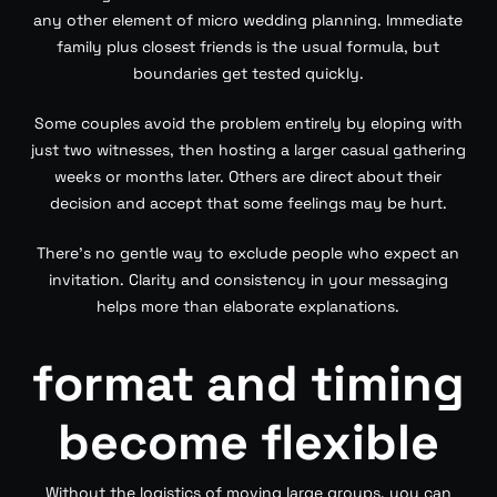
any other element of micro wedding planning. Immediate
family plus closest friends is the usual formula, but
boundaries get tested quickly.
Some couples avoid the problem entirely by eloping with
just two witnesses, then hosting a larger casual gathering
weeks or months later. Others are direct about their
decision and accept that some feelings may be hurt.
There’s no gentle way to exclude people who expect an
invitation. Clarity and consistency in your messaging
helps more than elaborate explanations.
format and timing
become flexible
Without the logistics of moving large groups, you can