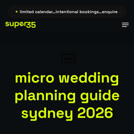
Skip
to
re →…
✦
limited calendar…intentional bookings…enquire →…
✦
l
main
Men
content
tips
micro wedding
planning guide
sydney 2026