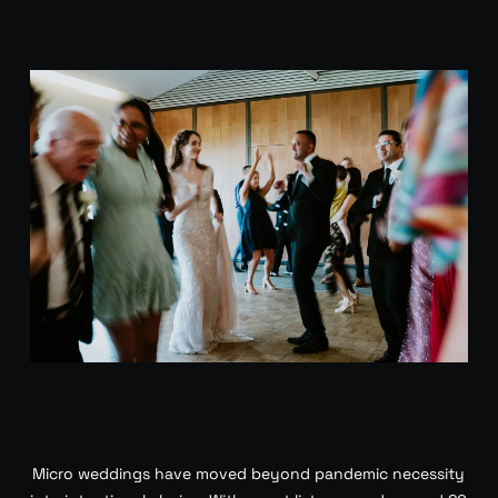
Micro weddings have moved beyond pandemic necessity