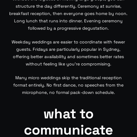
structure the day differently. Ceremony at sunrise,
breakfast reception, then everyone goes home by noon.
Long lunch that runs into dinner. Evening ceremony
followed by a progressive degustation.
Weekday weddings are easier to coordinate with fewer
guests. Fridays are particularly popular in Sydney,
offering better availability and sometimes better rates
without feeling like you’re compromising.
Many micro weddings skip the traditional reception
format entirely. No first dance, no speeches from the
microphone, no formal pack-down schedule.
what to
communicate