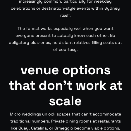
increasingly common, particularly for weekday
celebrations or destination-style events within Sydney
itself.
The format works especially well when you want
everyone present to actually know each other. No
obligatory plus-ones, no distant relatives filling seats out
of courtesy.
venue options
that don’t work at
scale
Micro weddings unlock spaces that can’t accommodate
traditional numbers. Private dining rooms at restaurants
like Quay, Catalina, or Ormeggio become viable options.