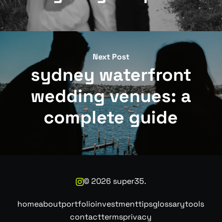
Next Post
sydney waterfront
wedding venues: a
complete guide
©
2026
super35.
home
about
portfolio
investment
tips
glossary
tools
contact
terms
privacy