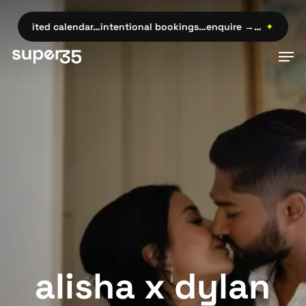
Skip
to
imited calendar…intentional bookings…enquire →…
✦
limited cal
main
Men
content
alisha x dylan