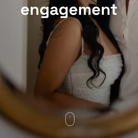
engagement