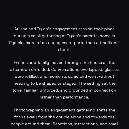
Ayisha and Dylan’s engagement session took place
during a small gathering at Dylan’s parents’ home in
Pymble, more of an engagement party than a traditional
shoot.
Friends and family moved through the house as the
afternoon unfolded. Conversations overlapped, glasses
were refilled, and moments came and went without
needing to be shaped or staged. The setting set the
tone: familiar, unforced, and grounded in connection
rather than performance.
Photographing an engagement gathering shifts the
focus away from the couple alone and towards the
people around them. Reactions, interactions, and small