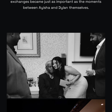
exchanges became just as important as the moments
between Ayisha and Dylan themselves.