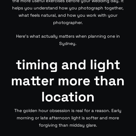
the more useful exercises before your wedding day. It
helps you understand how you photograph together,
what feels natural, and how you work with your
photographer.
Here’s what actually matters when planning one in
Sydney.
timing and light
matter more than
location
The golden hour obsession is real for a reason. Early
morning or late afternoon light is softer and more
forgiving than midday glare.