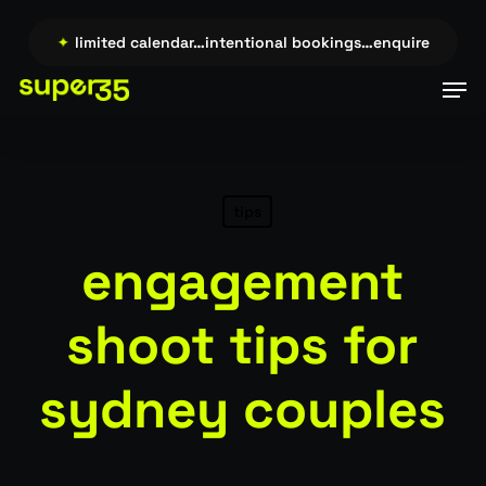
Skip
to
ire →…
✦
limited calendar…intentional bookings…enquire →…
✦
main
Men
content
tips
engagement
shoot tips for
sydney couples