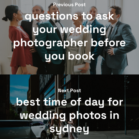
Previous Post
questions to ask
your wedding
photographer before
you book
Next Post
best time of day for
wedding photos in
sydney