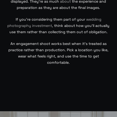
displayed. They’re as much
about
the experience and
preparation as they are about the final images.
If you’re considering them part of your
wedding
photography investment
, think about how you’ll actually
use them rather than collecting them out of obligation.
An engagement shoot works best when it’s treated as
practice rather than production. Pick a location you like,
wear what feels right, and use the time to get
comfortable.