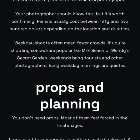
Your photographer should know this, but it’s worth
confirming. Permits usually cost between fifty and two
hundred dollars depending on the location and duration.
Weekday shoots often mean fewer crowds. If you’re
shooting somewhere popular like Milk Beach or Wendy’s
Secret Garden, weekends bring tourists and other
photographers. Early weekday mornings are quieter.
props and
planning
You don’t need props. Most of them feel forced in the
final images.
If you want to incorporate something, make it relevant. A