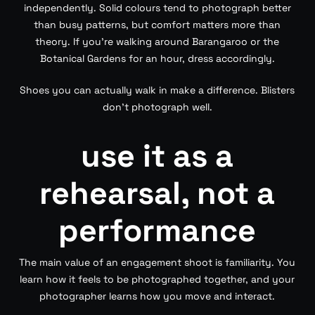
independently. Solid colours tend to photograph better
than busy patterns, but comfort matters more than
theory. If you’re walking around Barangaroo or the
Botanical Gardens for an hour, dress accordingly.
Shoes you can actually walk in make a difference. Blisters
don’t photograph well.
use it as a
rehearsal, not a
performance
The main value of an engagement shoot is familiarity. You
learn how it feels to be photographed together, and your
photographer learns how you move and interact.