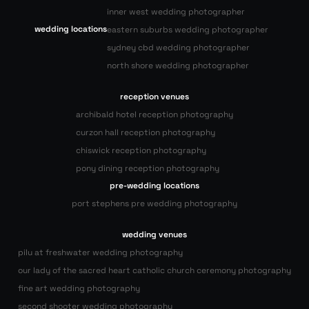
inner west wedding photographer
wedding locations
eastern suburbs wedding photographer
sydney cbd wedding photographer
north shore wedding photographer
reception venues
archibald hotel reception photography
curzon hall reception photography
chiswick reception photography
pony dining reception photography
pre-wedding locations
port stephens pre wedding photography
wedding venues
pilu at freshwater wedding photography
our lady of the sacred heart catholic church ceremony photography
fine art wedding photography
second shooter wedding photography