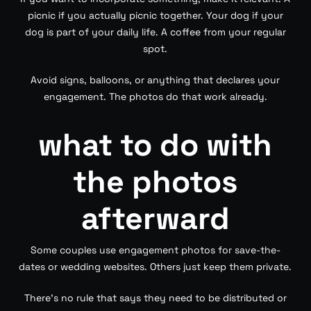
picnic if you actually picnic together. Your dog if your
dog is part of your daily life. A coffee from your regular
spot.
Avoid signs, balloons, or anything that declares your
engagement. The photos do that work already.
what to do with
the photos
afterward
Some couples use engagement photos for save-the-
dates or wedding websites. Others just keep them private.
There’s no rule that says they need to be distributed or