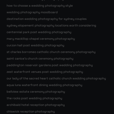
how to choose a wedding photography style
wedding photography moodboard
destination wedding photography for sydney couples
sydney elopement photography locations worth considering
centennial park post wedding photography
mary mackillop chapel ceremony photography
curzon hall post wedding photography
st charles borromeo catholic church ceremony photography
saint canice’s church ceremony photography
paddington reservoir gardens post wedding photography
zest waterfront venues post wedding photography
our lady of the sacred heart catholic church wedding photography
aqua luna waterfront dining wedding photography
bellview estate ceremony photography
the rocks post wedding photography
archibald hotel reception photography
chiswick reception photography