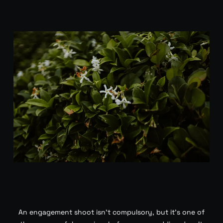
An engagement shoot isn’t compulsory, but it’s one of