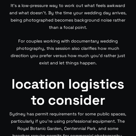
It’s a low-pressure way to work out what feels awkward
and what doesn’t. By the time your wedding day arrives,
being photographed becomes background noise rather
than a focal point.
For couples working with documentary wedding
photography, this session also clarifies how much
direction you prefer versus how much you’d rather just
exist and let things happen.
location logistics
to consider
Sydney has permit requirements for some public spaces,
particularly if you’re using professional equipment. The
Royal Botanic Garden, Centennial Park, and some
beaches require permits for commercial photography.