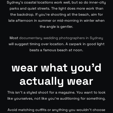
Sydney’s coastal locations work well, but so do inner-city
parks and quiet streets. The light does more work than
the backdrop. If you’re shooting at the beach, aim for
late afternoon in summer or mid-morning in winter when
the angle is gentler.
Most
documentary wedding photographers in Sydney
will suggest timing over location. A carpark in good light
beats a famous beach at noon.
wear what you’d
actually wear
This isn’t a styled shoot for a magazine. You want to look
like yourselves, not like you’re auditioning for something.
Avoid matching outfits or anything you wouldn’t choose