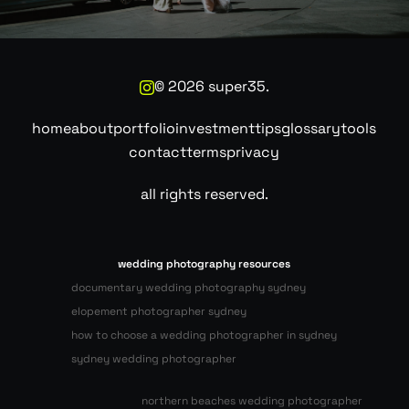
©
2026
super35.
home
about
portfolio
investment
tips
glossary
tools
contact
terms
privacy
all rights reserved.
wedding photography resources
documentary wedding photography sydney
elopement photographer sydney
how to choose a wedding photographer in sydney
sydney wedding photographer
northern beaches wedding photographer