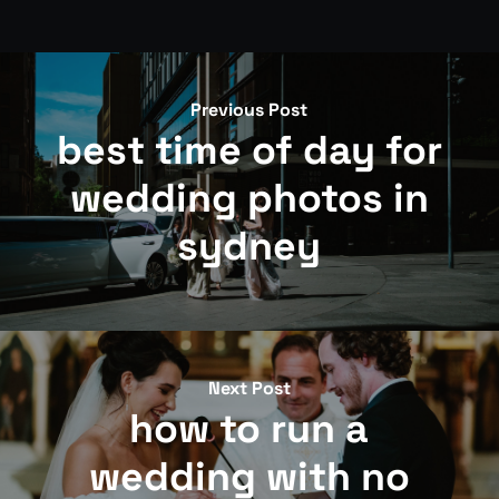
Previous Post
best time of day for
wedding photos in
sydney
Next Post
how to run a
wedding with no