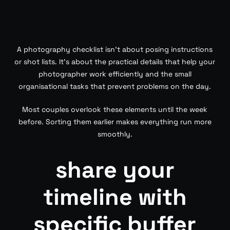
A photography checklist isn’t about posing instructions
or shot lists. It’s about the practical details that help your
photographer work efficiently and the small
organisational tasks that prevent problems on the day.
Most couples overlook these elements until the week
before. Sorting them earlier makes everything run more
smoothly.
share your
timeline with
specific buffer