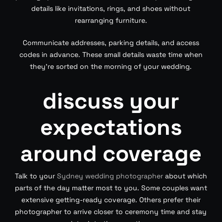
details like invitations, rings, and shoes without
rearranging furniture.
Communicate addresses, parking details, and access
codes in advance. These small details waste time when
they’re sorted on the morning of your wedding.
discuss your
expectations
around coverage
Talk to your
Sydney wedding photographer
about which
parts of the day matter most to you. Some couples want
extensive getting-ready coverage. Others prefer their
photographer to arrive closer to ceremony time and stay