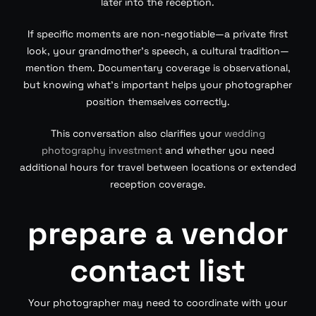
later into the reception.
If specific moments are non-negotiable—a private first
look, your grandmother’s speech, a cultural tradition—
mention them. Documentary coverage is observational,
but knowing what’s important helps your photographer
position themselves correctly.
This conversation also clarifies your
wedding
photography investment
and whether you need
additional hours for travel between locations or extended
reception coverage.
prepare a vendor
contact list
Your photographer may need to coordinate with your