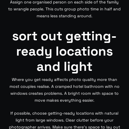
Assign one organised person on each side of the family
to wrangle people. This cuts group photo time in half and
means less standing around.
sort out getting-
ready locations
and light
Where you get ready affects photo quality more than
most couples realise. A cramped hotel bathroom with no
windows creates problems. A bright room with space to
move makes everything easier.
If possible, choose getting-ready locations with natural
light from large windows. Clear clutter before your
photographer arrives. Make sure there’s space to lay out