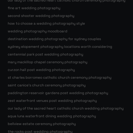
our lady of the sacred heart catholic church ceremony photography
fine art wedding photography
second shooter wedding photography
how to choose a wedding photography style
wedding photography moodboard
destination wedding photography for sydney couples
sydney elopement photography locations worth considering
centennial park post wedding photography
mary mackillop chapel ceremony photography
curzon hall post wedding photography
st charles borromeo catholic church ceremony photography
saint canice’s church ceremony photography
paddington reservoir gardens post wedding photography
zest waterfront venues post wedding photography
our lady of the sacred heart catholic church wedding photography
aqua luna waterfront dining wedding photography
bellview estate ceremony photography
the rocks post wedding photography