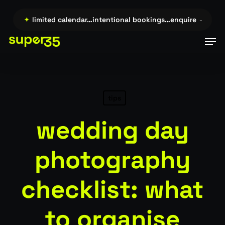
Skip
to
re →…
✦
limited calendar…intentional bookings…enquire →…
✦
l
main
Men
content
tips
wedding day
photography
checklist: what
to organise