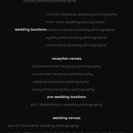
sydney wedding photographer
northern beaches wedding photographer
inner west wedding photographer
wedding locations
eastern suburbs wedding photographer
sydney cbd wedding photographer
north shore wedding photographer
reception venues
archibald hotel reception photography
curzon hall reception photography
chiswick reception photography
pony dining reception photography
pre-wedding locations
port stephens pre wedding photography
wedding venues
pilu at freshwater wedding photography