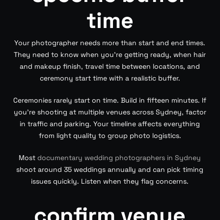
time
Your photographer needs more than start and end times.
They need to know when you’re getting ready, when hair
and makeup finish, travel time between locations, and
ceremony start time with a realistic buffer.
Ceremonies rarely start on time. Build in fifteen minutes. If
you’re shooting at multiple venues across Sydney, factor
in traffic and parking. Your timeline affects everything
from light quality to group photo logistics.
Most
documentary wedding photographers in Sydney
shoot around 35 weddings annually and can pick timing
issues quickly. Listen when they flag concerns.
confirm venue