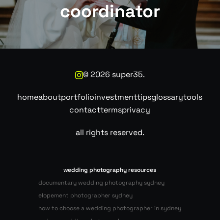
coordinator
©
2026
super35.
home
about
portfolio
investment
tips
glossary
tools
contact
terms
privacy
all rights reserved.
wedding photography resources
documentary wedding photography sydney
elopement photographer sydney
how to choose a wedding photographer in sydney