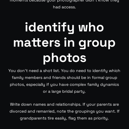
had access.
identify who
matters in group
photos
You don’t need a shot list. You do need to identify which
family members and friends should be in formal group
photos, especially if you have complex family dynamics
or a large bridal party.
Write down names and relationships. If your parents are
divorced and remarried, note the groupings you want. If
grandparents tire easily, flag them as priority.