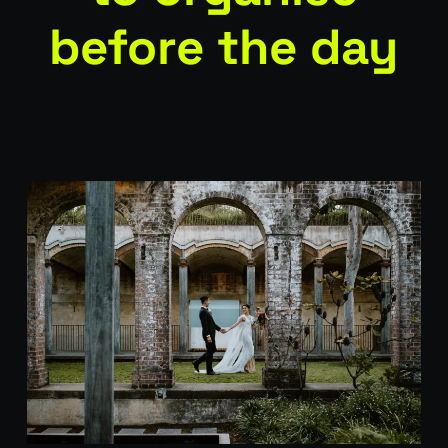
before the day