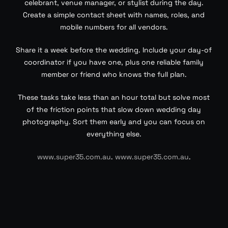
celebrant, venue manager, or stylist during the day.
Create a simple contact sheet with names, roles, and
mobile numbers for all vendors.
Share it a week before the wedding. Include your day-of
coordinator if you have one, plus one reliable family
member or friend who knows the full plan.
These tasks take less than an hour total but solve most
of the friction points that slow down wedding day
photography. Sort them early and you can focus on
everything else.
www.super35.com.au
.
www.super35.com.au
.