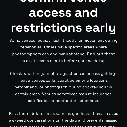
access and
restrictions early
Some venues restrict flash, tripods, or movement during
ceremonies. Others have specific areas where
photographers can and cannot stand. Find out these
rules at least a month before your wedding.
Check whether your photographer can access getting-
ready spaces early, scout ceremony locations
beforehand, or photograph during cocktail hour in
certain areas. Venues sometimes require insurance
certificates or contractor inductions.
Pass these details on as soon as you have them. It saves
awkward conversations on the day and prevents missed
moments because your photographer didn’t know they