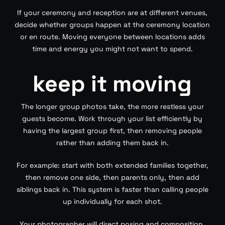
If your ceremony and reception are at different venues,
decide whether groups happen at the ceremony location
or en route. Moving everyone between locations adds
time and energy you might not want to spend.
keep it moving
The longer group photos take, the more restless your
guests become. Work through your list efficiently by
having the largest group first, then removing people
rather than adding them back in.
For example: start with both extended families together,
then remove one side, then parents only, then add
siblings back in. This system is faster than calling people
up individually for each shot.
Your photographer will direct posing and composition.