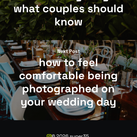
what couples should
know
Next Post
how to feel
comfortable being
photographed on
your wedding day
©
2026
super35.