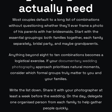
actually need
Most couples default to a long list of combinations
without questioning whether they’ll ever frame a photo
of his parents with her bridesmaids. Start with the
essential groupings: both families together, each family
separately, bridal party, and maybe grandparents.
Anything beyond eight to ten combinations becomes a
logistical exercise. If your
documentary wedding
photography
approach prioritises natural moments,
consider which formal groups truly matter to you and
your families.
Write the list down. Share it with your photographer at
least a week before the wedding. On the day, delegate
one organised person from each family to help gather
people quickly.