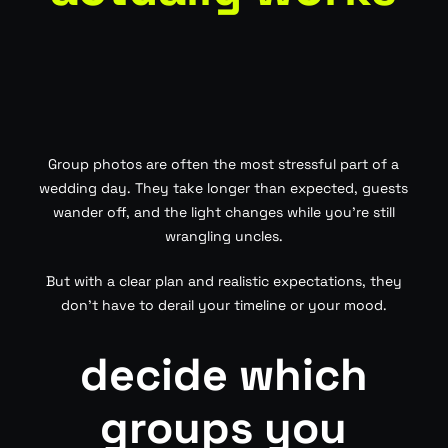
Group photos are often the most stressful part of a
wedding day. They take longer than expected, guests
wander off, and the light changes while you’re still
wrangling uncles.
But with a clear plan and realistic expectations, they
don’t have to derail your timeline or your mood.
decide which
groups you