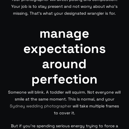
Your job is to stay present and not worry about who’s
missing. That’s what your designated wrangler is for.
manage
expectations
around
perfection
Someone will blink. A toddler will squirm. Not everyone will
smile at the same moment. This is normal, and your
Sydney wedding photographer
will take multiple frames
to cover it.
But if you’re spending serious energy trying to force a