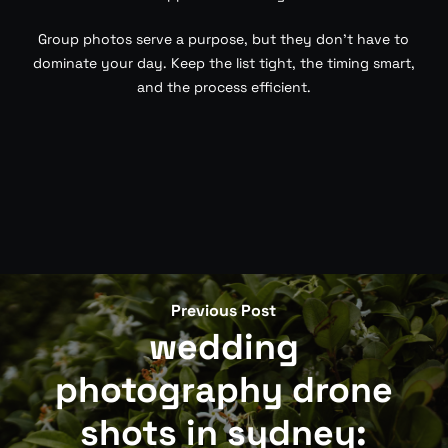
Group photos serve a purpose, but they don’t have to
dominate your day. Keep the list tight, the timing smart,
and the process efficient.
Previous Post
wedding
photography drone
shots in sydney: