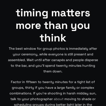
timing matters
more than you
think
The best window for group photos is immediately after
your ceremony, while everyone is still present and
assembled. Wait until after canapés and people disperse
to the bar, and you’ll spend twenty minutes hunting
them down.
Factor in fifteen to twenty minutes for a tight list of
groups, thirty if you have a large family or complex
combinations. If you’re shooting in harsh midday sun,
talk to your photographer
about
moving to shade or
scheduling groups during better light later in the