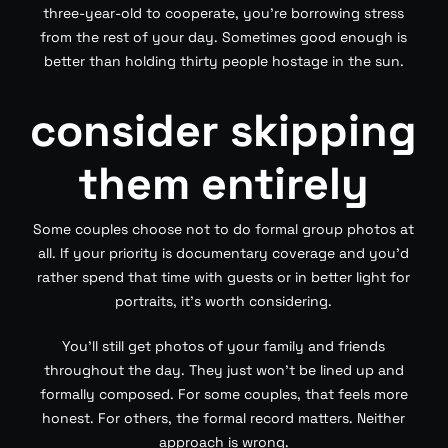
three-year-old to cooperate, you’re borrowing stress
from the rest of your day. Sometimes good enough is
better than holding thirty people hostage in the sun.
consider skipping
them entirely
Some couples choose not to do formal group photos at
all. If your priority is documentary coverage and you’d
rather spend that time with guests or in better light for
portraits, it’s worth considering.
You’ll still get photos of your family and friends
throughout the day. They just won’t be lined up and
formally composed. For some couples, that feels more
honest. For others, the formal record matters. Neither
approach is wrong.