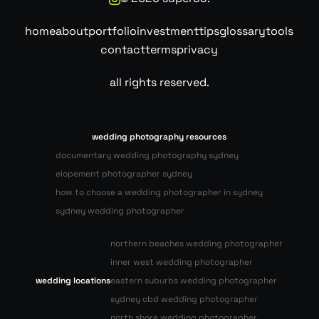
home
about
portfolio
investment
tips
glossary
tools
contact
terms
privacy
all rights reserved.
wedding photography resources
documentary wedding photography sydney
elopement photographer sydney
how to choose a wedding photographer in sydney
sydney wedding photographer
northern beaches wedding photographer
inner west wedding photographer
wedding locations
eastern suburbs wedding photographer
sydney cbd wedding photographer
north shore wedding photographer