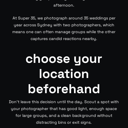
afternoon.
At Super 35, we photograph around 35 weddings per
year across Sydney with two photographers, which
means one can often manage groups while the other
captures candid reactions nearby.
choose your
location
beforehand
Don’t leave this decision until the day. Scout a spot with
your photographer that has good light, enough space
for large groups, and a clean background without
distracting bins or exit signs.