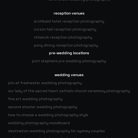
reception venues
archibald hotel reception photography
curzon hall reception photography
chiswick reception photography
pony dining reception photography
pre-wedding locations
port stephens pre wedding photography
wedding venues
pilu at freshwater wedding photography
our lady of the sacred heart catholic church ceremony photography
fine art wedding photography
second shooter wedding photography
how to choose a wedding photography style
wedding photography moodboard
destination wedding photography for sydney couples