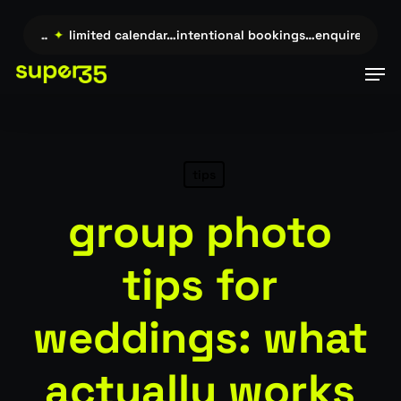
Skip
to
uire →…
✦
limited calendar…intentional bookings…enquire →…
✦
main
Men
content
tips
group photo
tips for
weddings: what
actually works