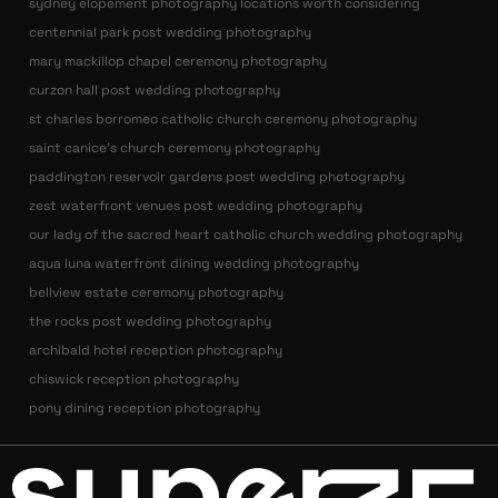
sydney elopement photography locations worth considering
centennial park post wedding photography
mary mackillop chapel ceremony photography
curzon hall post wedding photography
st charles borromeo catholic church ceremony photography
saint canice’s church ceremony photography
paddington reservoir gardens post wedding photography
zest waterfront venues post wedding photography
our lady of the sacred heart catholic church wedding photography
aqua luna waterfront dining wedding photography
bellview estate ceremony photography
the rocks post wedding photography
archibald hotel reception photography
chiswick reception photography
pony dining reception photography