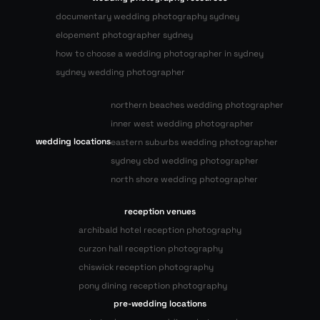
documentary wedding photography sydney
elopement photographer sydney
how to choose a wedding photographer in sydney
sydney wedding photographer
northern beaches wedding photographer
inner west wedding photographer
wedding locations
eastern suburbs wedding photographer
sydney cbd wedding photographer
north shore wedding photographer
reception venues
archibald hotel reception photography
curzon hall reception photography
chiswick reception photography
pony dining reception photography
pre-wedding locations