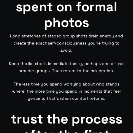
spent on formal
photos
Long stretches of staged group shots drain energy and
create the exact self-consciousness you’re trying to
avoid.
Keep the list short. Immediate family, perhaps one or two
broader groups. Then return to the celebration.
The less time you spend worrying about who stands
where, the more time you spend in moments that feel
genuine. That’s when comfort returns.
trust the process