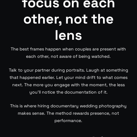
focus on each
other, not the
lens
The best frames happen when couples are present with
each other, not aware of being watched.
Talk to your partner during portraits. Laugh at something
that happened earlier. Let your mind drift to what comes
next. The more you engage with the moment, the less
you’ll notice the documentation of it.
This is where hiring documentary wedding photography
makes sense. The method rewards presence, not
performance.