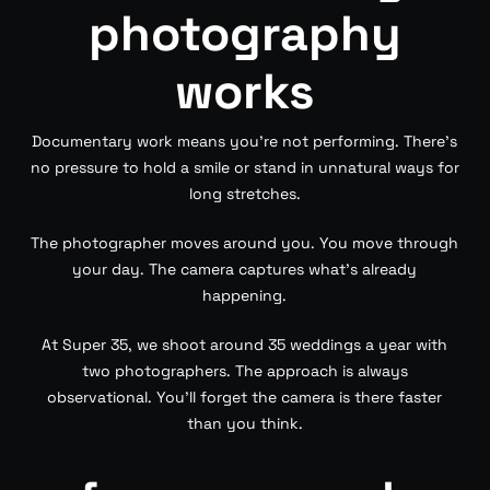
photography
works
Documentary work means you’re not performing. There’s
no pressure to hold a smile or stand in unnatural ways for
long stretches.
The photographer moves around you. You move through
your day. The camera captures what’s already
happening.
At Super 35, we shoot around 35 weddings a year with
two photographers. The approach is always
observational. You’ll forget the camera is there faster
than you think.