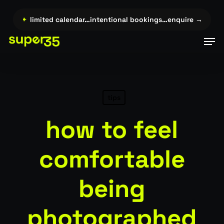
Skip
to
re →…
✦
limited calendar…intentional bookings…enquire →…
✦
l
main
Men
content
tips
how to feel
comfortable
being
photographed