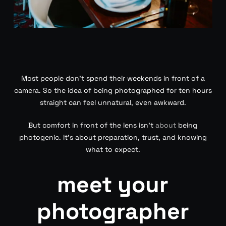
Most people don’t spend their weekends in front of a
camera. So the idea of being photographed for ten hours
straight can feel unnatural, even awkward.
But comfort in front of the lens isn’t
about
being
photogenic. It’s about preparation, trust, and knowing
what to expect.
meet your
photographer