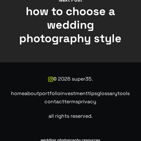
how to choose a
wedding
photography style
©
2026
super35.
home
about
portfolio
investment
tips
glossary
tools
contact
terms
privacy
all rights reserved.
wedding photography resources