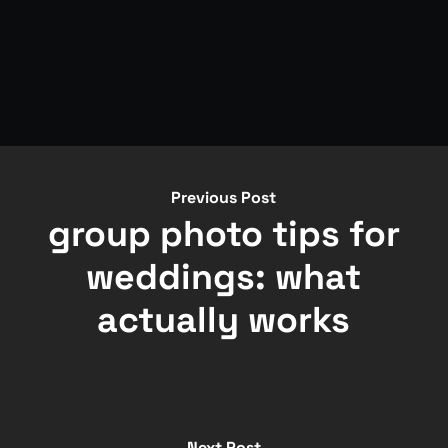
Previous Post
group photo tips for
weddings: what
actually works
Next Post