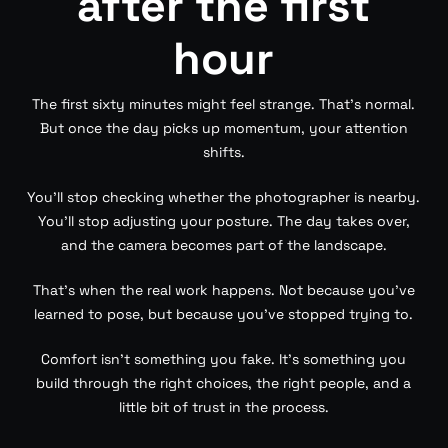
after the first
hour
The first sixty minutes might feel strange. That’s normal.
But once the day picks up momentum, your attention
shifts.
You’ll stop checking whether the photographer is nearby.
You’ll stop adjusting your posture. The day takes over,
and the camera becomes part of the landscape.
That’s when the real work happens. Not because you’ve
learned to pose, but because you’ve stopped trying to.
Comfort isn’t something you fake. It’s something you
build through the right choices, the right people, and a
little bit of trust in the process.