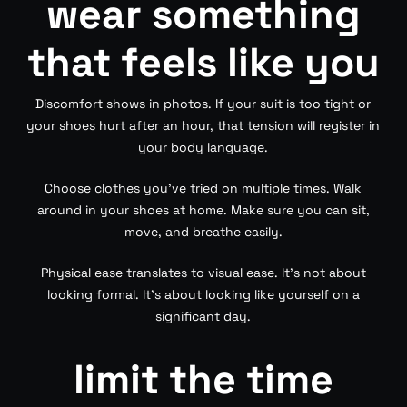
wear something
that feels like you
Discomfort shows in photos. If your suit is too tight or
your shoes hurt after an hour, that tension will register in
your body language.
Choose clothes you’ve tried on multiple times. Walk
around in your shoes at home. Make sure you can sit,
move, and breathe easily.
Physical ease translates to visual ease. It’s not about
looking formal. It’s about looking like yourself on a
significant day.
limit the time