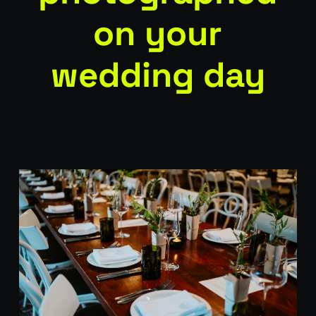
on your
wedding day