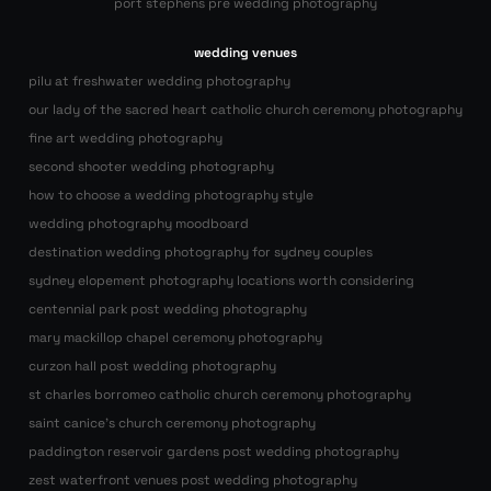
port stephens pre wedding photography
wedding venues
pilu at freshwater wedding photography
our lady of the sacred heart catholic church ceremony photography
fine art wedding photography
second shooter wedding photography
how to choose a wedding photography style
wedding photography moodboard
destination wedding photography for sydney couples
sydney elopement photography locations worth considering
centennial park post wedding photography
mary mackillop chapel ceremony photography
curzon hall post wedding photography
st charles borromeo catholic church ceremony photography
saint canice’s church ceremony photography
paddington reservoir gardens post wedding photography
zest waterfront venues post wedding photography