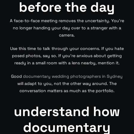
before the day
A face-to-face meeting removes the uncertainty. You’re
no longer handing your day over to a stranger with a
camera.
Use this time to talk through your concerns. If you hate
posed photos, say so. If you’re anxious about getting
ready in a small room with a lens nearby, mention it.
Good
documentary wedding photographers in Sydney
will adapt to you, not the other way around. The
conversation matters as much as the portfolio.
understand how
documentary