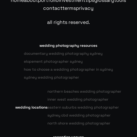
home
about
portfolio
investment
tips
glossary
tools
contact
terms
privacy
all rights reserved.
wedding photography resources
documentary wedding photography sydney
elopement photographer sydney
how to choose a wedding photographer in sydney
sydney wedding photographer
northern beaches wedding photographer
inner west wedding photographer
wedding locations
eastern suburbs wedding photographer
sydney cbd wedding photographer
north shore wedding photographer