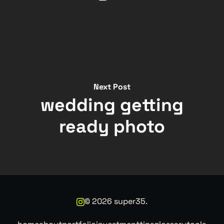
Next Post
wedding getting
ready photo
©
2026
super35.