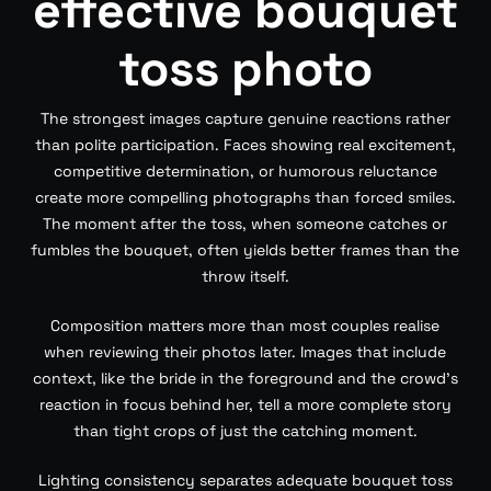
effective bouquet
toss photo
The strongest images capture genuine reactions rather
than polite participation. Faces showing real excitement,
competitive determination, or humorous reluctance
create more compelling photographs than forced smiles.
The moment after the toss, when someone catches or
fumbles the bouquet, often yields better frames than the
throw itself.
Composition matters more than most couples realise
when reviewing their photos later. Images that include
context, like the bride in the foreground and the crowd’s
reaction in focus behind her, tell a more complete story
than tight crops of just the catching moment.
Lighting consistency separates adequate bouquet toss