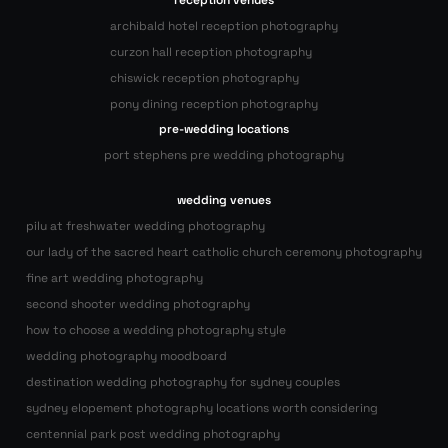
reception venues
archibald hotel reception photography
curzon hall reception photography
chiswick reception photography
pony dining reception photography
pre-wedding locations
port stephens pre wedding photography
wedding venues
pilu at freshwater wedding photography
our lady of the sacred heart catholic church ceremony photography
fine art wedding photography
second shooter wedding photography
how to choose a wedding photography style
wedding photography moodboard
destination wedding photography for sydney couples
sydney elopement photography locations worth considering
centennial park post wedding photography