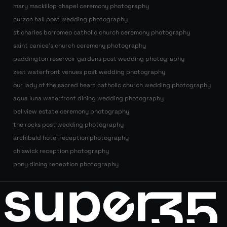
mary mackillop chapel ceremony photography
curzon hall post wedding photography
st charles borromeo catholic church ceremony photography
saint canice’s church ceremony photography
paddington reservoir gardens post wedding photography
zest waterfront venues post wedding photography
our lady of the sacred heart catholic church wedding photography
aqua luna waterfront dining wedding photography
bellview estate ceremony photography
the rocks post wedding photography
archibald hotel reception photography
chiswick reception photography
pony dining reception photography