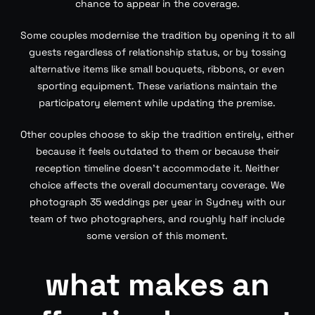
chance to appear in the coverage.
Some couples modernise the tradition by opening it to all
guests regardless of relationship status, or by tossing
alternative items like small bouquets, ribbons, or even
sporting equipment. These variations maintain the
participatory element while updating the premise.
Other couples choose to skip the tradition entirely, either
because it feels outdated to them or because their
reception timeline doesn’t accommodate it. Neither
choice affects the overall documentary coverage. We
photograph 35 weddings per year in Sydney with our
team of two photographers, and roughly half include
some version of this moment.
what makes an