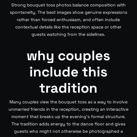
Strong bouquet toss photos balance composition with
spontaneity. The best images show genuine expressions
rather than forced enthusiasm, and often include
contextual details like the reception space or other
guests watching from the sidelines.
why couples
include this
tradition
Many couples view the bouquet toss as a way to involve
unmarried friends in the reception, creating an interactive
moment that breaks up the evening’s formal structure.
The tradition adds energy to the dance floor and gives
guests who might not otherwise be photographed a