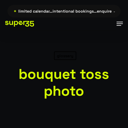
Skip
to
re →…
✦
limited calendar…intentional bookings…enquire →…
✦
l
main
Men
content
glossary
bouquet toss
photo