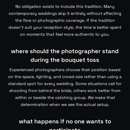
No obligation exists to include this tradition. Many
contemporary weddings skip it entirely without affecting
the flow or photographic coverage. If the tradition
doesn’t suit your reception style, the time is better spent
on moments that feel more authentic to you.
where should the photographer stand
during the bouquet toss
Experienced photographers choose their position based
on the space, lighting, and crowd size rather than using a
standard spot for every wedding. Some situations call for
shooting from behind the bride, others work better from
within or beside the catching group. We make that
determination when we see the actual setup.
what happens if no one wants to