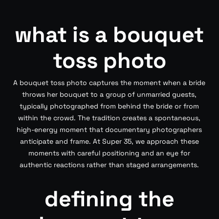
what is a bouquet
toss photo
A bouquet toss photo captures the moment when a bride
throws her bouquet to a group of unmarried guests,
typically photographed from behind the bride or from
within the crowd. The tradition creates a spontaneous,
high-energy moment that documentary photographers
anticipate and frame. At Super 35, we approach these
moments with careful positioning and an eye for
authentic reactions rather than staged arrangements.
defining the