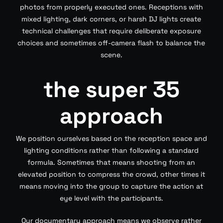
photos from properly executed ones. Receptions with
mixed lighting, dark corners, or harsh DJ lights create
technical challenges that require deliberate exposure
choices and sometimes off-camera flash to balance the
scene.
the super 35
approach
We position ourselves based on the reception space and
lighting conditions rather than following a standard
formula. Sometimes that means shooting from an
elevated position to compress the crowd, other times it
means moving into the group to capture the action at
eye level with the participants.
Our documentary approach means we observe rather