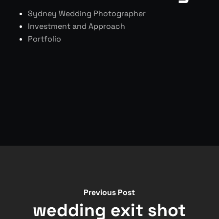
Sydney Wedding Photographer
Investment and Approach
Portfolio
Previous Post
wedding exit shot