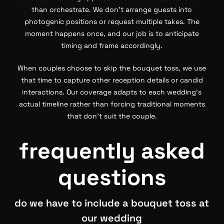
than orchestrate. We don’t arrange guests into
photogenic positions or request multiple takes. The
moment happens once, and our job is to anticipate
timing and frame accordingly.
When couples choose to skip the bouquet toss, we use
that time to capture other reception details or candid
interactions. Our coverage adapts to each wedding’s
actual timeline rather than forcing traditional moments
that don’t suit the couple.
frequently asked
questions
do we have to include a bouquet toss at
our wedding