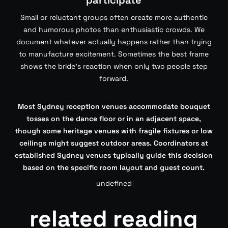
participate
Small or reluctant groups often create more authentic
and humorous photos than enthusiastic crowds. We
document whatever actually happens rather than trying
to manufacture excitement. Sometimes the best frame
shows the bride’s reaction when only two people step
forward.
Most Sydney reception venues accommodate bouquet
tosses on the dance floor or in an adjacent space,
though some heritage venues with fragile fixtures or low
ceilings might suggest outdoor areas. Coordinators at
established Sydney venues typically guide this decision
based on the specific room layout and guest count.
undefined
related reading