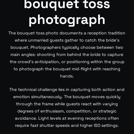
bouquet toss
photograph
The bouquet toss photo documents a reception tradition
where unmarried guests gather to catch the bride’s
bouquet. Photographers typically choose between two
main angles: shooting from behind the bride to capture
the crowd’s anticipation, or positioning within the group
to photograph the bouquet mid-flight with reaching
hands.
The technical challenge lies in capturing both action and
emotion simultaneously. The bouquet moves quickly
through the frame while guests react with varying
degrees of enthusiasm, competition, or strategic
avoidance. Light levels at evening receptions often
require fast shutter speeds and higher ISO settings.